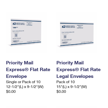
International Business Shipping
First-Class Mail International
Money Orders
Managing Business Mail
Filing an International Claim
Filing a Claim
USPS & Web Tools APIs
Requesting an International Refund
Requesting a Refund
Prices
Priority Mail
Priority Mail
Express® Flat Rate
Express® Flat Rate
Envelope
Legal Envelopes
Single or Pack of 10
Pack of 10
12-1/2"(L) x 9-1/2"(W)
15"(L) x 9-1/2"(W)
$0.00
$0.00