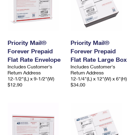
Priority Mail®
Priority Mail®
Forever Prepaid
Forever Prepaid
Flat Rate Envelope
Flat Rate Large Box
Includes Customer's
Includes Customer's
Return Address
Return Address
12-1/2"(L) x 9-1/2"(W)
12-1/4"(L) x 12"(W) x 6"(H)
$12.90
$34.00