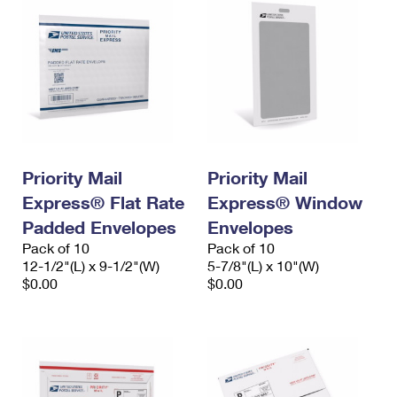
Priority Mail
Priority Mail
Express® Flat Rate
Express® Window
Padded Envelopes
Envelopes
Pack of 10
Pack of 10
12-1/2"(L) x 9-1/2"(W)
5-7/8"(L) x 10"(W)
$0.00
$0.00