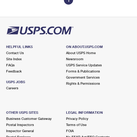
1
HELPFUL LINKS
ON ABOUT.USPS.COM
Contact Us
About USPS Home
Site Index
Newsroom
FAQs
USPS Service Updates
Feedback
Forms & Publications
Government Services
USPS JOBS
Rights & Permissions
Careers
OTHER USPS SITES
LEGAL INFORMATION
Business Customer Gateway
Privacy Policy
Postal Inspectors
Terms of Use
Inspector General
FOIA
Postal Explorer
No FEAR Act/EEO Contacts