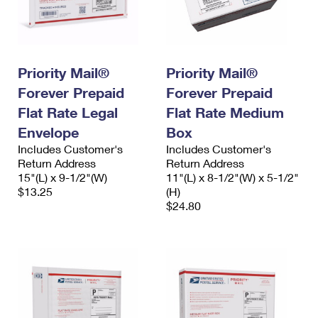
Priority Mail®
Priority Mail®
Forever Prepaid
Forever Prepaid
Flat Rate Legal
Flat Rate Medium
Envelope
Box
Includes Customer's
Includes Customer's
Return Address
Return Address
15"(L) x 9-1/2"(W)
11"(L) x 8-1/2"(W) x 5-1/2"
$13.25
(H)
$24.80