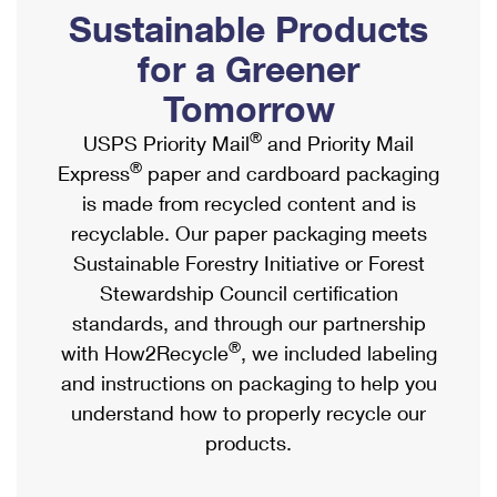
PO Boxes
Customized Direct Mail
Sustainable Products
Ship to USPS Smart Locker
Shipping Internationally Online
Mailbox Guidelines
Political Mail
for a Greener
Label Broker
International Insurance & Extra Services
Mail for the Deceased
Tomorrow
Promotions & Incentives
Custom Mail, Cards, & Envelopes
Completing Customs Forms
®
USPS Priority Mail
and Priority Mail
Informed Delivery Marketing
Postage Prices
®
Express
paper and cardboard packaging
Military & Diplomatic Mail
USPS Connect
is made from recycled content and is
Mail & Shipping Services
Sending Money Abroad
recyclable. Our paper packaging meets
eCommerce
Priority Mail Express
Sustainable Forestry Initiative or Forest
Passports
Local
Stewardship Council certification
Priority Mail
Comparing International Shipping
standards, and through our partnership
Postage Options
Services
USPS Ground Advantage
®
with How2Recycle
, we included labeling
Verifying Postage
Priority Mail Express International
and instructions on packaging to help you
First-Class Mail
understand how to properly recycle our
Returns Services
Priority Mail International
Military & Diplomatic Mail
products.
Label Broker for Business
First-Class Package International Service
Redirecting a Package