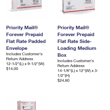
Priority Mail®
Priority Mail®
Forever Prepaid
Forever Prepaid
Flat Rate Padded
Flat Rate Side-
Envelope
Loading Medium
Includes Customer's
Box
Return Address
Includes Customer's
12-1/2"(L) x 9-1/2"(W)
Return Address
$14.00
14-1/8"(L) x 12"(W) x 3-
1/2"(H)
$24.80