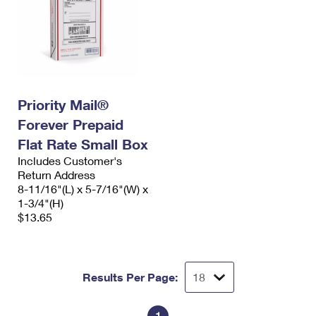
Priority Mail®
Forever Prepaid
Flat Rate Small Box
Includes Customer's
Return Address
8-11/16"(L) x 5-7/16"(W) x
1-3/4"(H)
$13.65
Results Per Page: