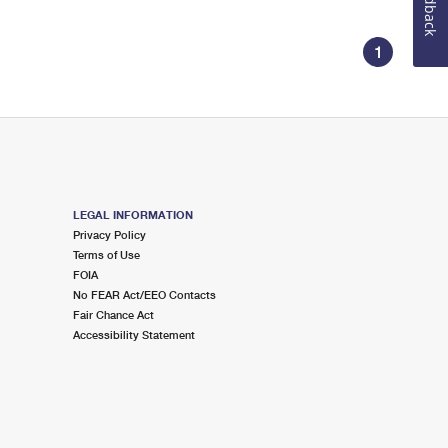
Feedback
1
LEGAL INFORMATION
Privacy Policy
Terms of Use
FOIA
No FEAR Act/EEO Contacts
Fair Chance Act
Accessibility Statement