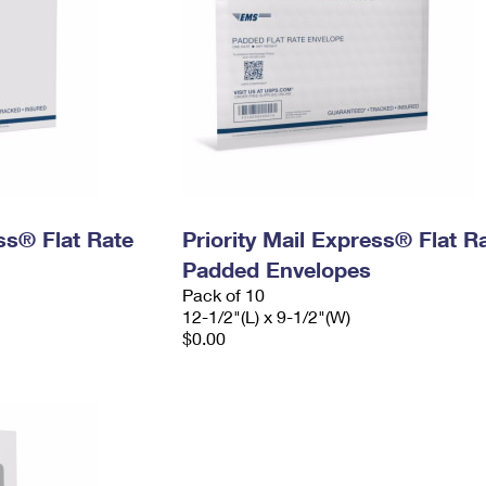
ess® Flat Rate
Priority Mail Express® Flat R
Padded Envelopes
Pack of 10
12-1/2"(L) x 9-1/2"(W)
$0.00