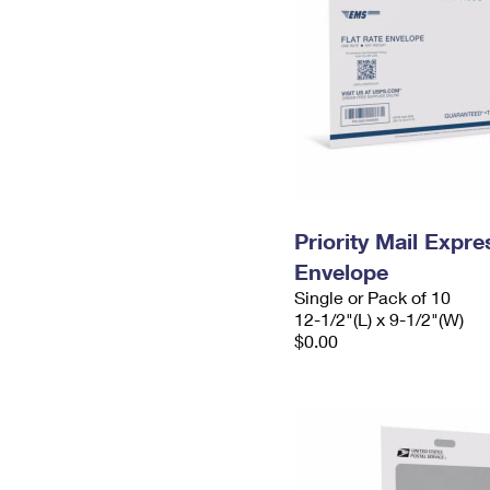
Priority Mail Expr
Envelope
Single or Pack of 10
12-1/2"(L) x 9-1/2"(W)
$0.00