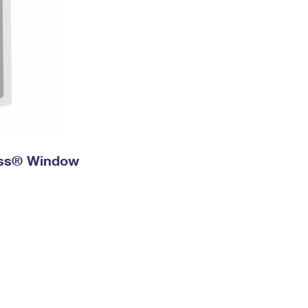
ress® Window