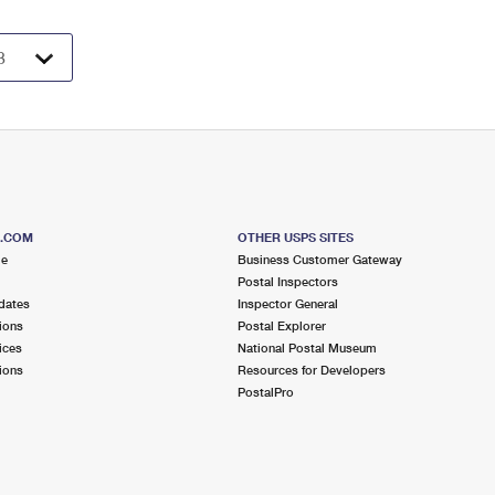
S.COM
OTHER USPS SITES
me
Business Customer Gateway
Postal Inspectors
dates
Inspector General
ions
Postal Explorer
ices
National Postal Museum
ions
Resources for Developers
PostalPro