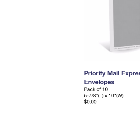
Priority Mail Exp
Envelopes
Pack of 10
5-7/8"(L) x 10"(W)
$0.00