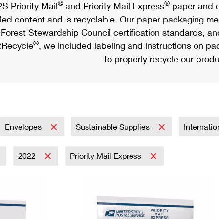
®
®
S Priority Mail
and Priority Mail Express
paper and c
led content and is recyclable. Our paper packaging meet
Forest Stewardship Council certification standards, an
®
Recycle
, we included labeling and instructions on p
to properly recycle our produ
Envelopes
Sustainable Supplies
Internati
2022
Priority Mail Express