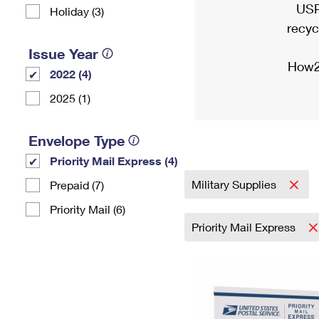
USP
Holiday (3)
recyc
Issue Year
How2
2022 (4)
2025 (1)
Envelope Type
Priority Mail Express (4)
Military Supplies
Prepaid (7)
Priority Mail (6)
Priority Mail Express