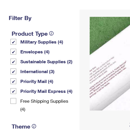
Change My
Rent/
Address
PO
Filter By
Product Type
Military Supplies (4)
Envelopes (4)
Sustainable Supplies (2)
International (3)
Priority Mail (4)
Priority Mail Express (4)
Free Shipping Supplies
(4)
Theme