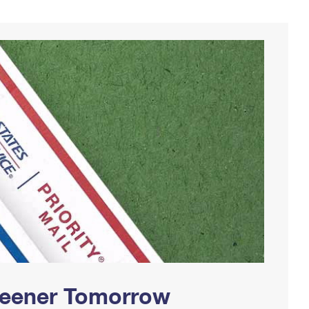
Greener Tomorrow