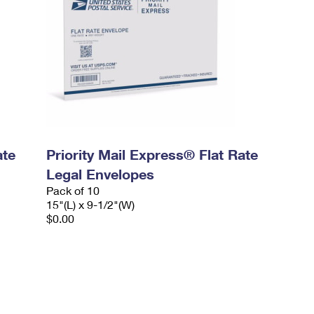
ate
Priority Mail Express® Flat Rate
Legal Envelopes
Pack of 10
15"(L) x 9-1/2"(W)
$0.00