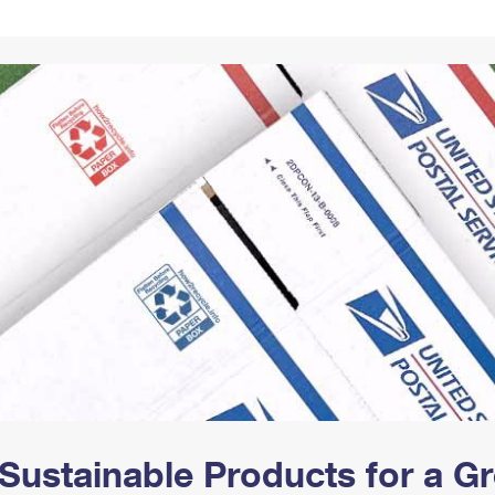
Tracking
Rent or Renew PO Box
Business Supplies
Renew a
Free Boxes
Click-N-Ship
Look Up
 Box
HS Codes
Transit Time Map
Sustainable Products for a 