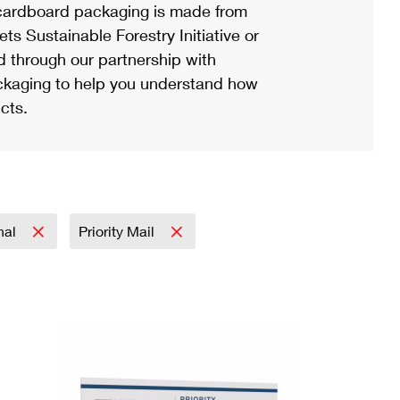
ardboard packaging is made from
s Sustainable Forestry Initiative or
d through our partnership with
ackaging to help you understand how
cts.
onal
Priority Mail