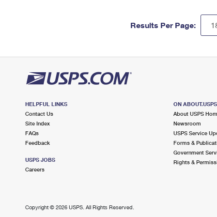
Results Per Page:
HELPFUL LINKS
ON ABOUT.USP
Contact Us
About USPS Ho
Site Index
Newsroom
FAQs
USPS Service Up
Feedback
Forms & Publicat
Government Serv
USPS JOBS
Rights & Permiss
Careers
Copyright ©
2026 USPS. All Rights Reserved.