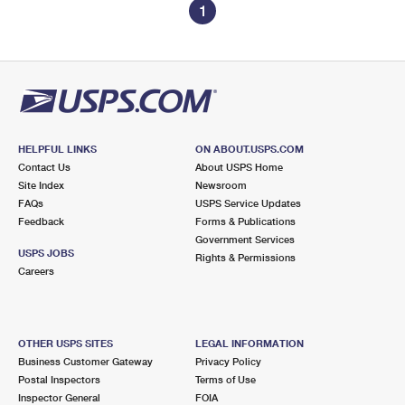
1
HELPFUL LINKS
ON ABOUT.USPS.COM
Contact Us
About USPS Home
Site Index
Newsroom
FAQs
USPS Service Updates
Feedback
Forms & Publications
Government Services
USPS JOBS
Rights & Permissions
Careers
OTHER USPS SITES
LEGAL INFORMATION
Business Customer Gateway
Privacy Policy
Postal Inspectors
Terms of Use
Inspector General
FOIA