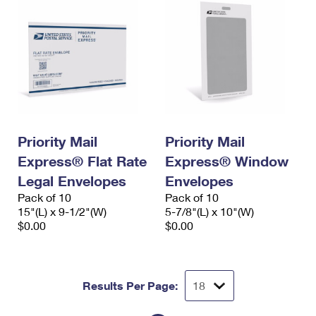
Priority Mail
Priority Mail
Express® Flat Rate
Express® Window
Legal Envelopes
Envelopes
Pack of 10
Pack of 10
15"(L) x 9-1/2"(W)
5-7/8"(L) x 10"(W)
$0.00
$0.00
Results Per Page: