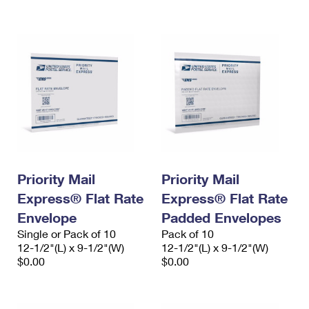
International Business Shipping
First-Class Mail International
Money Orders
Managing Business Mail
Filing an International Claim
Filing a Claim
USPS & Web Tools APIs
Requesting an International Refund
Requesting a Refund
Prices
Priority Mail
Priority Mail
Express® Flat Rate
Express® Flat Rate
Envelope
Padded Envelopes
Single or Pack of 10
Pack of 10
12-1/2"(L) x 9-1/2"(W)
12-1/2"(L) x 9-1/2"(W)
$0.00
$0.00