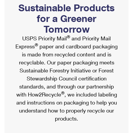
PO Boxes
Customized Direct Mail
Sustainable Products
Ship to USPS Smart Locker
Shipping Internationally Online
Mailbox Guidelines
Political Mail
for a Greener
Label Broker
International Insurance & Extra Services
Mail for the Deceased
Tomorrow
Promotions & Incentives
Custom Mail, Cards, & Envelopes
Completing Customs Forms
®
USPS Priority Mail
and Priority Mail
Informed Delivery Marketing
Postage Prices
®
Express
paper and cardboard packaging
Military & Diplomatic Mail
USPS Connect
is made from recycled content and is
Mail & Shipping Services
Sending Money Abroad
recyclable. Our paper packaging meets
eCommerce
Priority Mail Express
Sustainable Forestry Initiative or Forest
Passports
Local
Stewardship Council certification
Priority Mail
Comparing International Shipping
standards, and through our partnership
Postage Options
Services
USPS Ground Advantage
®
with How2Recycle
, we included labeling
Verifying Postage
Priority Mail Express International
and instructions on packaging to help you
First-Class Mail
understand how to properly recycle our
Returns Services
Priority Mail International
Military & Diplomatic Mail
products.
Label Broker for Business
First-Class Package International Service
Redirecting a Package