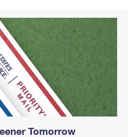
Greener Tomorrow