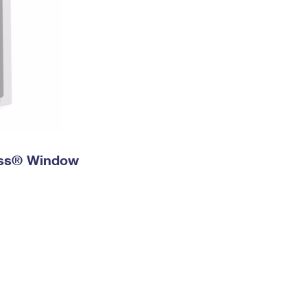
ress® Window