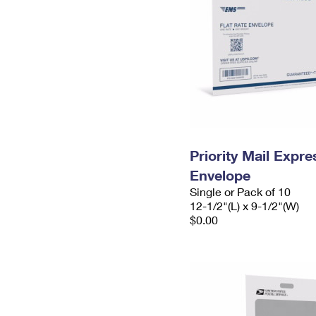
Priority Mail Expr
Envelope
Single or Pack of 10
12-1/2"(L) x 9-1/2"(W)
$0.00