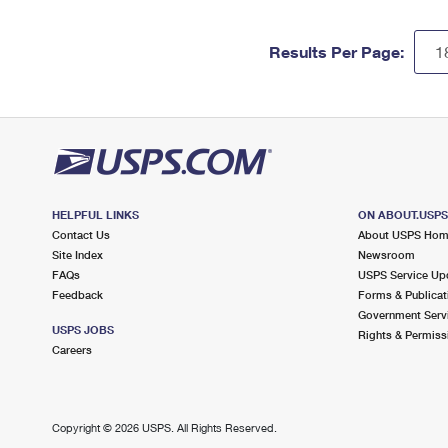
Results Per Page:
HELPFUL LINKS
ON ABOUT.USP
Contact Us
About USPS Ho
Site Index
Newsroom
FAQs
USPS Service Up
Feedback
Forms & Publicat
Government Serv
USPS JOBS
Rights & Permiss
Careers
Copyright ©
2026 USPS. All Rights Reserved.