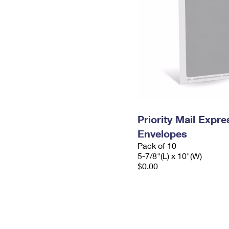
Priority Mail Exp
Envelopes
Pack of 10
5-7/8"(L) x 10"(W)
$0.00