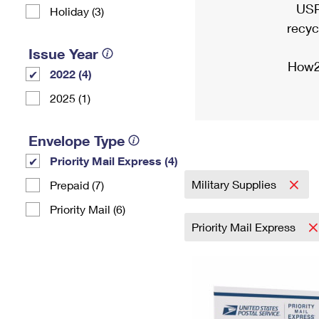
USP
Holiday (3)
recyc
Issue Year
How2
2022 (4)
2025 (1)
Envelope Type
Priority Mail Express (4)
Military Supplies
Prepaid (7)
Priority Mail (6)
Priority Mail Express