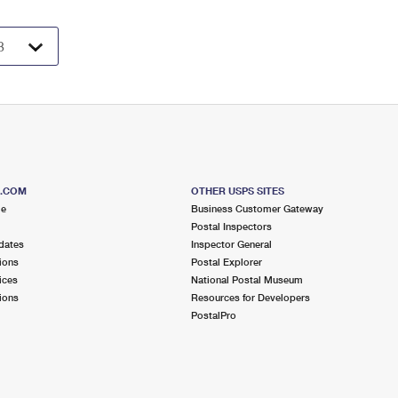
S.COM
OTHER USPS SITES
me
Business Customer Gateway
Postal Inspectors
dates
Inspector General
ions
Postal Explorer
ices
National Postal Museum
ions
Resources for Developers
PostalPro