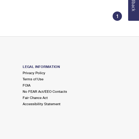
Feedback
1
LEGAL INFORMATION
Privacy Policy
Terms of Use
FOIA
No FEAR Act/EEO Contacts
Fair Chance Act
Accessibility Statement