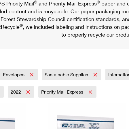
®
®
S Priority Mail
and Priority Mail Express
paper and c
led content and is recyclable. Our paper packaging meet
Forest Stewardship Council certification standards, an
®
Recycle
, we included labeling and instructions on p
to properly recycle our produ
Envelopes
Sustainable Supplies
Internati
2022
Priority Mail Express