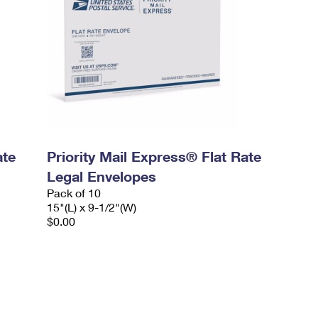
ate
Priority Mail Express® Flat Rate
Legal Envelopes
Pack of 10
15"(L) x 9-1/2"(W)
$0.00