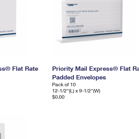
ess® Flat Rate
Priority Mail Express® Flat R
Padded Envelopes
Pack of 10
12-1/2"(L) x 9-1/2"(W)
$0.00