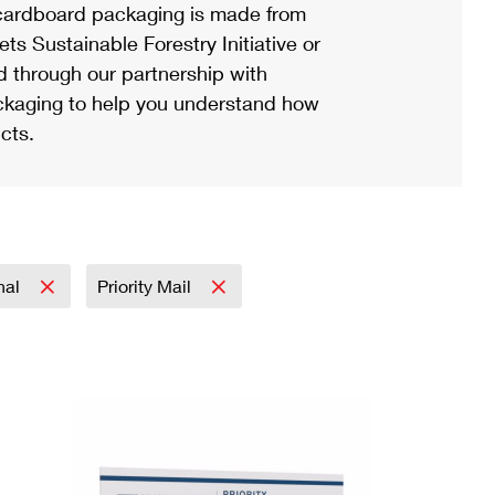
ardboard packaging is made from
s Sustainable Forestry Initiative or
d through our partnership with
ackaging to help you understand how
cts.
onal
Priority Mail