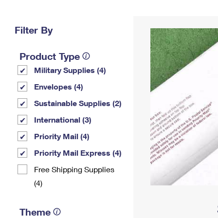
Change My
Rent/
Address
PO
Filter By
Product Type
Military Supplies (4)
Envelopes (4)
Sustainable Supplies (2)
International (3)
Priority Mail (4)
Priority Mail Express (4)
Free Shipping Supplies
(4)
Theme