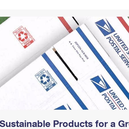
Tracking
Rent or Renew PO Box
Business Supplies
Renew a
Free Boxes
Click-N-Ship
Look Up
 Box
HS Codes
Transit Time Map
Sustainable Products for a 