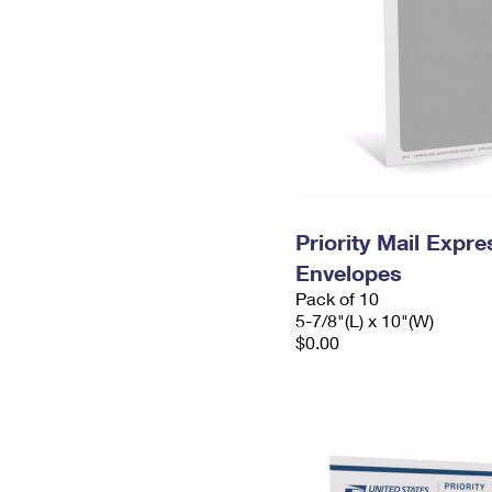
Priority Mail Exp
Envelopes
Pack of 10
5-7/8"(L) x 10"(W)
$0.00