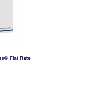
ess® Flat Rate