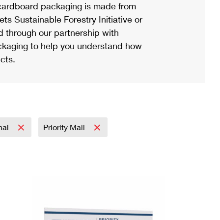
ardboard packaging is made from
s Sustainable Forestry Initiative or
d through our partnership with
ackaging to help you understand how
cts.
onal
Priority Mail