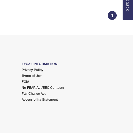
Feedback
1
LEGAL INFORMATION
Privacy Policy
Terms of Use
FOIA
No FEAR Act/EEO Contacts
Fair Chance Act
Accessibility Statement