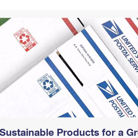
Tracking
Rent or Renew PO Box
Business Supplies
Renew a
Free Boxes
Click-N-Ship
Look Up
 Box
HS Codes
Transit Time Map
Sustainable Products for a 