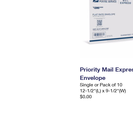
Priority Mail Expr
Envelope
Single or Pack of 10
12-1/2"(L) x 9-1/2"(W)
$0.00