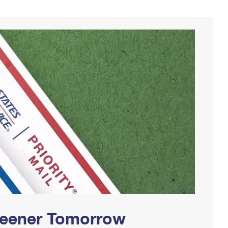
Greener Tomorrow