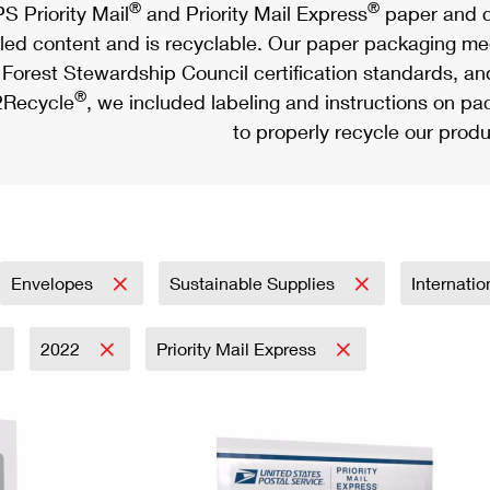
®
®
S Priority Mail
and Priority Mail Express
paper and c
led content and is recyclable. Our paper packaging meet
Forest Stewardship Council certification standards, an
®
Recycle
, we included labeling and instructions on p
to properly recycle our produ
Envelopes
Sustainable Supplies
Internati
2022
Priority Mail Express