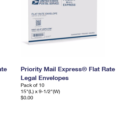
ate
Priority Mail Express® Flat Rate
Legal Envelopes
Pack of 10
15"(L) x 9-1/2"(W)
$0.00