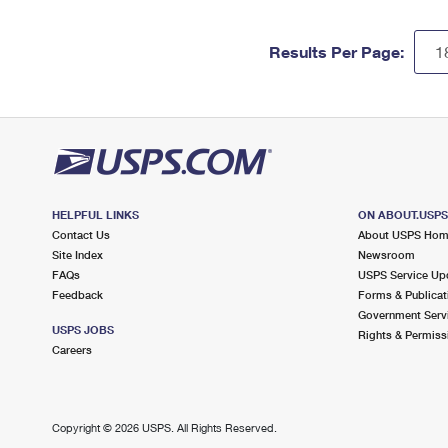
Results Per Page:
HELPFUL LINKS
ON ABOUT.USP
Contact Us
About USPS Ho
Site Index
Newsroom
FAQs
USPS Service Up
Feedback
Forms & Publicat
Government Serv
USPS JOBS
Rights & Permiss
Careers
Copyright ©
2026 USPS. All Rights Reserved.