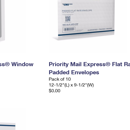
ress® Window
Priority Mail Express® Flat R
Padded Envelopes
Pack of 10
12-1/2"(L) x 9-1/2"(W)
$0.00