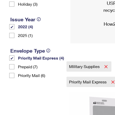
USP
Holiday (3)
recyc
Issue Year
How2
2022 (4)
2025 (1)
Envelope Type
Priority Mail Express (4)
Military Supplies
Prepaid (7)
Priority Mail (6)
Priority Mail Express