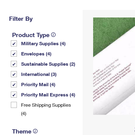
Change My
Rent/
Address
PO
Filter By
Product Type
Military Supplies (4)
Envelopes (4)
Sustainable Supplies (2)
International (3)
Priority Mail (4)
Priority Mail Express (4)
Free Shipping Supplies
(4)
Theme