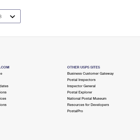
S.COM
OTHER USPS SITES
me
Business Customer Gateway
Postal Inspectors
dates
Inspector General
ions
Postal Explorer
ices
National Postal Museum
ions
Resources for Developers
PostalPro