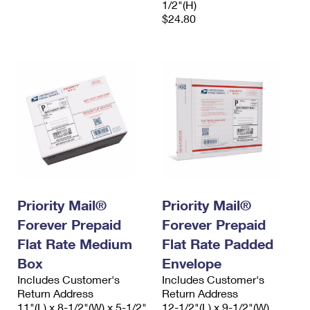
1/2"(H)
$24.80
Priority Mail®
Priority Mail®
Forever Prepaid
Forever Prepaid
Flat Rate Medium
Flat Rate Padded
Box
Envelope
Includes Customer's
Includes Customer's
Return Address
Return Address
11"(L) x 8-1/2"(W) x 5-1/2"
12-1/2"(L) x 9-1/2"(W)