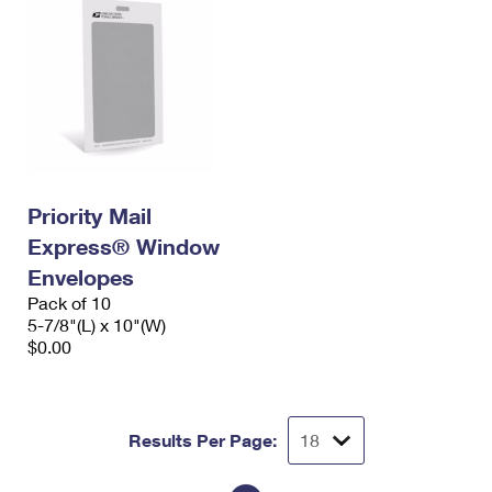
Priority Mail
Express® Window
Envelopes
Pack of 10
5-7/8"(L) x 10"(W)
$0.00
Results Per Page: