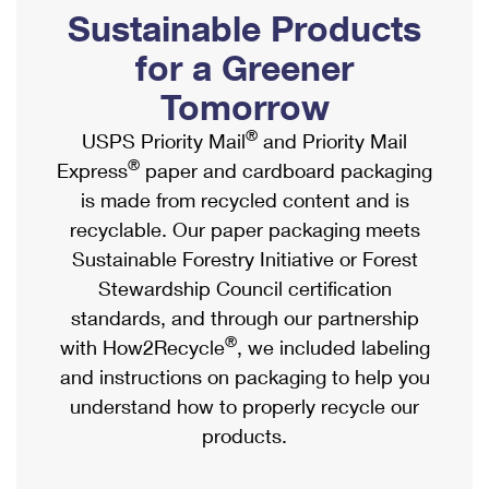
PO Boxes
Customized Direct Mail
Sustainable Products
Ship to USPS Smart Locker
Shipping Internationally Online
Mailbox Guidelines
Political Mail
for a Greener
Label Broker
International Insurance & Extra Services
Mail for the Deceased
Tomorrow
Promotions & Incentives
Custom Mail, Cards, & Envelopes
Completing Customs Forms
®
USPS Priority Mail
and Priority Mail
Informed Delivery Marketing
Postage Prices
®
Express
paper and cardboard packaging
Military & Diplomatic Mail
USPS Connect
is made from recycled content and is
Mail & Shipping Services
Sending Money Abroad
recyclable. Our paper packaging meets
eCommerce
Priority Mail Express
Sustainable Forestry Initiative or Forest
Passports
Local
Stewardship Council certification
Priority Mail
Comparing International Shipping
standards, and through our partnership
Postage Options
Services
USPS Ground Advantage
®
with How2Recycle
, we included labeling
Verifying Postage
Priority Mail Express International
and instructions on packaging to help you
First-Class Mail
understand how to properly recycle our
Returns Services
Priority Mail International
Military & Diplomatic Mail
products.
Label Broker for Business
First-Class Package International Service
Redirecting a Package