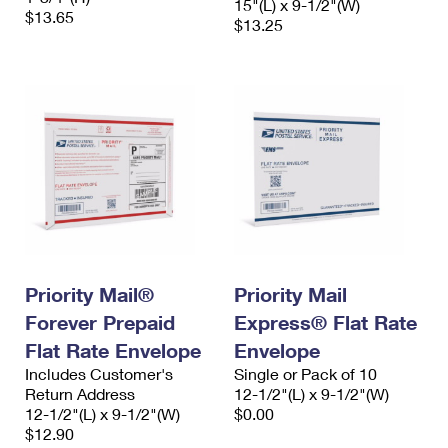
15"(L) x 9-1/2"(W)
$13.65
$13.25
Priority Mail®
Priority Mail
Forever Prepaid
Express® Flat Rate
Flat Rate Envelope
Envelope
Includes Customer's
Single or Pack of 10
Return Address
12-1/2"(L) x 9-1/2"(W)
12-1/2"(L) x 9-1/2"(W)
$0.00
$12.90