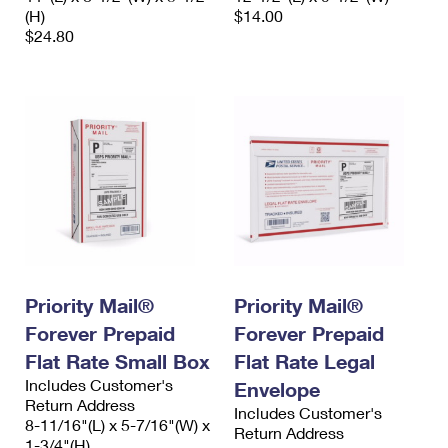
(H)
$14.00
$24.80
Priority Mail®
Priority Mail®
Forever Prepaid
Forever Prepaid
Flat Rate Small Box
Flat Rate Legal
Includes Customer's
Envelope
Return Address
Includes Customer's
8-11/16"(L) x 5-7/16"(W) x
Return Address
1-3/4"(H)