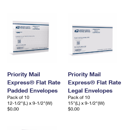
Priority Mail
Priority Mail
Express® Flat Rate
Express® Flat Rate
Padded Envelopes
Legal Envelopes
Pack of 10
Pack of 10
12-1/2"(L) x 9-1/2"(W)
15"(L) x 9-1/2"(W)
$0.00
$0.00