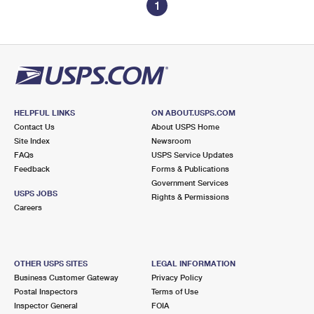
1
HELPFUL LINKS
ON ABOUT.USPS.COM
Contact Us
About USPS Home
Site Index
Newsroom
FAQs
USPS Service Updates
Feedback
Forms & Publications
Government Services
USPS JOBS
Rights & Permissions
Careers
OTHER USPS SITES
LEGAL INFORMATION
Business Customer Gateway
Privacy Policy
Postal Inspectors
Terms of Use
Inspector General
FOIA