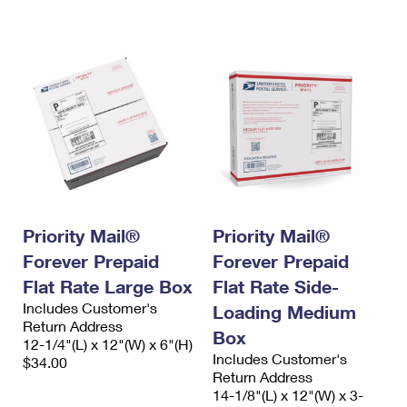
International Business Shipping
First-Class Mail International
Money Orders
Managing Business Mail
Filing an International Claim
Filing a Claim
USPS & Web Tools APIs
Requesting an International Refund
Requesting a Refund
Prices
Priority Mail®
Priority Mail®
Forever Prepaid
Forever Prepaid
Flat Rate Large Box
Flat Rate Side-
Includes Customer's
Loading Medium
Return Address
Box
12-1/4"(L) x 12"(W) x 6"(H)
Includes Customer's
$34.00
Return Address
14-1/8"(L) x 12"(W) x 3-