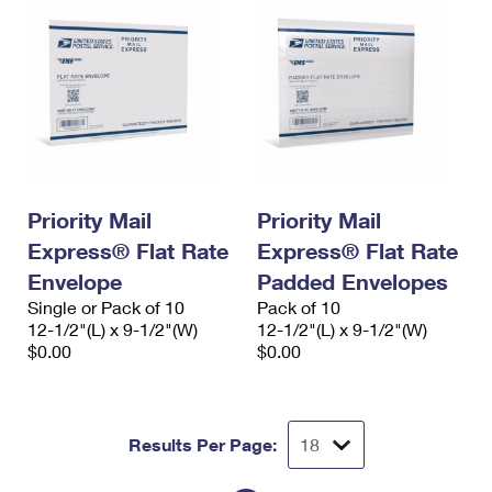
Priority Mail
Priority Mail
Express® Flat Rate
Express® Flat Rate
Envelope
Padded Envelopes
Single or Pack of 10
Pack of 10
12-1/2"(L) x 9-1/2"(W)
12-1/2"(L) x 9-1/2"(W)
$0.00
$0.00
Results Per Page: