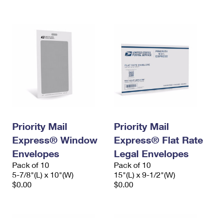
International Business Shipping
First-Class Mail International
Money Orders
Managing Business Mail
Filing an International Claim
Filing a Claim
USPS & Web Tools APIs
Requesting an International Refund
Requesting a Refund
Prices
Priority Mail
Priority Mail
Express® Window
Express® Flat Rate
Envelopes
Legal Envelopes
Pack of 10
Pack of 10
5-7/8"(L) x 10"(W)
15"(L) x 9-1/2"(W)
$0.00
$0.00