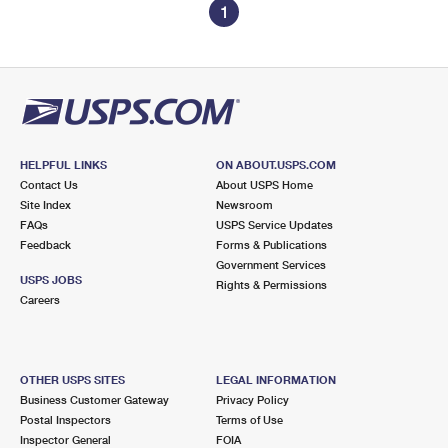
1
HELPFUL LINKS
ON ABOUT.USPS.COM
Contact Us
About USPS Home
Site Index
Newsroom
FAQs
USPS Service Updates
Feedback
Forms & Publications
Government Services
USPS JOBS
Rights & Permissions
Careers
OTHER USPS SITES
LEGAL INFORMATION
Business Customer Gateway
Privacy Policy
Postal Inspectors
Terms of Use
Inspector General
FOIA