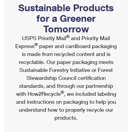
PO Boxes
Customized Direct Mail
Sustainable Products
Ship to USPS Smart Locker
Shipping Internationally Online
Mailbox Guidelines
Political Mail
for a Greener
Label Broker
International Insurance & Extra Services
Mail for the Deceased
Tomorrow
Promotions & Incentives
Custom Mail, Cards, & Envelopes
Completing Customs Forms
®
USPS Priority Mail
and Priority Mail
Informed Delivery Marketing
Postage Prices
®
Express
paper and cardboard packaging
Military & Diplomatic Mail
USPS Connect
is made from recycled content and is
Mail & Shipping Services
Sending Money Abroad
recyclable. Our paper packaging meets
eCommerce
Priority Mail Express
Sustainable Forestry Initiative or Forest
Passports
Local
Stewardship Council certification
Priority Mail
Comparing International Shipping
standards, and through our partnership
Postage Options
Services
USPS Ground Advantage
®
with How2Recycle
, we included labeling
Verifying Postage
Priority Mail Express International
and instructions on packaging to help you
First-Class Mail
understand how to properly recycle our
Returns Services
Priority Mail International
Military & Diplomatic Mail
products.
Label Broker for Business
First-Class Package International Service
Redirecting a Package