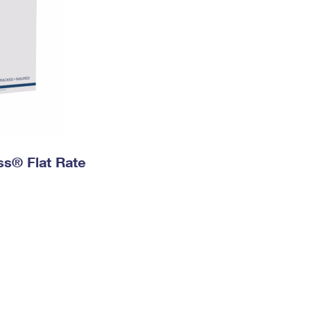
ess® Flat Rate