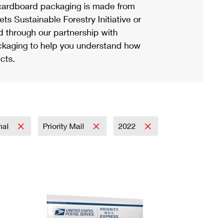
ardboard packaging is made from
s Sustainable Forestry Initiative or
d through our partnership with
ackaging to help you understand how
cts.
onal
Priority Mail
2022