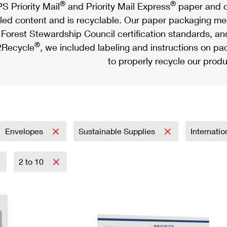
®
®
S Priority Mail
and Priority Mail Express
paper and c
led content and is recyclable. Our paper packaging meet
Forest Stewardship Council certification standards, an
®
Recycle
, we included labeling and instructions on p
to properly recycle our produ
Envelopes
Sustainable Supplies
Internati
2 to 10