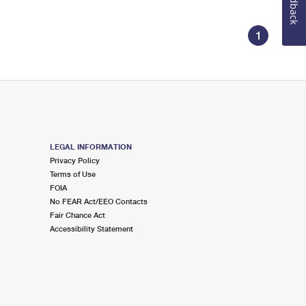
Feedback
1
LEGAL INFORMATION
Privacy Policy
Terms of Use
FOIA
No FEAR Act/EEO Contacts
Fair Chance Act
Accessibility Statement