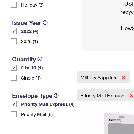
USP
Holiday (3)
recyc
Issue Year
How2
2022 (4)
2025 (1)
Quantity
2 to 10 (4)
Military Supplies
Single (1)
Envelope Type
Priority Mail Express
Priority Mail Express (4)
Priority Mail (6)