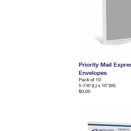
Priority Mail Exp
Envelopes
Pack of 10
5-7/8"(L) x 10"(W)
$0.00