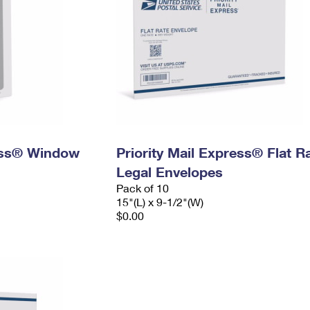
ress® Window
Priority Mail Express® Flat R
Legal Envelopes
Pack of 10
15"(L) x 9-1/2"(W)
$0.00