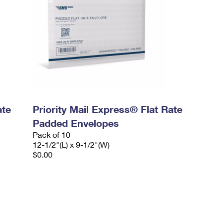
ate
Priority Mail Express® Flat Rate
Padded Envelopes
Pack of 10
12-1/2"(L) x 9-1/2"(W)
$0.00