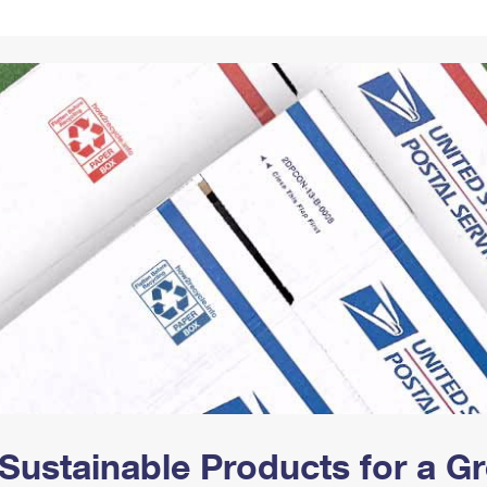
Tracking
Rent or Renew PO Box
Business Supplies
Renew a
Free Boxes
Click-N-Ship
Look Up
 Box
HS Codes
Transit Time Map
Sustainable Products for a 