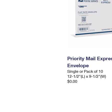
Priority Mail Expr
Envelope
Single or Pack of 10
12-1/2"(L) x 9-1/2"(W)
$0.00