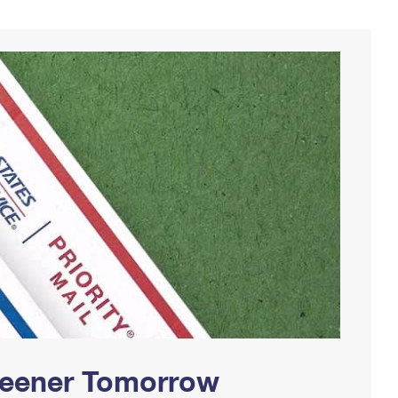
Greener Tomorrow