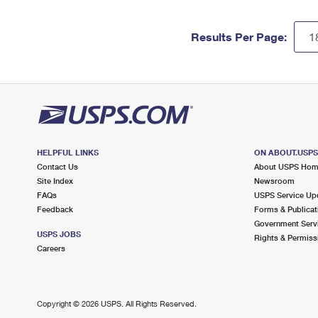
Results Per Page:
HELPFUL LINKS
ON ABOUT.USP
Contact Us
About USPS Ho
Site Index
Newsroom
FAQs
USPS Service Up
Feedback
Forms & Publicat
Government Serv
USPS JOBS
Rights & Permiss
Careers
Copyright ©
2026 USPS. All Rights Reserved.