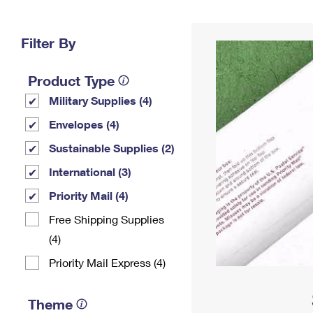
Change My
Rent/
Address
PO
Filter By
Product Type
Military Supplies (4)
Envelopes (4)
Sustainable Supplies (2)
International (3)
Priority Mail (4)
Free Shipping Supplies
(4)
Priority Mail Express (4)
Theme