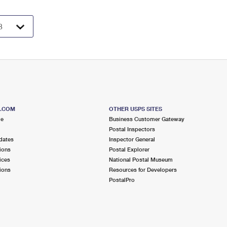
S.COM
OTHER USPS SITES
me
Business Customer Gateway
Postal Inspectors
dates
Inspector General
ions
Postal Explorer
ices
National Postal Museum
ions
Resources for Developers
PostalPro