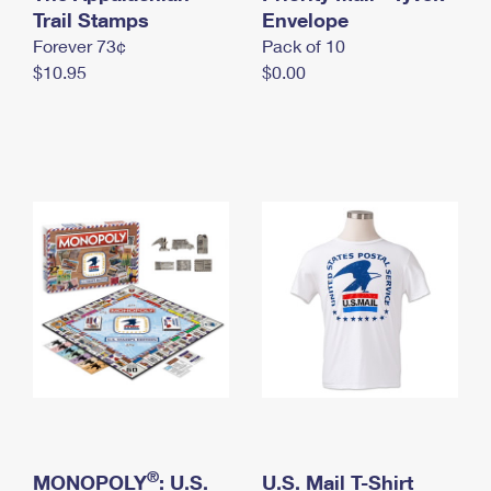
International Business Shipping
Trail Stamps
First-Class Mail International
Envelope
Money Orders
Forever 73¢
Pack of 10
Managing Business Mail
Filing an International Claim
Filing a Claim
$10.95
$0.00
USPS & Web Tools APIs
Requesting an International Refund
Requesting a Refund
Prices
®
MONOPOLY
: U.S.
U.S. Mail T-Shirt