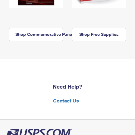
Shop Commemorative Panels
Shop Free Supplies
Need Help?
Contact Us