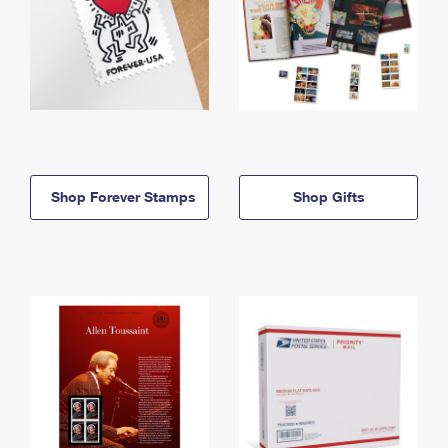
Shop Forever Stamps
Shop Gifts