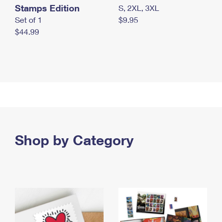
Stamps Edition
S, 2XL, 3XL
Set of 1
$9.95
$44.99
Shop by Category