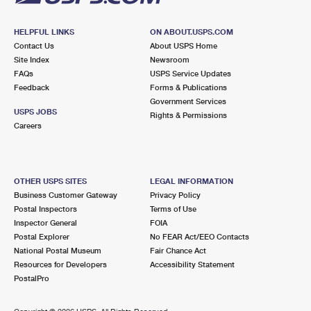
HELPFUL LINKS
ON ABOUT.USPS.COM
Contact Us
About USPS Home
Site Index
Newsroom
FAQs
USPS Service Updates
Feedback
Forms & Publications
Government Services
USPS JOBS
Rights & Permissions
Careers
OTHER USPS SITES
LEGAL INFORMATION
Business Customer Gateway
Privacy Policy
Postal Inspectors
Terms of Use
Inspector General
FOIA
Postal Explorer
No FEAR Act/EEO Contacts
National Postal Museum
Fair Chance Act
Resources for Developers
Accessibility Statement
PostalPro