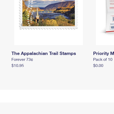
The Appalachian Trail Stamps
Priority M
Forever 73¢
Pack of 10
$10.95
$0.00