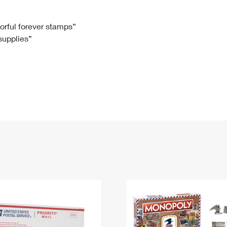
Tracking
Rent or Renew PO Box
Business Supplies
Renew a
Free Boxes
Click-N-Ship
Look Up
 Box
HS Codes
lorful forever stamps”
 supplies”
Transit Time Map