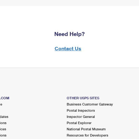
Need Help?
Contact Us
S.COM
OTHER USPS SITES
me
Business Customer Gateway
Postal Inspectors
dates
Inspector General
ions
Postal Explorer
ices
National Postal Museum
ions
Resources for Developers