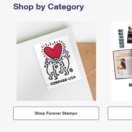
Shop by Category
Shop Forever Stamps