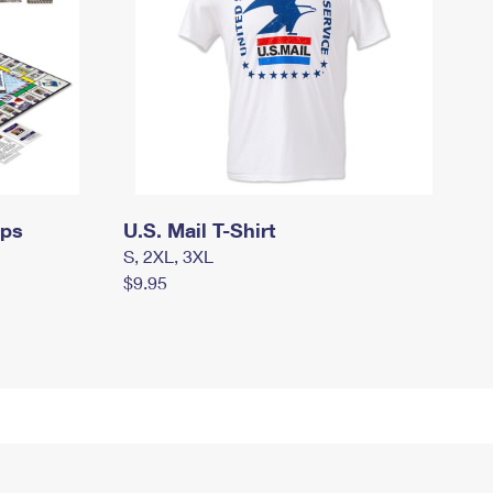
mps
U.S. Mail T-Shirt
S, 2XL, 3XL
$9.95