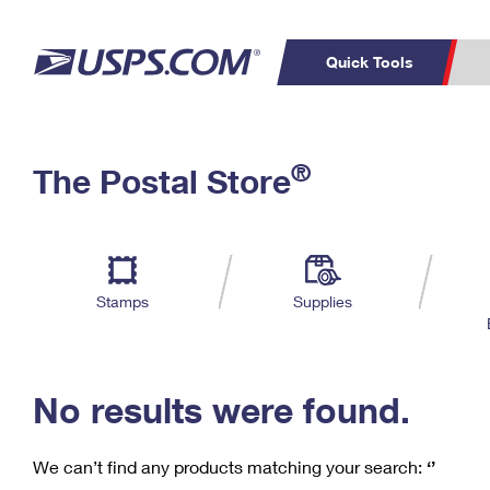
Quick Tools
C
Top Searches
®
The Postal Store
PO BOXES
PASSPORTS
Track a Package
Inf
P
Del
FREE BOXES
L
Stamps
Supplies
P
Schedule a
Calcula
Pickup
No results were found.
We can’t find any products matching your search:
‘’