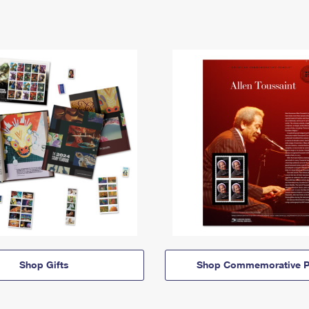
Shop Gifts
Shop Commemorative P