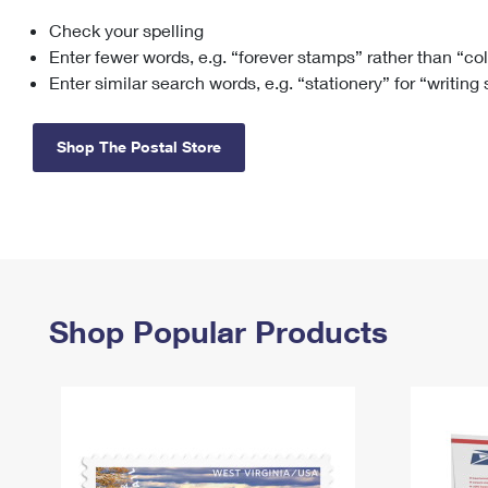
Check your spelling
Change My
Rent/
Address
PO
Enter fewer words, e.g. “forever stamps” rather than “co
Enter similar search words, e.g. “stationery” for “writing
Shop The Postal Store
Shop Popular Products