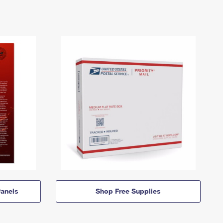
anels
Shop Free Supplies