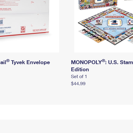
®
®
ail
Tyvek Envelope
MONOPOLY
: U.S. Sta
Edition
Set of 1
$44.99