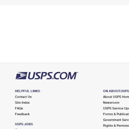
HELPFUL LINKS
ON ABOUT.USP
Contact Us
About USPS Ho
Site Index
Newsroom
FAQs
USPS Service Up
Feedback
Forms & Publicat
Government Serv
USPS JOBS
Rights & Permiss