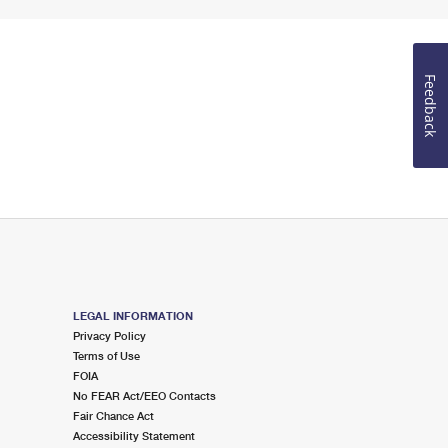
Feedback
LEGAL INFORMATION
Privacy Policy
Terms of Use
FOIA
No FEAR Act/EEO Contacts
Fair Chance Act
Accessibility Statement