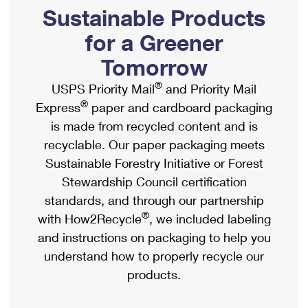
PO Boxes
Customized Direct Mail
Sustainable Products
Ship to USPS Smart Locker
Shipping Internationally Online
Mailbox Guidelines
Political Mail
for a Greener
Label Broker
International Insurance & Extra Services
Mail for the Deceased
Tomorrow
Promotions & Incentives
Custom Mail, Cards, & Envelopes
Completing Customs Forms
®
USPS Priority Mail
and Priority Mail
Informed Delivery Marketing
Postage Prices
®
Express
paper and cardboard packaging
Military & Diplomatic Mail
USPS Connect
is made from recycled content and is
Mail & Shipping Services
Sending Money Abroad
recyclable. Our paper packaging meets
eCommerce
Priority Mail Express
Sustainable Forestry Initiative or Forest
Passports
Local
Stewardship Council certification
Priority Mail
Comparing International Shipping
standards, and through our partnership
Postage Options
Services
USPS Ground Advantage
®
with How2Recycle
, we included labeling
Verifying Postage
Priority Mail Express International
and instructions on packaging to help you
First-Class Mail
understand how to properly recycle our
Returns Services
Priority Mail International
Military & Diplomatic Mail
products.
Label Broker for Business
First-Class Package International Service
Redirecting a Package