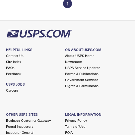
1
HELPFUL LINKS
ON ABOUT.USPS.COM
Contact Us
About USPS Home
Site Index
Newsroom
FAQs
USPS Service Updates
Feedback
Forms & Publications
Government Services
USPS JOBS
Rights & Permissions
Careers
OTHER USPS SITES
LEGAL INFORMATION
Business Customer Gateway
Privacy Policy
Postal Inspectors
Terms of Use
Inspector General
FOIA