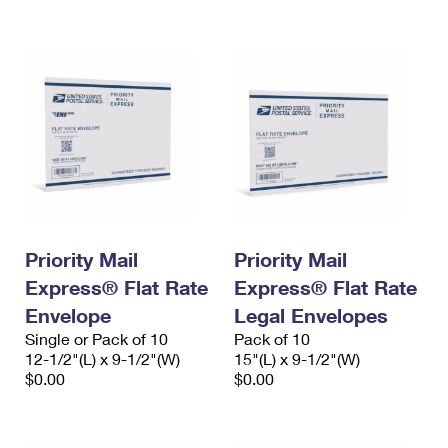
International Business Shipping
First-Class Mail International
Money Orders
Managing Business Mail
Filing an International Claim
Filing a Claim
USPS & Web Tools APIs
Requesting an International Refund
Requesting a Refund
Prices
Priority Mail
Priority Mail
Express® Flat Rate
Express® Flat Rate
Envelope
Legal Envelopes
Single or Pack of 10
Pack of 10
12-1/2"(L) x 9-1/2"(W)
15"(L) x 9-1/2"(W)
$0.00
$0.00