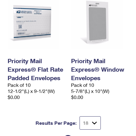
Priority Mail
Priority Mail
Express® Flat Rate
Express® Window
Padded Envelopes
Envelopes
Pack of 10
Pack of 10
12-1/2"(L) x 9-1/2"(W)
5-7/8"(L) x 10"(W)
$0.00
$0.00
Results Per Page: