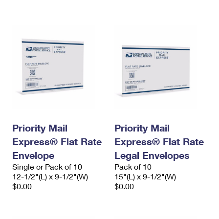
Priority Mail
Priority Mail
Express® Flat Rate
Express® Flat Rate
Envelope
Legal Envelopes
Single or Pack of 10
Pack of 10
12-1/2"(L) x 9-1/2"(W)
15"(L) x 9-1/2"(W)
$0.00
$0.00