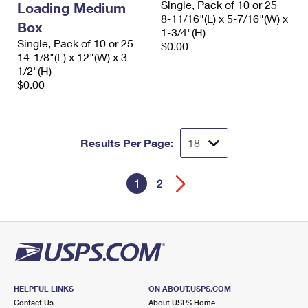
Single, Pack of 10 or 25
Loading Medium
8-11/16"(L) x 5-7/16"(W) x
Box
1-3/4"(H)
Single, Pack of 10 or 25
$0.00
14-1/8"(L) x 12"(W) x 3-
1/2"(H)
$0.00
Results Per Page:
1
2
HELPFUL LINKS
ON ABOUT.USPS.COM
Contact Us
About USPS Home