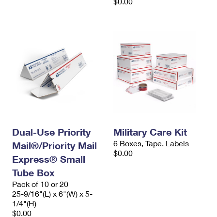
$0.00
Dual-Use Priority
Military Care Kit
6 Boxes, Tape, Labels
Mail®/Priority Mail
$0.00
Express® Small
Tube Box
Pack of 10 or 20
25-9/16"(L) x 6"(W) x 5-
1/4"(H)
$0.00