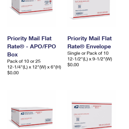
Priority Mail Flat
Priority Mail Flat
Rate® - APO/FPO
Rate® Envelope
Single or Pack of 10
Box
12-1/2"(L) x 9-1/2"(W)
Pack of 10 or 25
$0.00
12-1/4"(L) x 12"(W) x 6"(H)
$0.00