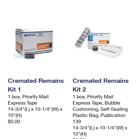
International Business Shipping
First-Class Mail International
Money Orders
Managing Business Mail
Filing an International Claim
Filing a Claim
USPS & Web Tools APIs
Requesting an International Refund
Requesting a Refund
Prices
Cremated Remains
Cremated Remains
Kit 1
Kit 2
1 box, Priority Mail
1 box, Priority Mail
Express Tape
Express Tape, Bubble
14-3/4"(L) x 10-1/4"(W) x
Cushioning, Self-Sealing
10"(H)
Plastic Bag, Publication
$0.00
139
14-3/4"(L) x 10-1/4"(W) x
10"(H)