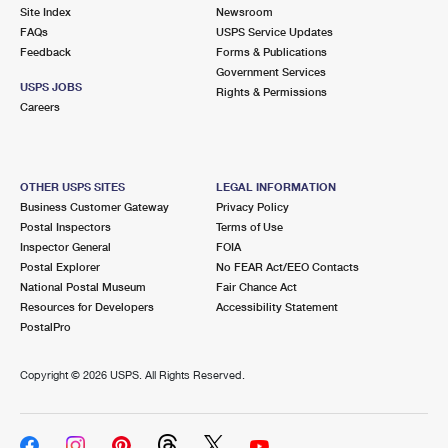
Site Index
Newsroom
FAQs
USPS Service Updates
Feedback
Forms & Publications
Government Services
USPS JOBS
Rights & Permissions
Careers
OTHER USPS SITES
LEGAL INFORMATION
Business Customer Gateway
Privacy Policy
Postal Inspectors
Terms of Use
Inspector General
FOIA
Postal Explorer
No FEAR Act/EEO Contacts
National Postal Museum
Fair Chance Act
Resources for Developers
Accessibility Statement
PostalPro
Copyright ©
2026 USPS. All Rights Reserved.