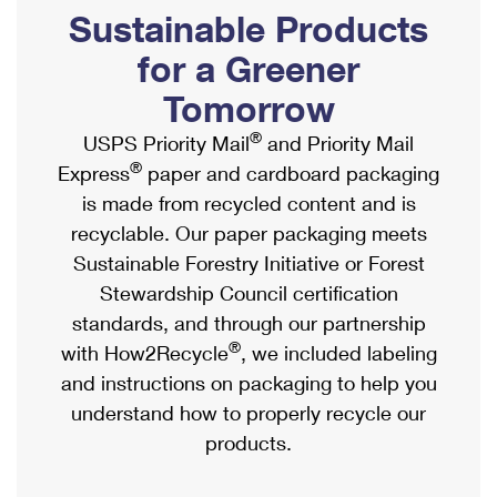
PO Boxes
Customized Direct Mail
Sustainable Products
Ship to USPS Smart Locker
Shipping Internationally Online
Mailbox Guidelines
Political Mail
for a Greener
Label Broker
International Insurance & Extra Services
Mail for the Deceased
Tomorrow
Promotions & Incentives
Custom Mail, Cards, & Envelopes
Completing Customs Forms
®
USPS Priority Mail
and Priority Mail
Informed Delivery Marketing
Postage Prices
®
Express
paper and cardboard packaging
Military & Diplomatic Mail
USPS Connect
is made from recycled content and is
Mail & Shipping Services
Sending Money Abroad
recyclable. Our paper packaging meets
eCommerce
Priority Mail Express
Sustainable Forestry Initiative or Forest
Passports
Local
Stewardship Council certification
Priority Mail
Comparing International Shipping
standards, and through our partnership
Postage Options
Services
USPS Ground Advantage
®
with How2Recycle
, we included labeling
Verifying Postage
Priority Mail Express International
and instructions on packaging to help you
First-Class Mail
understand how to properly recycle our
Returns Services
Priority Mail International
Military & Diplomatic Mail
products.
Label Broker for Business
First-Class Package International Service
Redirecting a Package