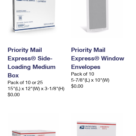
Priority Mail
Priority Mail
Express® Side-
Express® Window
Loading Medium
Envelopes
Pack of 10
Box
5-7/8"(L) x 10"(W)
Pack of 10 or 25
$0.00
15"(L) x 12"(W) x 3-1/8"(H)
$0.00