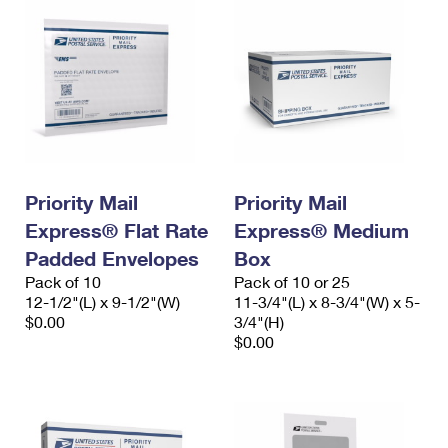
Priority Mail
Priority Mail
Express® Flat Rate
Express® Medium
Padded Envelopes
Box
Pack of 10
Pack of 10 or 25
12-1/2"(L) x 9-1/2"(W)
11-3/4"(L) x 8-3/4"(W) x 5-
$0.00
3/4"(H)
$0.00