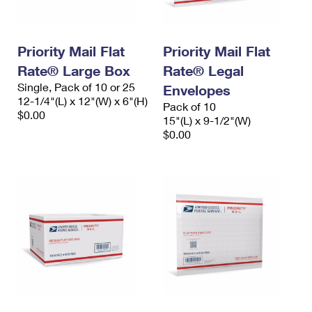
Priority Mail Flat
Priority Mail Flat
Rate® Large Box
Rate® Legal
Single, Pack of 10 or 25
Envelopes
12-1/4"(L) x 12"(W) x 6"(H)
Pack of 10
$0.00
15"(L) x 9-1/2"(W)
$0.00