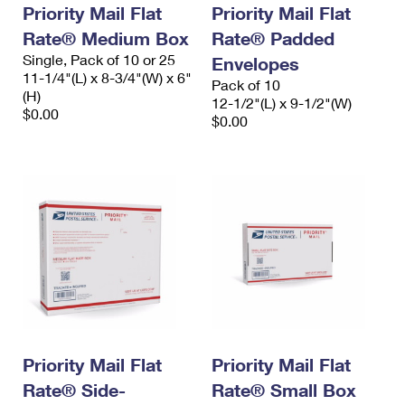
Priority Mail Flat
Priority Mail Flat
Rate® Medium Box
Rate® Padded
Single, Pack of 10 or 25
Envelopes
11-1/4"(L) x 8-3/4"(W) x 6"
Pack of 10
(H)
12-1/2"(L) x 9-1/2"(W)
$0.00
$0.00
Priority Mail Flat
Priority Mail Flat
Rate® Side-
Rate® Small Box