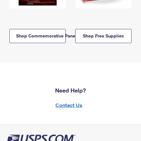
Shop Commemorative Panels
Shop Free Supplies
Need Help?
Contact Us