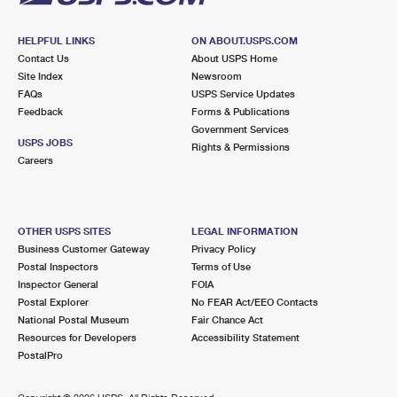
HELPFUL LINKS
ON ABOUT.USPS.COM
Contact Us
About USPS Home
Site Index
Newsroom
FAQs
USPS Service Updates
Feedback
Forms & Publications
Government Services
USPS JOBS
Rights & Permissions
Careers
OTHER USPS SITES
LEGAL INFORMATION
Business Customer Gateway
Privacy Policy
Postal Inspectors
Terms of Use
Inspector General
FOIA
Postal Explorer
No FEAR Act/EEO Contacts
National Postal Museum
Fair Chance Act
Resources for Developers
Accessibility Statement
PostalPro