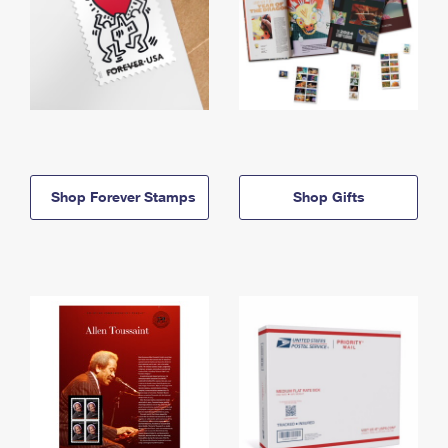
Shop Forever Stamps
Shop Gifts