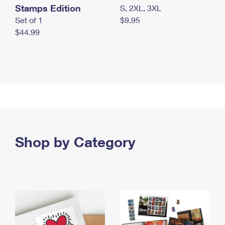
Stamps Edition
S, 2XL, 3XL
Set of 1
$9.95
$44.99
Shop by Category