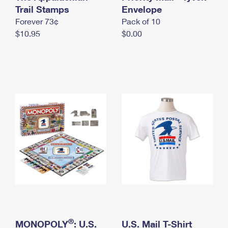
International Business Shipping
Trail Stamps
First-Class Mail International
Envelope
Money Orders
Forever 73¢
Pack of 10
Managing Business Mail
Filing an International Claim
Filing a Claim
$10.95
$0.00
USPS & Web Tools APIs
Requesting an International Refund
Requesting a Refund
Prices
®
MONOPOLY
: U.S.
U.S. Mail T-Shirt