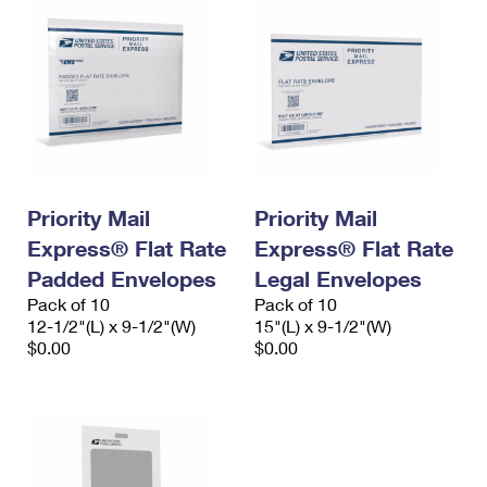
Priority Mail
Priority Mail
Express® Flat Rate
Express® Flat Rate
Padded Envelopes
Legal Envelopes
Pack of 10
Pack of 10
12-1/2"(L) x 9-1/2"(W)
15"(L) x 9-1/2"(W)
$0.00
$0.00