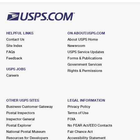
HELPFUL LINKS
ON ABOUT.USPS.COM
Contact Us
About USPS Home
Site Index
Newsroom
FAQs
USPS Service Updates
Feedback
Forms & Publications
Government Services
USPS JOBS
Rights & Permissions
Careers
OTHER USPS SITES
LEGAL INFORMATION
Business Customer Gateway
Privacy Policy
Postal Inspectors
Terms of Use
Inspector General
FOIA
Postal Explorer
No FEAR Act/EEO Contacts
National Postal Museum
Fair Chance Act
Resources for Developers
Accessibility Statement