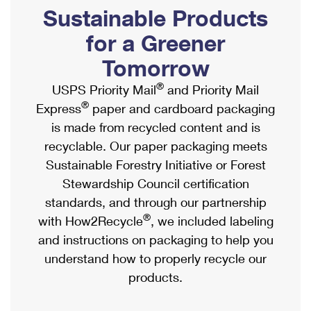
PO Boxes
Customized Direct Mail
Sustainable Products
Ship to USPS Smart Locker
Shipping Internationally Online
Mailbox Guidelines
Political Mail
for a Greener
Label Broker
International Insurance & Extra Services
Mail for the Deceased
Tomorrow
Promotions & Incentives
Custom Mail, Cards, & Envelopes
Completing Customs Forms
®
USPS Priority Mail
and Priority Mail
Informed Delivery Marketing
Postage Prices
®
Express
paper and cardboard packaging
Military & Diplomatic Mail
USPS Connect
is made from recycled content and is
Mail & Shipping Services
Sending Money Abroad
recyclable. Our paper packaging meets
eCommerce
Priority Mail Express
Sustainable Forestry Initiative or Forest
Passports
Local
Stewardship Council certification
Priority Mail
Comparing International Shipping
standards, and through our partnership
Postage Options
Services
USPS Ground Advantage
®
with How2Recycle
, we included labeling
Verifying Postage
Priority Mail Express International
and instructions on packaging to help you
First-Class Mail
understand how to properly recycle our
Returns Services
Priority Mail International
Military & Diplomatic Mail
products.
Label Broker for Business
First-Class Package International Service
Redirecting a Package