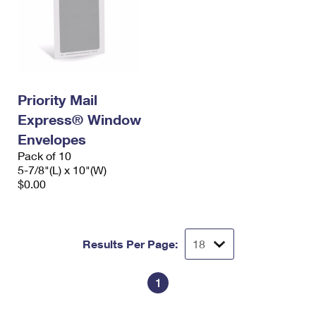
Priority Mail
Express® Window
Envelopes
Pack of 10
5-7/8"(L) x 10"(W)
$0.00
Results Per Page:
1