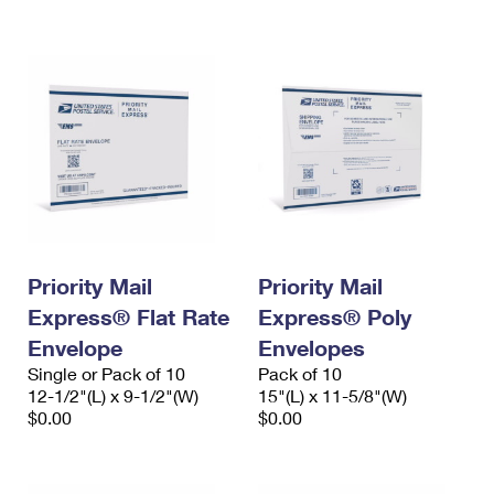
International Business Shipping
First-Class Mail International
Money Orders
Managing Business Mail
Filing an International Claim
Filing a Claim
USPS & Web Tools APIs
Requesting an International Refund
Requesting a Refund
Prices
Priority Mail
Priority Mail
Express® Flat Rate
Express® Poly
Envelope
Envelopes
Single or Pack of 10
Pack of 10
12-1/2"(L) x 9-1/2"(W)
15"(L) x 11-5/8"(W)
$0.00
$0.00