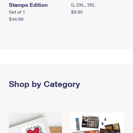
Stamps Edition
S, 2XL, 3XL
Set of 1
$9.95
$44.99
Shop by Category