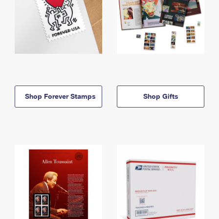
Shop Forever Stamps
Shop Gifts