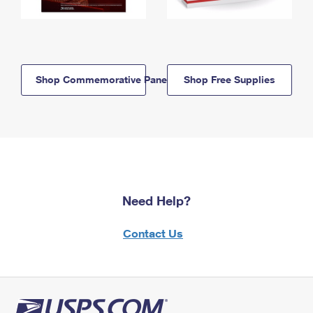
Shop Commemorative Panels
Shop Free Supplies
Need Help?
Contact Us