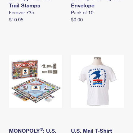
International Business Shipping
Trail Stamps
First-Class Mail International
Envelope
Money Orders
Forever 73¢
Pack of 10
Managing Business Mail
Filing an International Claim
Filing a Claim
$10.95
$0.00
USPS & Web Tools APIs
Requesting an International Refund
Requesting a Refund
Prices
®
MONOPOLY
: U.S.
U.S. Mail T-Shirt