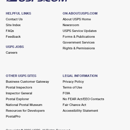
HELPFUL LINKS
ON ABOUT.USPS.COM
Contact Us
About USPS Home
Site Index
Newsroom
FAQs
USPS Service Updates
Feedback
Forms & Publications
Government Services
USPS JOBS
Rights & Permissions
Careers
OTHER USPS SITES
LEGAL INFORMATION
Business Customer Gateway
Privacy Policy
Postal Inspectors
Terms of Use
Inspector General
FOIA
Postal Explorer
No FEAR Act/EEO Contacts
National Postal Museum
Fair Chance Act
Resources for Developers
Accessibility Statement
PostalPro