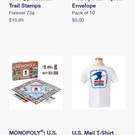
International Business Shipping
Trail Stamps
First-Class Mail International
Envelope
Money Orders
Forever 73¢
Pack of 10
Managing Business Mail
Filing an International Claim
Filing a Claim
$10.95
$0.00
USPS & Web Tools APIs
Requesting an International Refund
Requesting a Refund
Prices
®
MONOPOLY
: U.S.
U.S. Mail T-Shirt