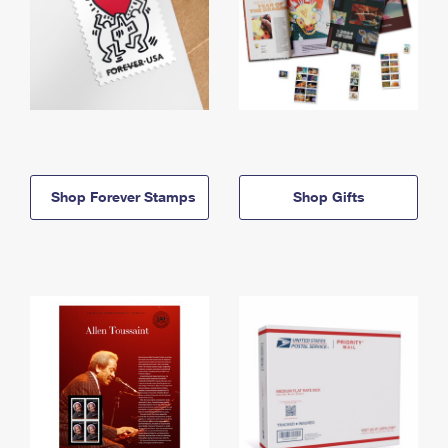
Shop Forever Stamps
Shop Gifts