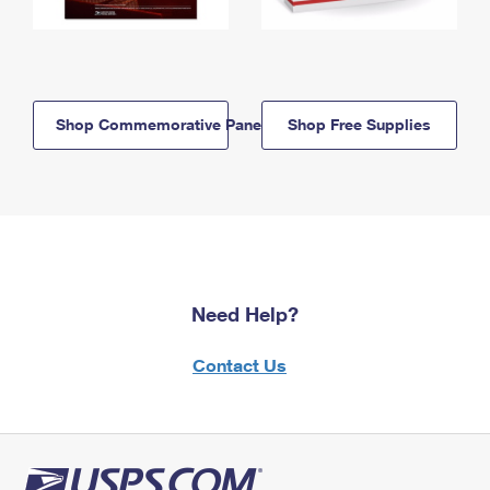
Shop Commemorative Panels
Shop Free Supplies
Need Help?
Contact Us