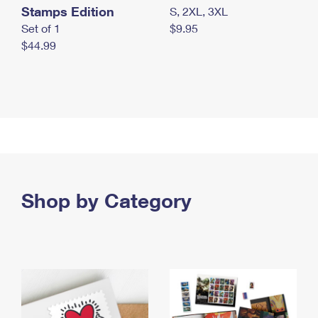
Stamps Edition
S, 2XL, 3XL
Set of 1
$9.95
$44.99
Shop by Category