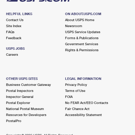
HELPFUL LINKS
ON ABOUT.USPS.COM
Contact Us
About USPS Home
Site Index
Newsroom
FAQs
USPS Service Updates
Feedback
Forms & Publications
Government Services
USPS JOBS
Rights & Permissions
Careers
OTHER USPS SITES
LEGAL INFORMATION
Business Customer Gateway
Privacy Policy
Postal Inspectors
Terms of Use
Inspector General
FOIA
Postal Explorer
No FEAR Act/EEO Contacts
National Postal Museum
Fair Chance Act
Resources for Developers
Accessibility Statement
PostalPro