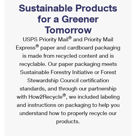
PO Boxes
Customized Direct Mail
Sustainable Products
Ship to USPS Smart Locker
Shipping Internationally Online
Mailbox Guidelines
Political Mail
for a Greener
Label Broker
International Insurance & Extra Services
Mail for the Deceased
Tomorrow
Promotions & Incentives
Custom Mail, Cards, & Envelopes
Completing Customs Forms
®
USPS Priority Mail
and Priority Mail
Informed Delivery Marketing
Postage Prices
®
Express
paper and cardboard packaging
Military & Diplomatic Mail
USPS Connect
is made from recycled content and is
Mail & Shipping Services
Sending Money Abroad
recyclable. Our paper packaging meets
eCommerce
Priority Mail Express
Sustainable Forestry Initiative or Forest
Passports
Local
Stewardship Council certification
Priority Mail
Comparing International Shipping
standards, and through our partnership
Postage Options
Services
USPS Ground Advantage
®
with How2Recycle
, we included labeling
Verifying Postage
Priority Mail Express International
and instructions on packaging to help you
First-Class Mail
understand how to properly recycle our
Returns Services
Priority Mail International
Military & Diplomatic Mail
products.
Label Broker for Business
First-Class Package International Service
Redirecting a Package