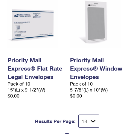
Priority Mail
Priority Mail
Express® Flat Rate
Express® Window
Legal Envelopes
Envelopes
Pack of 10
Pack of 10
15"(L) x 9-1/2"(W)
5-7/8"(L) x 10"(W)
$0.00
$0.00
Results Per Page: