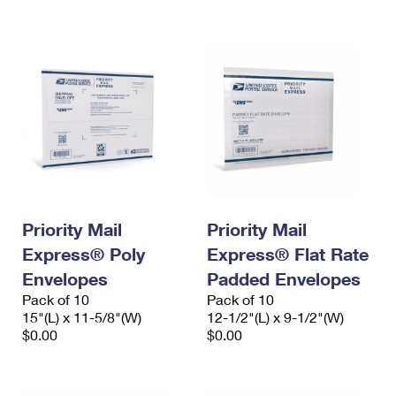
International Business Shipping
First-Class Mail International
Money Orders
Managing Business Mail
Filing an International Claim
Filing a Claim
USPS & Web Tools APIs
Requesting an International Refund
Requesting a Refund
Prices
Priority Mail
Priority Mail
Express® Poly
Express® Flat Rate
Envelopes
Padded Envelopes
Pack of 10
Pack of 10
15"(L) x 11-5/8"(W)
12-1/2"(L) x 9-1/2"(W)
$0.00
$0.00