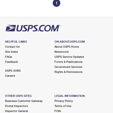
1
HELPFUL LINKS
ON ABOUT.USPS.COM
Contact Us
About USPS Home
Site Index
Newsroom
FAQs
USPS Service Updates
Feedback
Forms & Publications
Government Services
USPS JOBS
Rights & Permissions
Careers
OTHER USPS SITES
LEGAL INFORMATION
Business Customer Gateway
Privacy Policy
Postal Inspectors
Terms of Use
Inspector General
FOIA