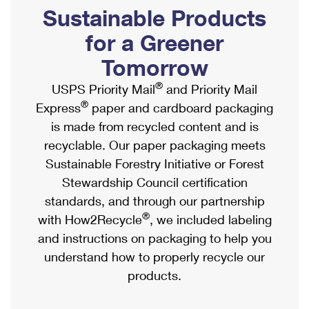
PO Boxes
Customized Direct Mail
Sustainable Products
Ship to USPS Smart Locker
Shipping Internationally Online
Mailbox Guidelines
Political Mail
for a Greener
Label Broker
International Insurance & Extra Services
Mail for the Deceased
Tomorrow
Promotions & Incentives
Custom Mail, Cards, & Envelopes
Completing Customs Forms
®
USPS Priority Mail
and Priority Mail
Informed Delivery Marketing
Postage Prices
®
Express
paper and cardboard packaging
Military & Diplomatic Mail
USPS Connect
is made from recycled content and is
Mail & Shipping Services
Sending Money Abroad
recyclable. Our paper packaging meets
eCommerce
Priority Mail Express
Sustainable Forestry Initiative or Forest
Passports
Local
Stewardship Council certification
Priority Mail
Comparing International Shipping
standards, and through our partnership
Postage Options
Services
USPS Ground Advantage
®
with How2Recycle
, we included labeling
Verifying Postage
Priority Mail Express International
and instructions on packaging to help you
First-Class Mail
understand how to properly recycle our
Returns Services
Priority Mail International
Military & Diplomatic Mail
products.
Label Broker for Business
First-Class Package International Service
Redirecting a Package