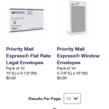
Priority Mail
Priority Mail
Express® Flat Rate
Express® Window
Legal Envelopes
Envelopes
Pack of 10
Pack of 10
15"(L) x 9-1/2"(W)
5-7/8"(L) x 10"(W)
$0.00
$0.00
Results Per Page: