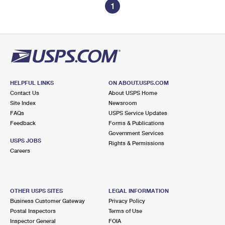
1
HELPFUL LINKS
ON ABOUT.USPS.COM
Contact Us
About USPS Home
Site Index
Newsroom
FAQs
USPS Service Updates
Feedback
Forms & Publications
Government Services
USPS JOBS
Rights & Permissions
Careers
OTHER USPS SITES
LEGAL INFORMATION
Business Customer Gateway
Privacy Policy
Postal Inspectors
Terms of Use
Inspector General
FOIA