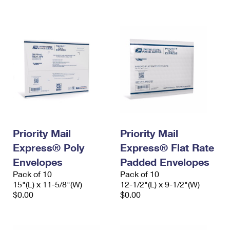
International Business Shipping
First-Class Mail International
Money Orders
Managing Business Mail
Filing an International Claim
Filing a Claim
USPS & Web Tools APIs
Requesting an International Refund
Requesting a Refund
Prices
Priority Mail
Priority Mail
Express® Poly
Express® Flat Rate
Envelopes
Padded Envelopes
Pack of 10
Pack of 10
15"(L) x 11-5/8"(W)
12-1/2"(L) x 9-1/2"(W)
$0.00
$0.00