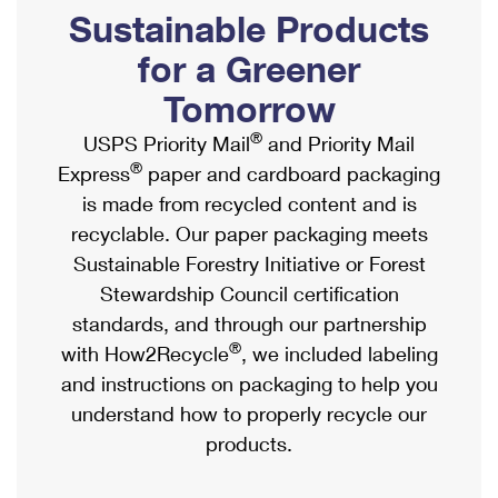
PO Boxes
Customized Direct Mail
Sustainable Products
Ship to USPS Smart Locker
Shipping Internationally Online
Mailbox Guidelines
Political Mail
for a Greener
Label Broker
International Insurance & Extra Services
Mail for the Deceased
Tomorrow
Promotions & Incentives
Custom Mail, Cards, & Envelopes
Completing Customs Forms
®
USPS Priority Mail
and Priority Mail
Informed Delivery Marketing
Postage Prices
®
Express
paper and cardboard packaging
Military & Diplomatic Mail
USPS Connect
is made from recycled content and is
Mail & Shipping Services
Sending Money Abroad
recyclable. Our paper packaging meets
eCommerce
Priority Mail Express
Sustainable Forestry Initiative or Forest
Passports
Local
Stewardship Council certification
Priority Mail
Comparing International Shipping
standards, and through our partnership
Postage Options
Services
USPS Ground Advantage
®
with How2Recycle
, we included labeling
Verifying Postage
Priority Mail Express International
and instructions on packaging to help you
First-Class Mail
understand how to properly recycle our
Returns Services
Priority Mail International
Military & Diplomatic Mail
products.
Label Broker for Business
First-Class Package International Service
Redirecting a Package