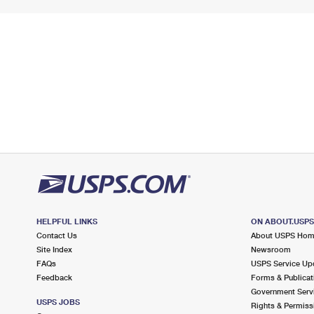
HELPFUL LINKS
ON ABOUT.USP
Contact Us
About USPS Ho
Site Index
Newsroom
FAQs
USPS Service Up
Feedback
Forms & Publicat
Government Serv
USPS JOBS
Rights & Permiss