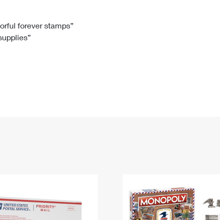
Tracking
Rent or Renew PO Box
Business Supplies
Renew a
Free Boxes
Click-N-Ship
Look Up
 Box
HS Codes
lorful forever stamps”
 supplies”
Transit Time Map