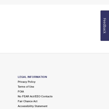
Feedback
LEGAL INFORMATION
Privacy Policy
Terms of Use
FOIA
No FEAR Act/EEO Contacts
Fair Chance Act
Accessibility Statement