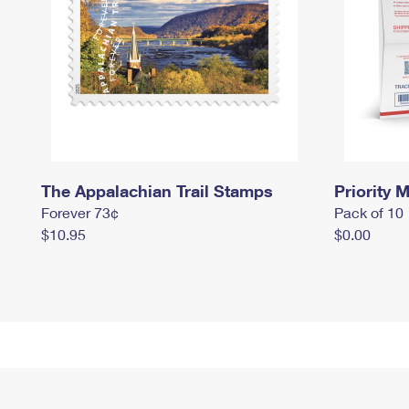
The Appalachian Trail Stamps
Priority M
Forever 73¢
Pack of 10
$10.95
$0.00