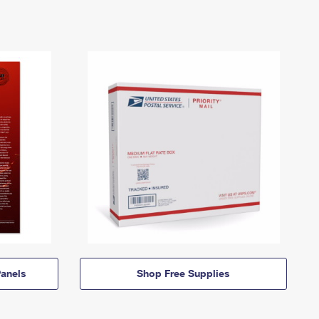
anels
Shop Free Supplies