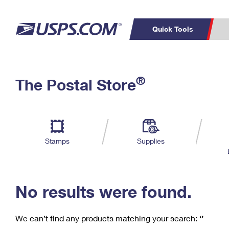
Quick Tools
C
Top Searches
®
The Postal Store
PO BOXES
PASSPORTS
Track a Package
Inf
P
Del
FREE BOXES
L
Stamps
Supplies
P
Schedule a
Calcula
Pickup
No results were found.
We can’t find any products matching your search:
‘’