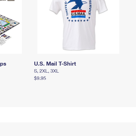
mps
U.S. Mail T-Shirt
S, 2XL, 3XL
$9.95