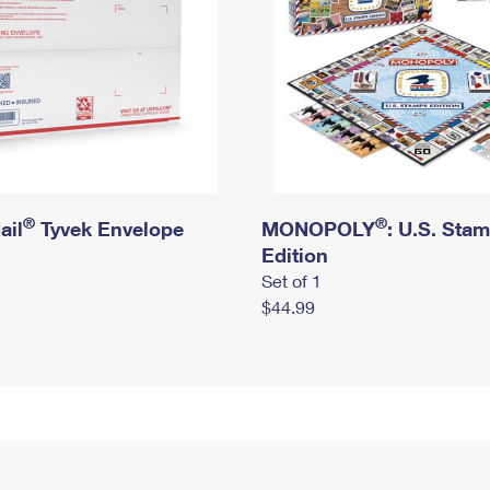
®
®
ail
Tyvek Envelope
MONOPOLY
: U.S. Sta
Edition
Set of 1
$44.99