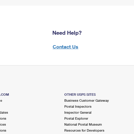
Need Help?
Contact Us
S.COM
OTHER USPS SITES
me
Business Customer Gateway
Postal Inspectors
dates
Inspector General
ions
Postal Explorer
ices
National Postal Museum
ions
Resources for Developers