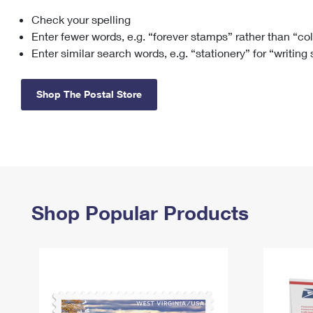
Check your spelling
Change My
Rent/
Address
PO
Enter fewer words, e.g. “forever stamps” rather than “co
Enter similar search words, e.g. “stationery” for “writing
Shop The Postal Store
Shop Popular Products