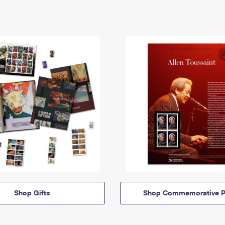
Shop Gifts
Shop Commemorative P