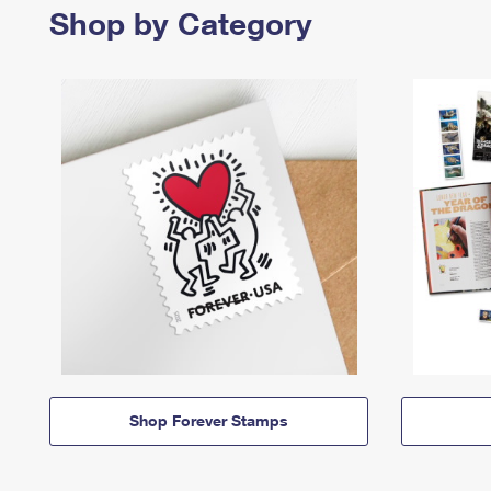
Shop by Category
Shop Forever Stamps