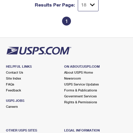
Results Per Page:
1
HELPFUL LINKS
ON ABOUT.USPS.COM
Contact Us
About USPS Home
Site Index
Newsroom
FAQs
USPS Service Updates
Feedback
Forms & Publications
Government Services
USPS JOBS
Rights & Permissions
Careers
OTHER USPS SITES
LEGAL INFORMATION