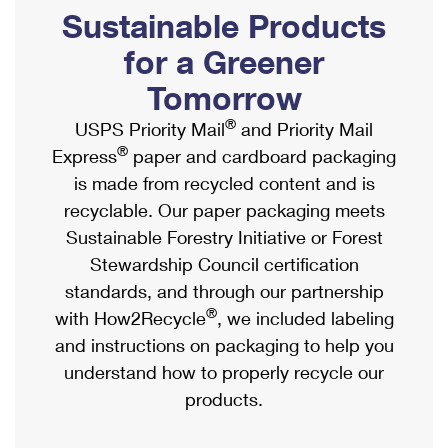
PO Boxes
Customized Direct Mail
Sustainable Products
Ship to USPS Smart Locker
Shipping Internationally Online
Mailbox Guidelines
Political Mail
for a Greener
Label Broker
International Insurance & Extra Services
Mail for the Deceased
Tomorrow
Promotions & Incentives
Custom Mail, Cards, & Envelopes
Completing Customs Forms
®
USPS Priority Mail
and Priority Mail
Informed Delivery Marketing
Postage Prices
®
Express
paper and cardboard packaging
Military & Diplomatic Mail
USPS Connect
is made from recycled content and is
Mail & Shipping Services
Sending Money Abroad
recyclable. Our paper packaging meets
eCommerce
Priority Mail Express
Sustainable Forestry Initiative or Forest
Passports
Local
Stewardship Council certification
Priority Mail
Comparing International Shipping
standards, and through our partnership
Postage Options
Services
USPS Ground Advantage
®
with How2Recycle
, we included labeling
Verifying Postage
Priority Mail Express International
and instructions on packaging to help you
First-Class Mail
understand how to properly recycle our
Returns Services
Priority Mail International
Military & Diplomatic Mail
products.
Label Broker for Business
First-Class Package International Service
Redirecting a Package