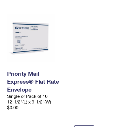
International Business Shipping
First-Class Mail International
Money Orders
Managing Business Mail
Filing an International Claim
Filing a Claim
USPS & Web Tools APIs
Requesting an International Refund
Requesting a Refund
Prices
Priority Mail
Express® Flat Rate
Envelope
Single or Pack of 10
12-1/2"(L) x 9-1/2"(W)
$0.00