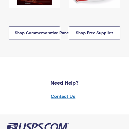
Shop Commemorative Panels
Shop Free Supplies
Need Help?
Contact Us