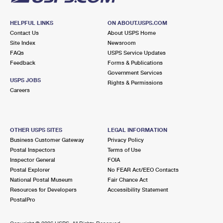
HELPFUL LINKS
ON ABOUT.USPS.COM
Contact Us
About USPS Home
Site Index
Newsroom
FAQs
USPS Service Updates
Feedback
Forms & Publications
Government Services
USPS JOBS
Rights & Permissions
Careers
OTHER USPS SITES
LEGAL INFORMATION
Business Customer Gateway
Privacy Policy
Postal Inspectors
Terms of Use
Inspector General
FOIA
Postal Explorer
No FEAR Act/EEO Contacts
National Postal Museum
Fair Chance Act
Resources for Developers
Accessibility Statement
PostalPro