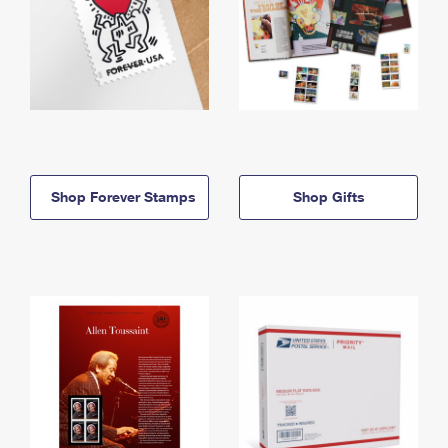
Shop Forever Stamps
Shop Gifts