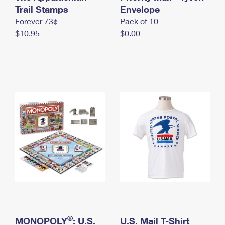
International Business Shipping
Trail Stamps
First-Class Mail International
Envelope
Money Orders
Forever 73¢
Pack of 10
Managing Business Mail
Filing an International Claim
Filing a Claim
$10.95
$0.00
USPS & Web Tools APIs
Requesting an International Refund
Requesting a Refund
Prices
®
MONOPOLY
: U.S.
U.S. Mail T-Shirt