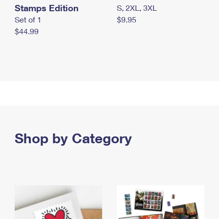
Stamps Edition
S, 2XL, 3XL
Set of 1
$9.95
$44.99
Shop by Category