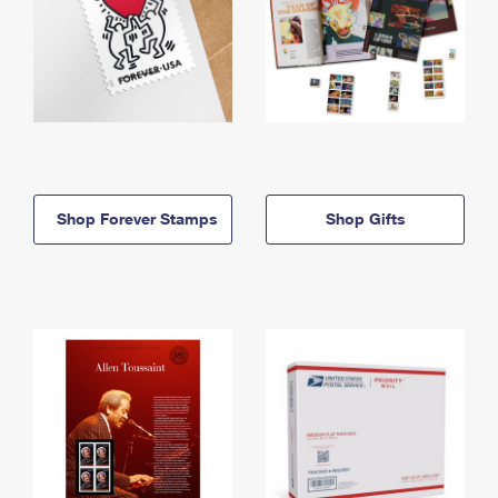
Shop Forever Stamps
Shop Gifts