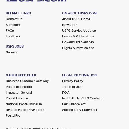
HELPFUL LINKS
ON ABOUT.USPS.COM
Contact Us
About USPS Home
Site Index
Newsroom
FAQs
USPS Service Updates
Feedback
Forms & Publications
Government Services
USPS JOBS
Rights & Permissions
Careers
OTHER USPS SITES
LEGAL INFORMATION
Business Customer Gateway
Privacy Policy
Postal Inspectors
Terms of Use
Inspector General
FOIA
Postal Explorer
No FEAR Act/EEO Contacts
National Postal Museum
Fair Chance Act
Resources for Developers
Accessibility Statement
PostalPro