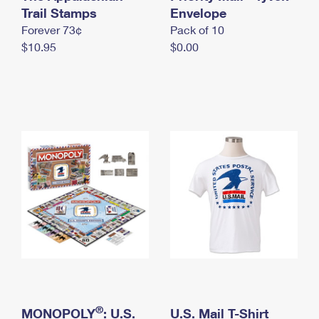
International Business Shipping
Trail Stamps
First-Class Mail International
Envelope
Money Orders
Forever 73¢
Pack of 10
Managing Business Mail
Filing an International Claim
Filing a Claim
$10.95
$0.00
USPS & Web Tools APIs
Requesting an International Refund
Requesting a Refund
Prices
®
MONOPOLY
: U.S.
U.S. Mail T-Shirt