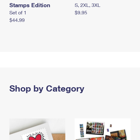
Stamps Edition
S, 2XL, 3XL
Set of 1
$9.95
$44.99
Shop by Category