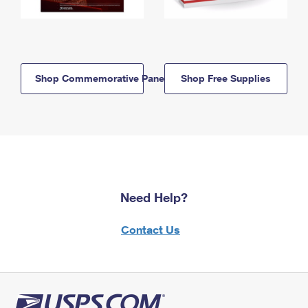
Shop Commemorative Panels
Shop Free Supplies
Need Help?
Contact Us