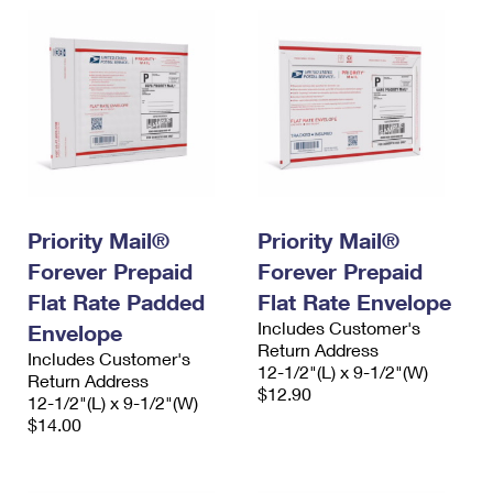
Priority Mail®
Priority Mail®
Forever Prepaid
Forever Prepaid
Flat Rate Padded
Flat Rate Envelope
Includes Customer's
Envelope
Return Address
Includes Customer's
12-1/2"(L) x 9-1/2"(W)
Return Address
$12.90
12-1/2"(L) x 9-1/2"(W)
$14.00