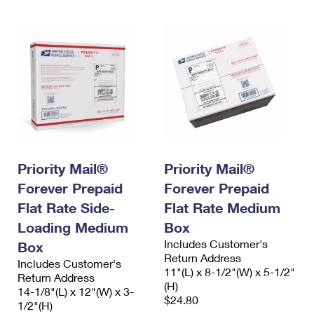
Priority Mail®
Priority Mail®
Forever Prepaid
Forever Prepaid
Flat Rate Side-
Flat Rate Medium
Loading Medium
Box
Includes Customer's
Box
Return Address
Includes Customer's
11"(L) x 8-1/2"(W) x 5-1/2"
Return Address
(H)
14-1/8"(L) x 12"(W) x 3-
$24.80
1/2"(H)