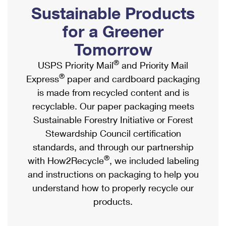
PO Boxes
Customized Direct Mail
Sustainable Products
Ship to USPS Smart Locker
Shipping Internationally Online
Mailbox Guidelines
Political Mail
for a Greener
Label Broker
International Insurance & Extra Services
Mail for the Deceased
Tomorrow
Promotions & Incentives
Custom Mail, Cards, & Envelopes
Completing Customs Forms
®
USPS Priority Mail
and Priority Mail
Informed Delivery Marketing
Postage Prices
®
Express
paper and cardboard packaging
Military & Diplomatic Mail
USPS Connect
is made from recycled content and is
Mail & Shipping Services
Sending Money Abroad
recyclable. Our paper packaging meets
eCommerce
Priority Mail Express
Sustainable Forestry Initiative or Forest
Passports
Local
Stewardship Council certification
Priority Mail
Comparing International Shipping
standards, and through our partnership
Postage Options
Services
USPS Ground Advantage
®
with How2Recycle
, we included labeling
Verifying Postage
Priority Mail Express International
and instructions on packaging to help you
First-Class Mail
understand how to properly recycle our
Returns Services
Priority Mail International
Military & Diplomatic Mail
products.
Label Broker for Business
First-Class Package International Service
Redirecting a Package