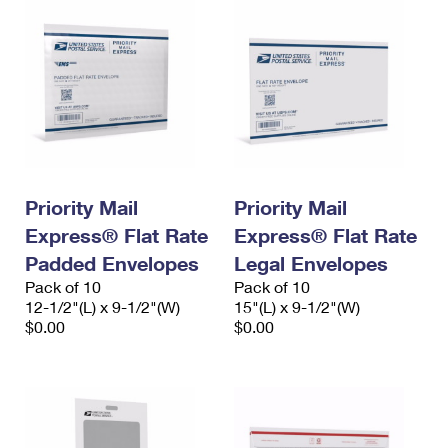
Priority Mail
Priority Mail
Express® Flat Rate
Express® Flat Rate
Padded Envelopes
Legal Envelopes
Pack of 10
Pack of 10
12-1/2"(L) x 9-1/2"(W)
15"(L) x 9-1/2"(W)
$0.00
$0.00