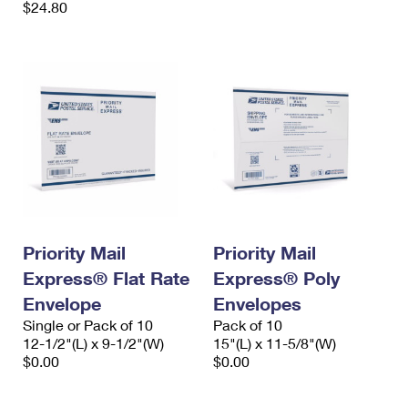
$24.80
Priority Mail
Priority Mail
Express® Flat Rate
Express® Poly
Envelope
Envelopes
Single or Pack of 10
Pack of 10
12-1/2"(L) x 9-1/2"(W)
15"(L) x 11-5/8"(W)
$0.00
$0.00