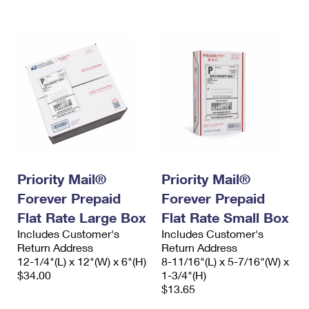
International Business Shipping
First-Class Mail International
Money Orders
Managing Business Mail
Filing an International Claim
Filing a Claim
USPS & Web Tools APIs
Requesting an International Refund
Requesting a Refund
Prices
Priority Mail®
Priority Mail®
Forever Prepaid
Forever Prepaid
Flat Rate Large Box
Flat Rate Small Box
Includes Customer's
Includes Customer's
Return Address
Return Address
12-1/4"(L) x 12"(W) x 6"(H)
8-11/16"(L) x 5-7/16"(W) x
$34.00
1-3/4"(H)
$13.65