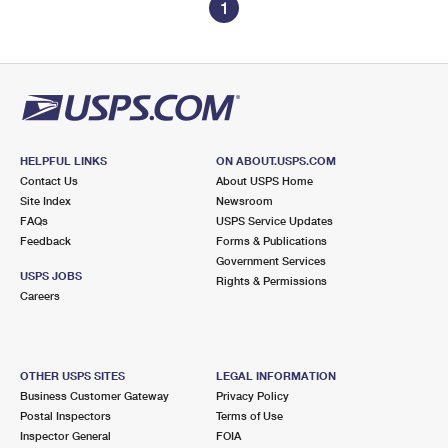
1
HELPFUL LINKS
ON ABOUT.USPS.COM
Contact Us
About USPS Home
Site Index
Newsroom
FAQs
USPS Service Updates
Feedback
Forms & Publications
Government Services
USPS JOBS
Rights & Permissions
Careers
OTHER USPS SITES
LEGAL INFORMATION
Business Customer Gateway
Privacy Policy
Postal Inspectors
Terms of Use
Inspector General
FOIA