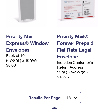
Priority Mail
Priority Mail®
Express® Window
Forever Prepaid
Envelopes
Flat Rate Legal
Pack of 10
Envelope
5-7/8"(L) x 10"(W)
Includes Customer's
$0.00
Return Address
15"(L) x 9-1/2"(W)
$13.25
Results Per Page: