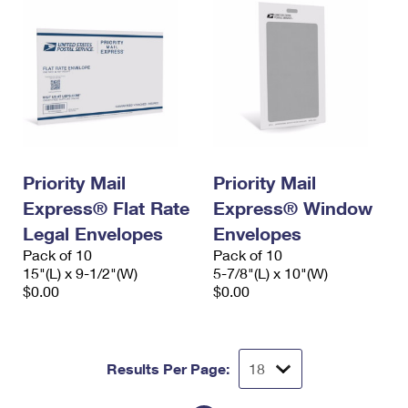
Priority Mail
Priority Mail
Express® Flat Rate
Express® Window
Legal Envelopes
Envelopes
Pack of 10
Pack of 10
15"(L) x 9-1/2"(W)
5-7/8"(L) x 10"(W)
$0.00
$0.00
Results Per Page: