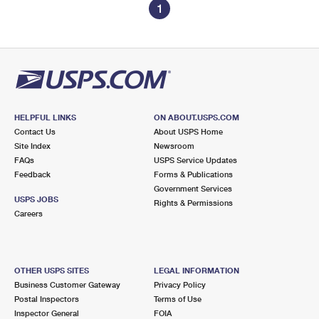
1
HELPFUL LINKS
ON ABOUT.USPS.COM
Contact Us
About USPS Home
Site Index
Newsroom
FAQs
USPS Service Updates
Feedback
Forms & Publications
Government Services
USPS JOBS
Rights & Permissions
Careers
OTHER USPS SITES
LEGAL INFORMATION
Business Customer Gateway
Privacy Policy
Postal Inspectors
Terms of Use
Inspector General
FOIA