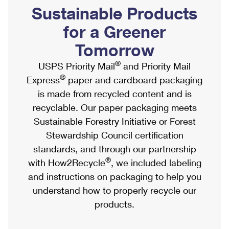
PO Boxes
Customized Direct Mail
Sustainable Products
Ship to USPS Smart Locker
Shipping Internationally Online
Mailbox Guidelines
Political Mail
for a Greener
Label Broker
International Insurance & Extra Services
Mail for the Deceased
Tomorrow
Promotions & Incentives
Custom Mail, Cards, & Envelopes
Completing Customs Forms
®
USPS Priority Mail
and Priority Mail
Informed Delivery Marketing
Postage Prices
®
Express
paper and cardboard packaging
Military & Diplomatic Mail
USPS Connect
is made from recycled content and is
Mail & Shipping Services
Sending Money Abroad
recyclable. Our paper packaging meets
eCommerce
Priority Mail Express
Sustainable Forestry Initiative or Forest
Passports
Local
Stewardship Council certification
Priority Mail
Comparing International Shipping
standards, and through our partnership
Postage Options
Services
USPS Ground Advantage
®
with How2Recycle
, we included labeling
Verifying Postage
Priority Mail Express International
and instructions on packaging to help you
First-Class Mail
understand how to properly recycle our
Returns Services
Priority Mail International
Military & Diplomatic Mail
products.
Label Broker for Business
First-Class Package International Service
Redirecting a Package