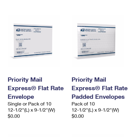
International Business Shipping
First-Class Mail International
Money Orders
Managing Business Mail
Filing an International Claim
Filing a Claim
USPS & Web Tools APIs
Requesting an International Refund
Requesting a Refund
Prices
Priority Mail
Priority Mail
Express® Flat Rate
Express® Flat Rate
Envelope
Padded Envelopes
Single or Pack of 10
Pack of 10
12-1/2"(L) x 9-1/2"(W)
12-1/2"(L) x 9-1/2"(W)
$0.00
$0.00