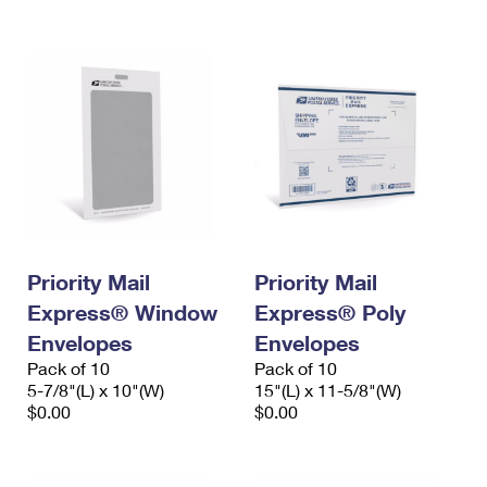
International Business Shipping
First-Class Mail International
Money Orders
Managing Business Mail
Filing an International Claim
Filing a Claim
USPS & Web Tools APIs
Requesting an International Refund
Requesting a Refund
Prices
Priority Mail
Priority Mail
Express® Window
Express® Poly
Envelopes
Envelopes
Pack of 10
Pack of 10
5-7/8"(L) x 10"(W)
15"(L) x 11-5/8"(W)
$0.00
$0.00