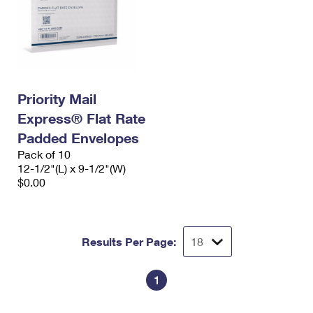
Priority Mail
Express® Flat Rate
Padded Envelopes
Pack of 10
12-1/2"(L) x 9-1/2"(W)
$0.00
Results Per Page:
1