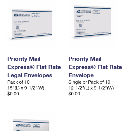
Priority Mail
Priority Mail
Express® Flat Rate
Express® Flat Rate
Legal Envelopes
Envelope
Pack of 10
Single or Pack of 10
15"(L) x 9-1/2"(W)
12-1/2"(L) x 9-1/2"(W)
$0.00
$0.00