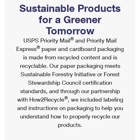
PO Boxes
Customized Direct Mail
Sustainable Products
Ship to USPS Smart Locker
Shipping Internationally Online
Mailbox Guidelines
Political Mail
for a Greener
Label Broker
International Insurance & Extra Services
Mail for the Deceased
Tomorrow
Promotions & Incentives
Custom Mail, Cards, & Envelopes
Completing Customs Forms
®
USPS Priority Mail
and Priority Mail
Informed Delivery Marketing
Postage Prices
®
Express
paper and cardboard packaging
Military & Diplomatic Mail
USPS Connect
is made from recycled content and is
Mail & Shipping Services
Sending Money Abroad
recyclable. Our paper packaging meets
eCommerce
Priority Mail Express
Sustainable Forestry Initiative or Forest
Passports
Local
Stewardship Council certification
Priority Mail
Comparing International Shipping
standards, and through our partnership
Postage Options
Services
USPS Ground Advantage
®
with How2Recycle
, we included labeling
Verifying Postage
Priority Mail Express International
and instructions on packaging to help you
First-Class Mail
understand how to properly recycle our
Returns Services
Priority Mail International
Military & Diplomatic Mail
products.
Label Broker for Business
First-Class Package International Service
Redirecting a Package