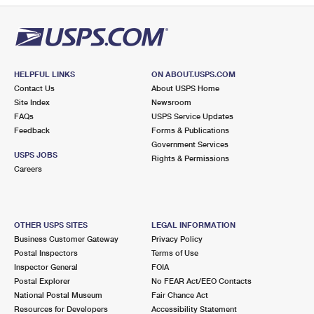
HELPFUL LINKS
ON ABOUT.USPS.COM
Contact Us
About USPS Home
Site Index
Newsroom
FAQs
USPS Service Updates
Feedback
Forms & Publications
Government Services
USPS JOBS
Rights & Permissions
Careers
OTHER USPS SITES
LEGAL INFORMATION
Business Customer Gateway
Privacy Policy
Postal Inspectors
Terms of Use
Inspector General
FOIA
Postal Explorer
No FEAR Act/EEO Contacts
National Postal Museum
Fair Chance Act
Resources for Developers
Accessibility Statement