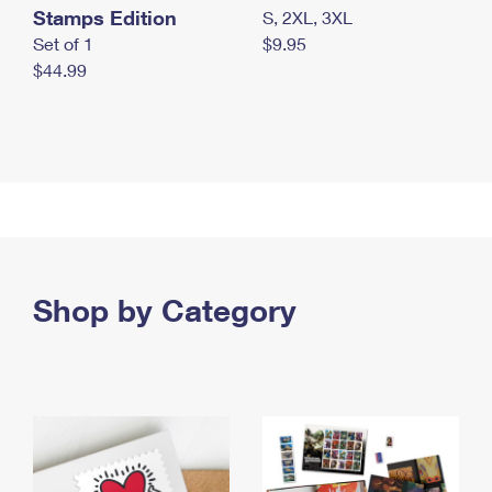
Stamps Edition
S, 2XL, 3XL
Set of 1
$9.95
$44.99
Shop by Category