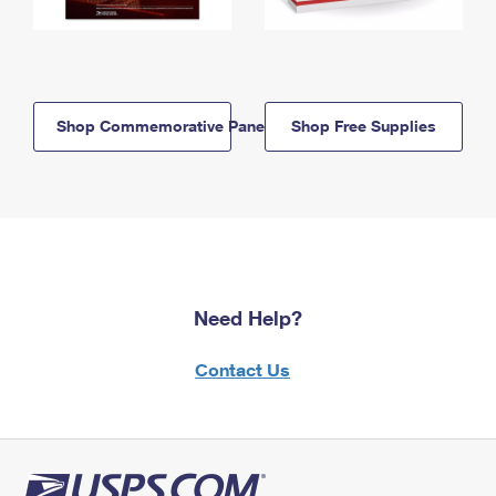
Shop Commemorative Panels
Shop Free Supplies
Need Help?
Contact Us