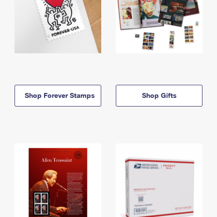
Shop Forever Stamps
Shop Gifts