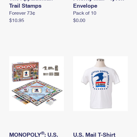
International Business Shipping
Trail Stamps
First-Class Mail International
Envelope
Money Orders
Forever 73¢
Pack of 10
Managing Business Mail
Filing an International Claim
Filing a Claim
$10.95
$0.00
USPS & Web Tools APIs
Requesting an International Refund
Requesting a Refund
Prices
®
MONOPOLY
: U.S.
U.S. Mail T-Shirt