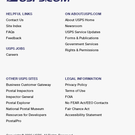
HELPFUL LINKS
ON ABOUT.USPS.COM
Contact Us
About USPS Home
Site Index
Newsroom
FAQs
USPS Service Updates
Feedback
Forms & Publications
Government Services
USPS JOBS
Rights & Permissions
Careers
OTHER USPS SITES
LEGAL INFORMATION
Business Customer Gateway
Privacy Policy
Postal Inspectors
Terms of Use
Inspector General
FOIA
Postal Explorer
No FEAR Act/EEO Contacts
National Postal Museum
Fair Chance Act
Resources for Developers
Accessibility Statement
PostalPro