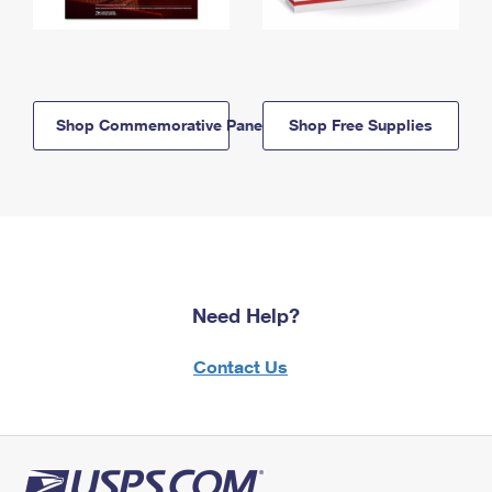
Shop Commemorative Panels
Shop Free Supplies
Need Help?
Contact Us