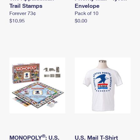
International Business Shipping
Trail Stamps
First-Class Mail International
Envelope
Money Orders
Forever 73¢
Pack of 10
Managing Business Mail
Filing an International Claim
Filing a Claim
$10.95
$0.00
USPS & Web Tools APIs
Requesting an International Refund
Requesting a Refund
Prices
®
MONOPOLY
: U.S.
U.S. Mail T-Shirt