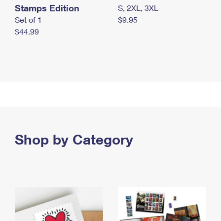
Stamps Edition
S, 2XL, 3XL
Set of 1
$9.95
$44.99
Shop by Category