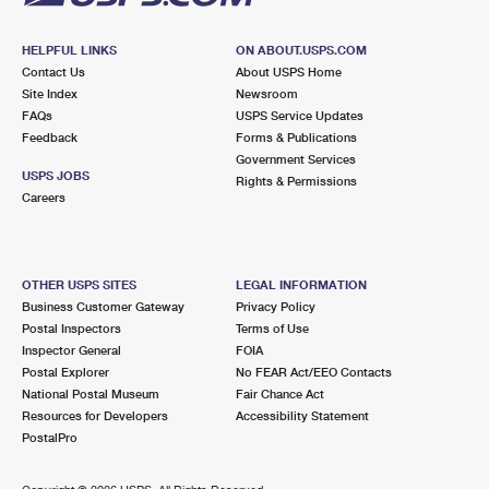
HELPFUL LINKS
ON ABOUT.USPS.COM
Contact Us
About USPS Home
Site Index
Newsroom
FAQs
USPS Service Updates
Feedback
Forms & Publications
Government Services
USPS JOBS
Rights & Permissions
Careers
OTHER USPS SITES
LEGAL INFORMATION
Business Customer Gateway
Privacy Policy
Postal Inspectors
Terms of Use
Inspector General
FOIA
Postal Explorer
No FEAR Act/EEO Contacts
National Postal Museum
Fair Chance Act
Resources for Developers
Accessibility Statement
PostalPro