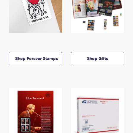
Shop Forever Stamps
Shop Gifts