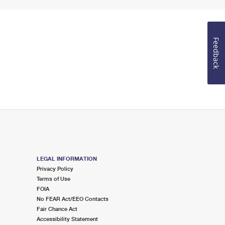
Feedback
LEGAL INFORMATION
Privacy Policy
Terms of Use
FOIA
No FEAR Act/EEO Contacts
Fair Chance Act
Accessibility Statement