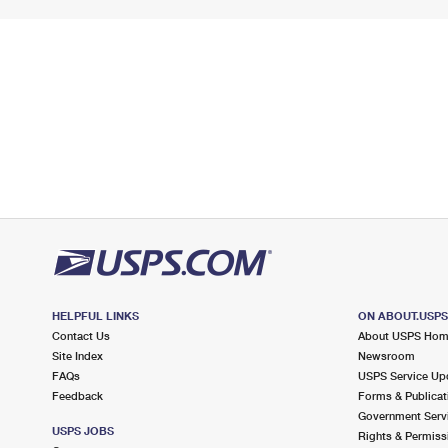
HELPFUL LINKS
ON ABOUT.USP
Contact Us
About USPS Ho
Site Index
Newsroom
FAQs
USPS Service Up
Feedback
Forms & Publicat
Government Serv
USPS JOBS
Rights & Permiss