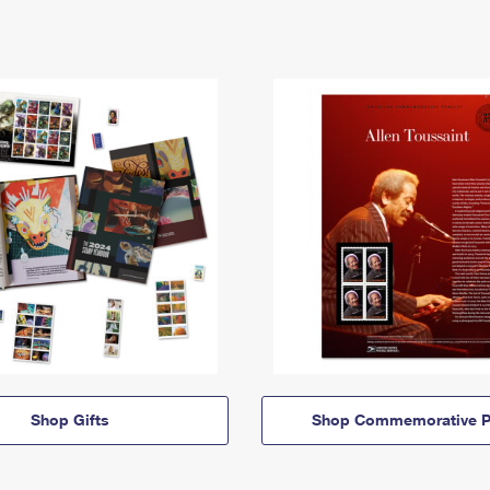
Shop Gifts
Shop Commemorative P