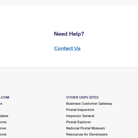
Need Help?
Contact Us
S.COM
OTHER USPS SITES
me
Business Customer Gateway
Postal Inspectors
dates
Inspector General
ions
Postal Explorer
ices
National Postal Museum
ions
Resources for Developers