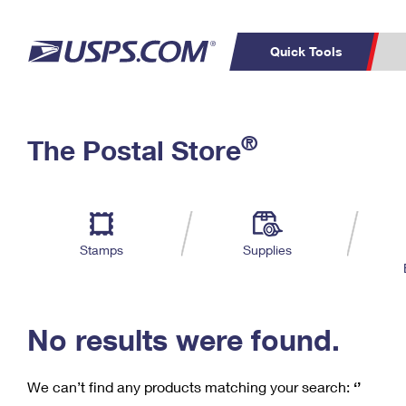
Quick Tools
C
Top Searches
®
The Postal Store
PO BOXES
PASSPORTS
Track a Package
Inf
P
Del
FREE BOXES
L
Stamps
Supplies
P
Schedule a
Calcula
Pickup
No results were found.
We can’t find any products matching your search:
‘’