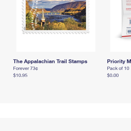
The Appalachian Trail Stamps
Priority M
Forever 73¢
Pack of 10
$10.95
$0.00