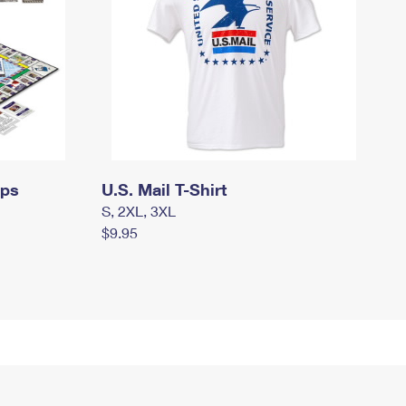
mps
U.S. Mail T-Shirt
S, 2XL, 3XL
$9.95