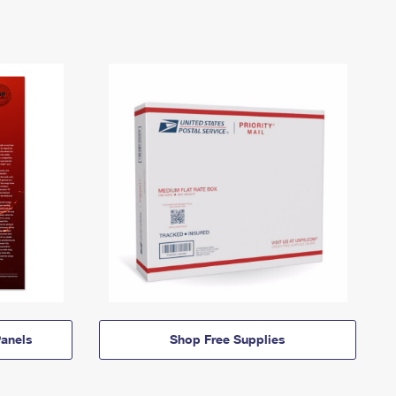
anels
Shop Free Supplies