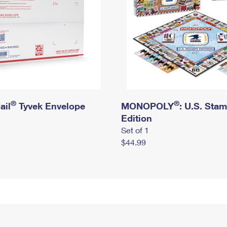
®
®
ail
Tyvek Envelope
MONOPOLY
: U.S. Sta
Edition
Set of 1
$44.99