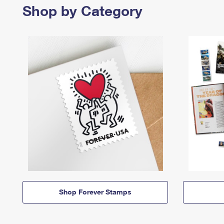
Shop by Category
Shop Forever Stamps