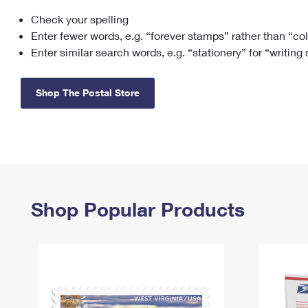
Check your spelling
Change My
Rent/
Address
PO
Enter fewer words, e.g. “forever stamps” rather than “co
Enter similar search words, e.g. “stationery” for “writing
Shop The Postal Store
Shop Popular Products