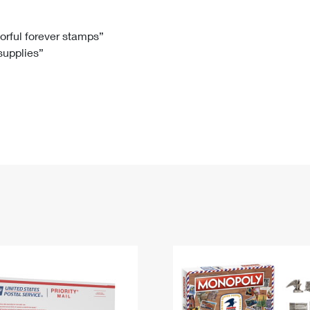
Tracking
Rent or Renew PO Box
Business Supplies
Renew a
Free Boxes
Click-N-Ship
Look Up
 Box
HS Codes
lorful forever stamps”
 supplies”
Transit Time Map