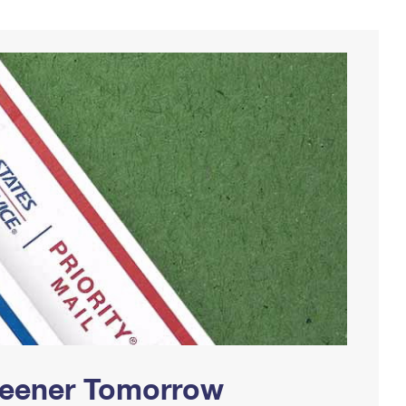
Greener Tomorrow