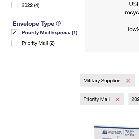
USP
2022 (4)
recyc
Envelope Type
How2
Priority Mail Express (1)
Priority Mail (2)
Military Supplies
Priority Mail
20