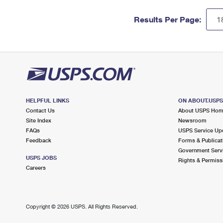
Results Per Page:
HELPFUL LINKS
ON ABOUT.USP
Contact Us
About USPS Ho
Site Index
Newsroom
FAQs
USPS Service Up
Feedback
Forms & Publicat
Government Serv
USPS JOBS
Rights & Permiss
Careers
Copyright ©
2026 USPS. All Rights Reserved.