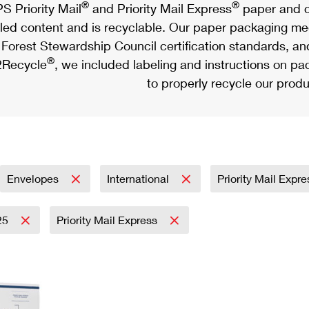
®
®
S Priority Mail
and Priority Mail Express
paper and c
led content and is recyclable. Our paper packaging meet
Forest Stewardship Council certification standards, an
®
Recycle
, we included labeling and instructions on p
to properly recycle our produ
Envelopes
International
Priority Mail Expr
25
Priority Mail Express