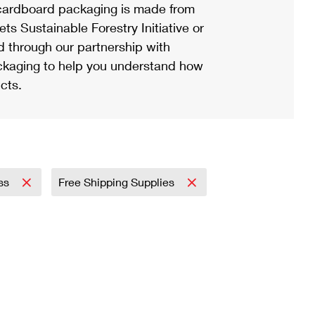
ardboard packaging is made from
s Sustainable Forestry Initiative or
d through our partnership with
ackaging to help you understand how
cts.
ess
Free Shipping Supplies