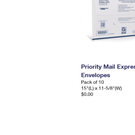
Priority Mail Expr
Envelopes
Pack of 10
15"(L) x 11-5/8"(W)
$0.00