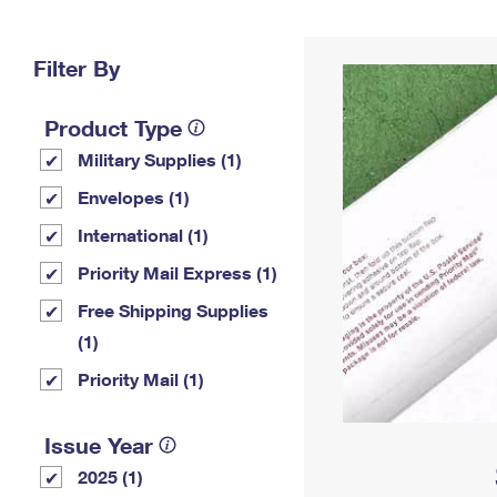
Change My
Rent/
Address
PO
Filter By
Product Type
Military Supplies (1)
Envelopes (1)
International (1)
Priority Mail Express (1)
Free Shipping Supplies
(1)
Priority Mail (1)
Issue Year
2025 (1)