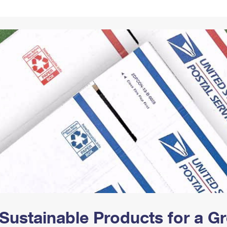
Tracking
Rent or Renew PO Box
Business Supplies
Renew a
Free Boxes
Click-N-Ship
Look Up
 Box
HS Codes
Transit Time Map
Sustainable Products for a 