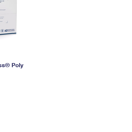
ess® Poly