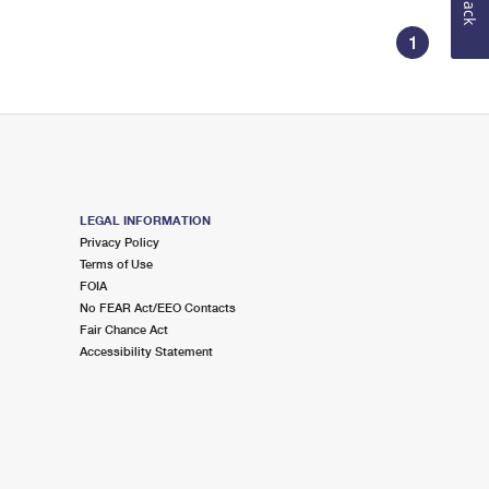
1
LEGAL INFORMATION
Privacy Policy
Terms of Use
FOIA
No FEAR Act/EEO Contacts
Fair Chance Act
Accessibility Statement