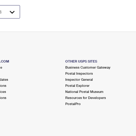
S.COM
OTHER USPS SITES
me
Business Customer Gateway
Postal Inspectors
dates
Inspector General
ions
Postal Explorer
ices
National Postal Museum
ions
Resources for Developers
PostalPro