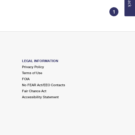
1
LEGAL INFORMATION
Privacy Policy
Terms of Use
FOIA
No FEAR Act/EEO Contacts
Fair Chance Act
Accessibility Statement