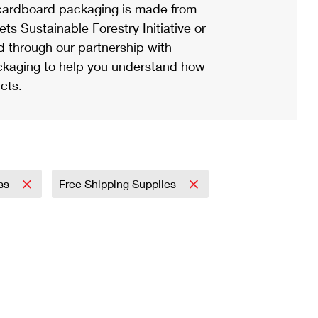
ardboard packaging is made from
s Sustainable Forestry Initiative or
d through our partnership with
ackaging to help you understand how
cts.
ess
Free Shipping Supplies