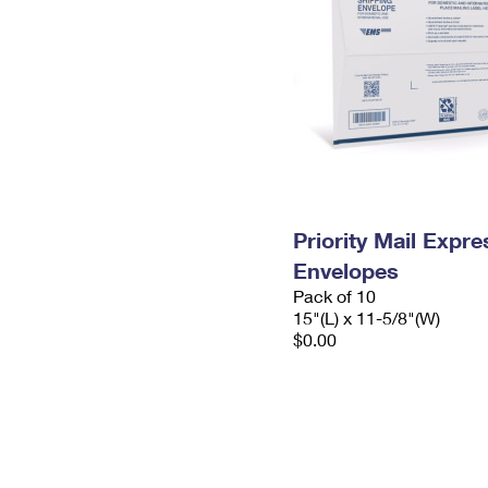
Priority Mail Expr
Envelopes
Pack of 10
15"(L) x 11-5/8"(W)
$0.00