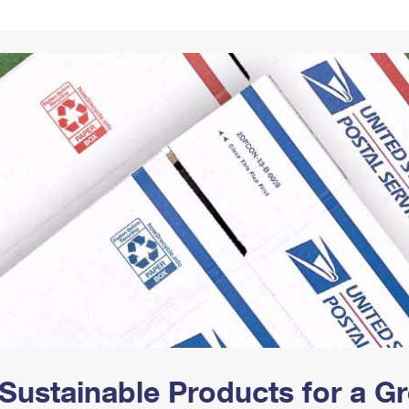
Tracking
Rent or Renew PO Box
Business Supplies
Renew a
Free Boxes
Click-N-Ship
Look Up
 Box
HS Codes
Transit Time Map
Sustainable Products for a 