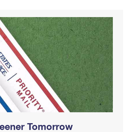
Greener Tomorrow