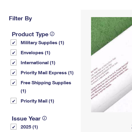
Change My
Rent/
Address
PO
Filter By
Product Type
Military Supplies (1)
Envelopes (1)
International (1)
Priority Mail Express (1)
Free Shipping Supplies
(1)
Priority Mail (1)
Issue Year
2025 (1)