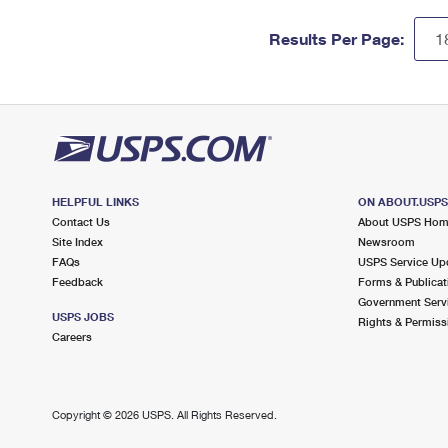
Results Per Page:
HELPFUL LINKS
ON ABOUT.USP
Contact Us
About USPS Ho
Site Index
Newsroom
FAQs
USPS Service Up
Feedback
Forms & Publicat
Government Serv
USPS JOBS
Rights & Permiss
Careers
Copyright ©
2026 USPS. All Rights Reserved.