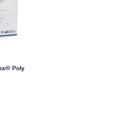
ess® Poly