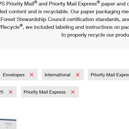
®
®
S Priority Mail
and Priority Mail Express
paper and c
led content and is recyclable. Our paper packaging meet
Forest Stewardship Council certification standards, an
®
Recycle
, we included labeling and instructions on p
to properly recycle our produ
Envelopes
International
Priority Mail Expr
25
Priority Mail Express