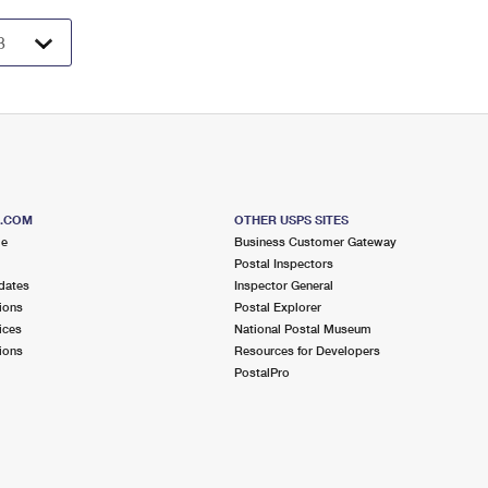
S.COM
OTHER USPS SITES
me
Business Customer Gateway
Postal Inspectors
dates
Inspector General
ions
Postal Explorer
ices
National Postal Museum
ions
Resources for Developers
PostalPro