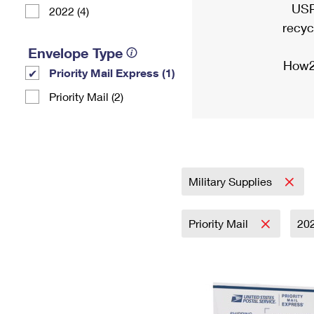
USP
2022 (4)
recyc
Envelope Type
How2
Priority Mail Express (1)
Priority Mail (2)
Military Supplies
Priority Mail
20