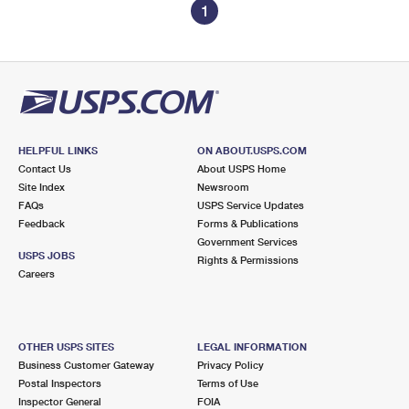
1
HELPFUL LINKS
ON ABOUT.USPS.COM
Contact Us
About USPS Home
Site Index
Newsroom
FAQs
USPS Service Updates
Feedback
Forms & Publications
Government Services
USPS JOBS
Rights & Permissions
Careers
OTHER USPS SITES
LEGAL INFORMATION
Business Customer Gateway
Privacy Policy
Postal Inspectors
Terms of Use
Inspector General
FOIA