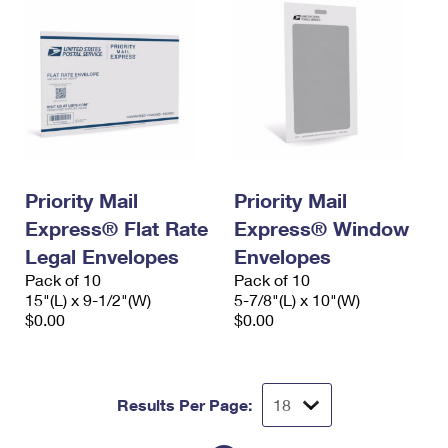
Priority Mail
Priority Mail
Express® Flat Rate
Express® Window
Legal Envelopes
Envelopes
Pack of 10
Pack of 10
15"(L) x 9-1/2"(W)
5-7/8"(L) x 10"(W)
$0.00
$0.00
Results Per Page: