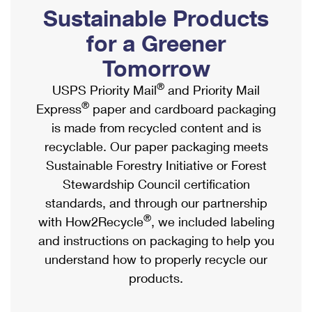
PO Boxes
Customized Direct Mail
Sustainable Products
Ship to USPS Smart Locker
Shipping Internationally Online
Mailbox Guidelines
Political Mail
for a Greener
Label Broker
International Insurance & Extra Services
Mail for the Deceased
Tomorrow
Promotions & Incentives
Custom Mail, Cards, & Envelopes
Completing Customs Forms
®
USPS Priority Mail
and Priority Mail
Informed Delivery Marketing
Postage Prices
®
Express
paper and cardboard packaging
Military & Diplomatic Mail
USPS Connect
is made from recycled content and is
Mail & Shipping Services
Sending Money Abroad
recyclable. Our paper packaging meets
eCommerce
Priority Mail Express
Sustainable Forestry Initiative or Forest
Passports
Local
Stewardship Council certification
Priority Mail
Comparing International Shipping
standards, and through our partnership
Postage Options
Services
USPS Ground Advantage
®
with How2Recycle
, we included labeling
Verifying Postage
Priority Mail Express International
and instructions on packaging to help you
First-Class Mail
understand how to properly recycle our
Returns Services
Priority Mail International
Military & Diplomatic Mail
products.
Label Broker for Business
First-Class Package International Service
Redirecting a Package