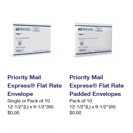
International Business Shipping
First-Class Mail International
Money Orders
Managing Business Mail
Filing an International Claim
Filing a Claim
USPS & Web Tools APIs
Requesting an International Refund
Requesting a Refund
Prices
Priority Mail
Priority Mail
Express® Flat Rate
Express® Flat Rate
Envelope
Padded Envelopes
Single or Pack of 10
Pack of 10
12-1/2"(L) x 9-1/2"(W)
12-1/2"(L) x 9-1/2"(W)
$0.00
$0.00