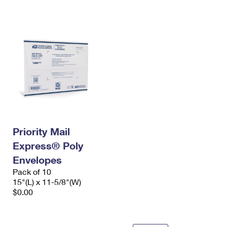
International Business Shipping
First-Class Mail International
Money Orders
Managing Business Mail
Filing an International Claim
Filing a Claim
USPS & Web Tools APIs
Requesting an International Refund
Requesting a Refund
Prices
Priority Mail
Express® Poly
Envelopes
Pack of 10
15"(L) x 11-5/8"(W)
$0.00