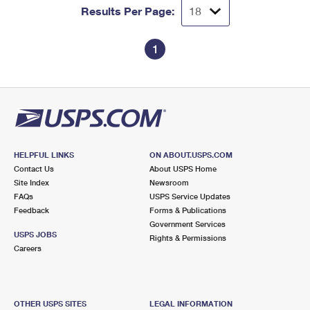
Results Per Page:
1
HELPFUL LINKS
ON ABOUT.USPS.COM
Contact Us
About USPS Home
Site Index
Newsroom
FAQs
USPS Service Updates
Feedback
Forms & Publications
Government Services
USPS JOBS
Rights & Permissions
Careers
OTHER USPS SITES
LEGAL INFORMATION