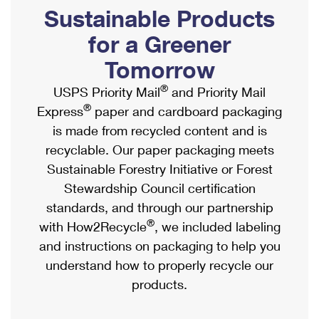
PO Boxes
Customized Direct Mail
Sustainable Products
Ship to USPS Smart Locker
Shipping Internationally Online
Mailbox Guidelines
Political Mail
for a Greener
Label Broker
International Insurance & Extra Services
Mail for the Deceased
Tomorrow
Promotions & Incentives
Custom Mail, Cards, & Envelopes
Completing Customs Forms
®
USPS Priority Mail
and Priority Mail
Informed Delivery Marketing
Postage Prices
®
Express
paper and cardboard packaging
Military & Diplomatic Mail
USPS Connect
is made from recycled content and is
Mail & Shipping Services
Sending Money Abroad
recyclable. Our paper packaging meets
eCommerce
Priority Mail Express
Sustainable Forestry Initiative or Forest
Passports
Local
Stewardship Council certification
Priority Mail
Comparing International Shipping
standards, and through our partnership
Postage Options
Services
USPS Ground Advantage
®
with How2Recycle
, we included labeling
Verifying Postage
Priority Mail Express International
and instructions on packaging to help you
First-Class Mail
understand how to properly recycle our
Returns Services
Priority Mail International
Military & Diplomatic Mail
products.
Label Broker for Business
First-Class Package International Service
Redirecting a Package