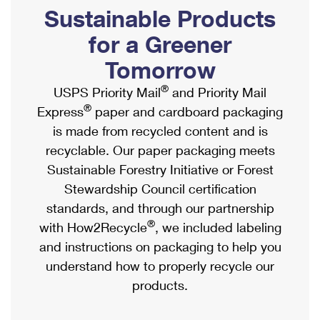
PO Boxes
Customized Direct Mail
Sustainable Products
Ship to USPS Smart Locker
Shipping Internationally Online
Mailbox Guidelines
Political Mail
for a Greener
Label Broker
International Insurance & Extra Services
Mail for the Deceased
Tomorrow
Promotions & Incentives
Custom Mail, Cards, & Envelopes
Completing Customs Forms
®
USPS Priority Mail
and Priority Mail
Informed Delivery Marketing
Postage Prices
®
Express
paper and cardboard packaging
Military & Diplomatic Mail
USPS Connect
is made from recycled content and is
Mail & Shipping Services
Sending Money Abroad
recyclable. Our paper packaging meets
eCommerce
Priority Mail Express
Sustainable Forestry Initiative or Forest
Passports
Local
Stewardship Council certification
Priority Mail
Comparing International Shipping
standards, and through our partnership
Postage Options
Services
USPS Ground Advantage
®
with How2Recycle
, we included labeling
Verifying Postage
Priority Mail Express International
and instructions on packaging to help you
First-Class Mail
understand how to properly recycle our
Returns Services
Priority Mail International
Military & Diplomatic Mail
products.
Label Broker for Business
First-Class Package International Service
Redirecting a Package