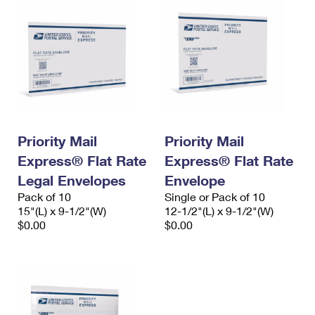
Priority Mail
Priority Mail
Express® Flat Rate
Express® Flat Rate
Legal Envelopes
Envelope
Pack of 10
Single or Pack of 10
15"(L) x 9-1/2"(W)
12-1/2"(L) x 9-1/2"(W)
$0.00
$0.00