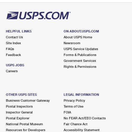
HELPFUL LINKS
ON ABOUT.USPS.COM
Contact Us
About USPS Home
Site Index
Newsroom
FAQs
USPS Service Updates
Feedback
Forms & Publications
Government Services
USPS JOBS
Rights & Permissions
Careers
OTHER USPS SITES
LEGAL INFORMATION
Business Customer Gateway
Privacy Policy
Postal Inspectors
Terms of Use
Inspector General
FOIA
Postal Explorer
No FEAR Act/EEO Contacts
National Postal Museum
Fair Chance Act
Resources for Developers
Accessibility Statement