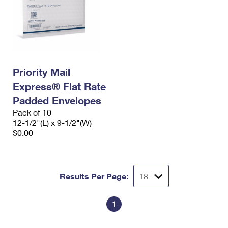
Priority Mail
Express® Flat Rate
Padded Envelopes
Pack of 10
12-1/2"(L) x 9-1/2"(W)
$0.00
Results Per Page:
1