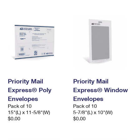
International Business Shipping
First-Class Mail International
Money Orders
Managing Business Mail
Filing an International Claim
Filing a Claim
USPS & Web Tools APIs
Requesting an International Refund
Requesting a Refund
Prices
Priority Mail
Priority Mail
Express® Poly
Express® Window
Envelopes
Envelopes
Pack of 10
Pack of 10
15"(L) x 11-5/8"(W)
5-7/8"(L) x 10"(W)
$0.00
$0.00