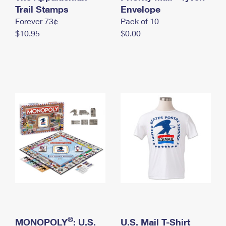
International Business Shipping
Trail Stamps
First-Class Mail International
Envelope
Money Orders
Forever 73¢
Pack of 10
Managing Business Mail
Filing an International Claim
Filing a Claim
$10.95
$0.00
USPS & Web Tools APIs
Requesting an International Refund
Requesting a Refund
Prices
®
MONOPOLY
: U.S.
U.S. Mail T-Shirt