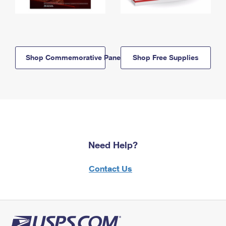
Shop Commemorative Panels
Shop Free Supplies
Need Help?
Contact Us