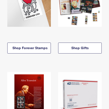
Shop Forever Stamps
Shop Gifts