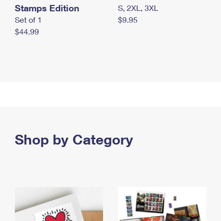
Stamps Edition
S, 2XL, 3XL
Set of 1
$9.95
$44.99
Shop by Category