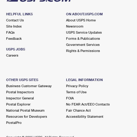
HELPFUL LINKS
ON ABOUT.USPS.COM
Contact Us
About USPS Home
Site Index
Newsroom
FAQs
USPS Service Updates
Feedback
Forms & Publications
Government Services
USPS JOBS
Rights & Permissions
Careers
OTHER USPS SITES
LEGAL INFORMATION
Business Customer Gateway
Privacy Policy
Postal Inspectors
Terms of Use
Inspector General
FOIA
Postal Explorer
No FEAR Act/EEO Contacts
National Postal Museum
Fair Chance Act
Resources for Developers
Accessibility Statement
PostalPro