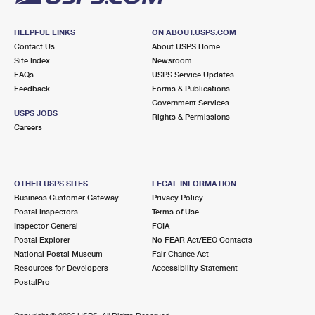
HELPFUL LINKS
ON ABOUT.USPS.COM
Contact Us
About USPS Home
Site Index
Newsroom
FAQs
USPS Service Updates
Feedback
Forms & Publications
Government Services
USPS JOBS
Rights & Permissions
Careers
OTHER USPS SITES
LEGAL INFORMATION
Business Customer Gateway
Privacy Policy
Postal Inspectors
Terms of Use
Inspector General
FOIA
Postal Explorer
No FEAR Act/EEO Contacts
National Postal Museum
Fair Chance Act
Resources for Developers
Accessibility Statement
PostalPro