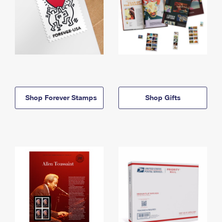
Shop Forever Stamps
Shop Gifts