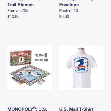
International Business Shipping
Trail Stamps
First-Class Mail International
Envelope
Money Orders
Forever 73¢
Pack of 10
Managing Business Mail
Filing an International Claim
Filing a Claim
$10.95
$0.00
USPS & Web Tools APIs
Requesting an International Refund
Requesting a Refund
Prices
®
MONOPOLY
: U.S.
U.S. Mail T-Shirt