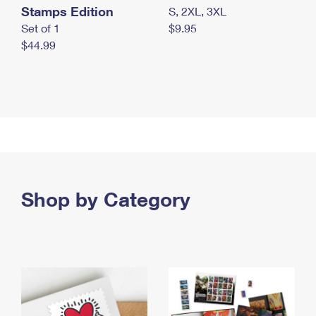
Stamps Edition
S, 2XL, 3XL
Set of 1
$9.95
$44.99
Shop by Category