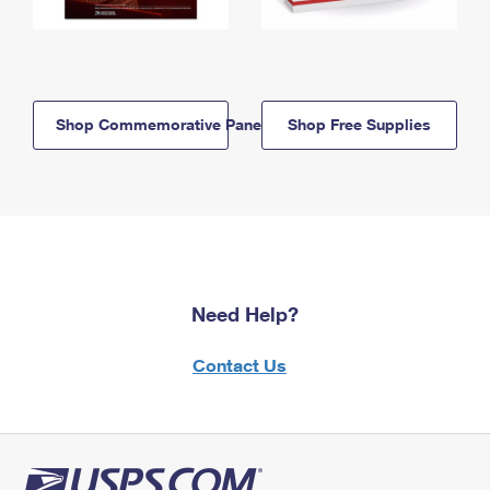
Shop Commemorative Panels
Shop Free Supplies
Need Help?
Contact Us