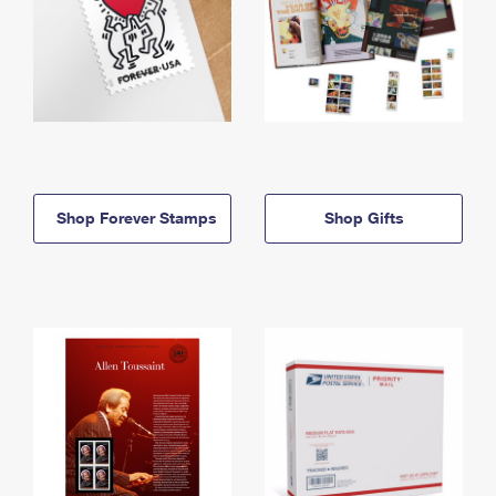
Shop Forever Stamps
Shop Gifts