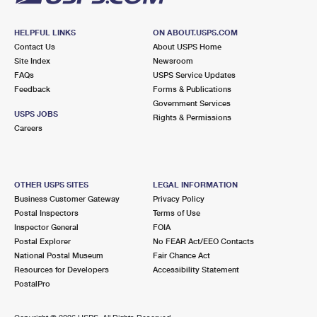
HELPFUL LINKS
ON ABOUT.USPS.COM
Contact Us
About USPS Home
Site Index
Newsroom
FAQs
USPS Service Updates
Feedback
Forms & Publications
Government Services
USPS JOBS
Rights & Permissions
Careers
OTHER USPS SITES
LEGAL INFORMATION
Business Customer Gateway
Privacy Policy
Postal Inspectors
Terms of Use
Inspector General
FOIA
Postal Explorer
No FEAR Act/EEO Contacts
National Postal Museum
Fair Chance Act
Resources for Developers
Accessibility Statement
PostalPro