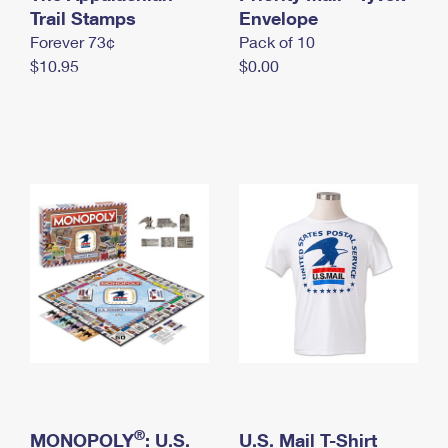
International Business Shipping
Trail Stamps
First-Class Mail International
Envelope
Money Orders
Forever 73¢
Pack of 10
Managing Business Mail
Filing an International Claim
Filing a Claim
$10.95
$0.00
USPS & Web Tools APIs
Requesting an International Refund
Requesting a Refund
Prices
®
MONOPOLY
: U.S.
U.S. Mail T-Shirt