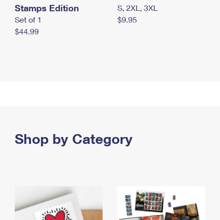
Stamps Edition
S, 2XL, 3XL
Set of 1
$9.95
$44.99
Shop by Category