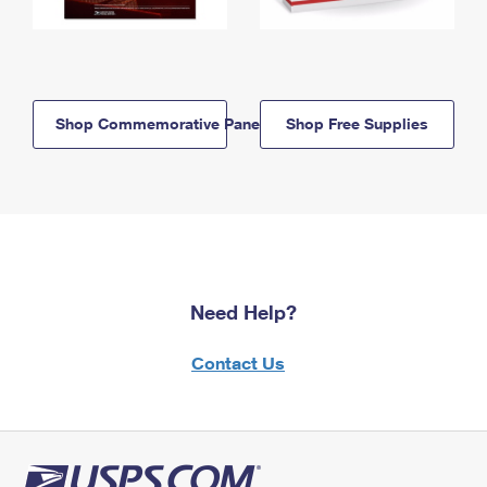
Shop Commemorative Panels
Shop Free Supplies
Need Help?
Contact Us