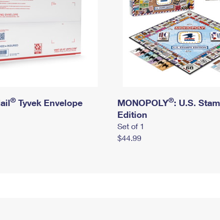
®
®
ail
Tyvek Envelope
MONOPOLY
: U.S. Sta
Edition
Set of 1
$44.99