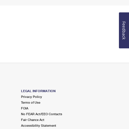
Feedback
LEGAL INFORMATION
Privacy Policy
Terms of Use
FOIA
No FEAR Act/EEO Contacts
Fair Chance Act
Accessibility Statement