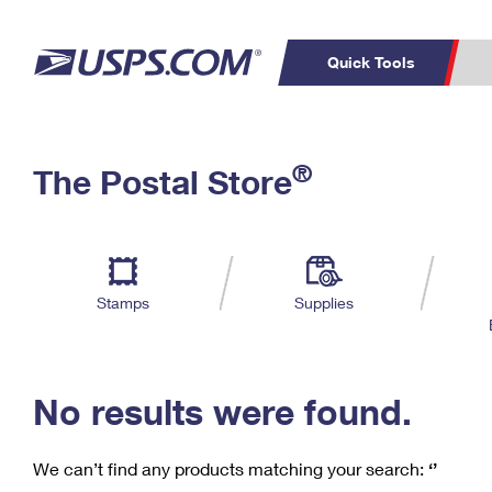
Quick Tools
C
Top Searches
®
The Postal Store
PO BOXES
PASSPORTS
Track a Package
Inf
P
Del
FREE BOXES
L
Stamps
Supplies
P
Schedule a
Calcula
Pickup
No results were found.
We can’t find any products matching your search:
‘’