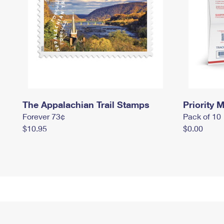
The Appalachian Trail Stamps
Priority M
Forever 73¢
Pack of 10
$10.95
$0.00