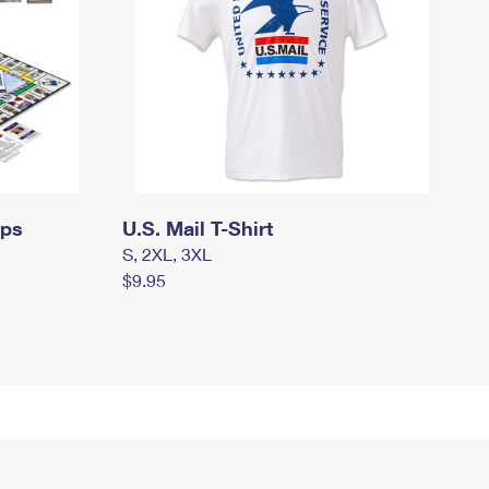
mps
U.S. Mail T-Shirt
S, 2XL, 3XL
$9.95