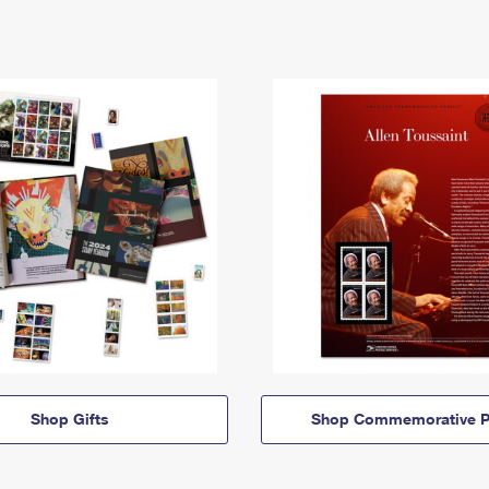
Shop Gifts
Shop Commemorative P