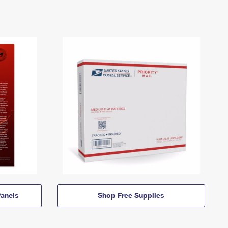
anels
Shop Free Supplies