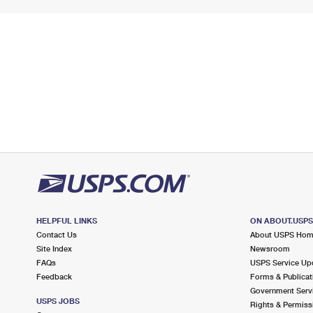
HELPFUL LINKS
ON ABOUT.USP
Contact Us
About USPS Ho
Site Index
Newsroom
FAQs
USPS Service Up
Feedback
Forms & Publicat
Government Serv
USPS JOBS
Rights & Permiss