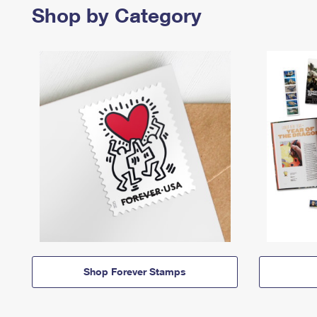
Shop by Category
Shop Forever Stamps