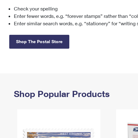
Check your spelling
Change My
Rent/
Address
PO
Enter fewer words, e.g. “forever stamps” rather than “co
Enter similar search words, e.g. “stationery” for “writing
Shop The Postal Store
Shop Popular Products