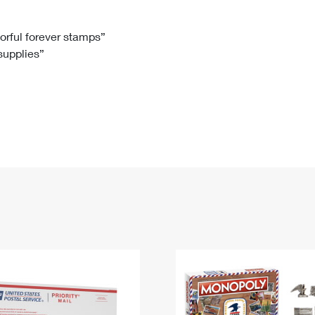
Tracking
Rent or Renew PO Box
Business Supplies
Renew a
Free Boxes
Click-N-Ship
Look Up
 Box
HS Codes
lorful forever stamps”
 supplies”
Transit Time Map