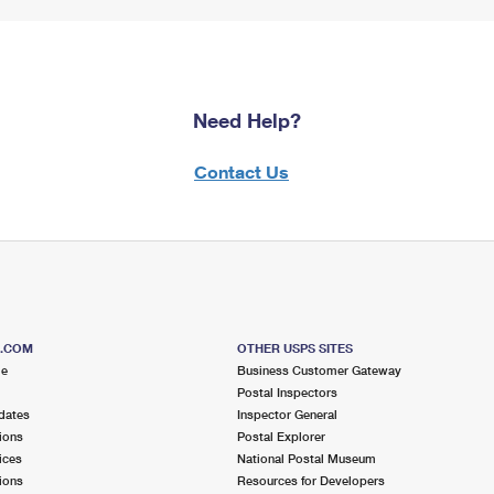
Need Help?
Contact Us
S.COM
OTHER USPS SITES
me
Business Customer Gateway
Postal Inspectors
dates
Inspector General
ions
Postal Explorer
ices
National Postal Museum
ions
Resources for Developers