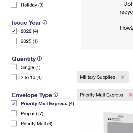
USP
Holiday (3)
recyc
Issue Year
How2
2022 (4)
2025 (1)
Quantity
Single (1)
Military Supplies
2 to 10 (4)
Envelope Type
Priority Mail Express
Priority Mail Express (4)
Prepaid (7)
Priority Mail (6)