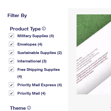
Change My
Rent/
Address
PO
Filter By
Product Type
Military Supplies (4)
Envelopes (4)
Sustainable Supplies (2)
International (3)
Free Shipping Supplies
(4)
Priority Mail Express (4)
Priority Mail (4)
Theme