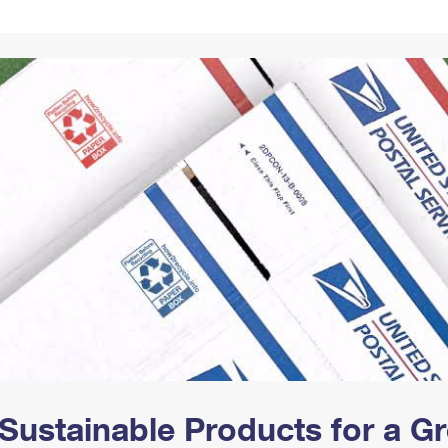
Tracking
Rent or Renew PO Box
Business Supplies
Renew a
Free Boxes
Click-N-Ship
Look Up
 Box
HS Codes
Transit Time Map
Sustainable Products for a 