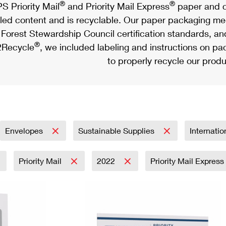
®
®
S Priority Mail
and Priority Mail Express
paper and c
led content and is recyclable. Our paper packaging meet
Forest Stewardship Council certification standards, an
®
Recycle
, we included labeling and instructions on p
to properly recycle our produ
Envelopes
Sustainable Supplies
Internati
Priority Mail
2022
Priority Mail Express