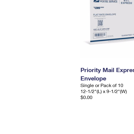
Priority Mail Expr
Envelope
Single or Pack of 10
12-1/2"(L) x 9-1/2"(W)
$0.00