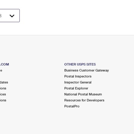
S.COM
OTHER USPS SITES
me
Business Customer Gateway
Postal Inspectors
dates
Inspector General
ions
Postal Explorer
ices
National Postal Museum
ions
Resources for Developers
PostalPro