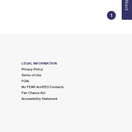
Feedback
1
LEGAL INFORMATION
Privacy Policy
Terms of Use
FOIA
No FEAR Act/EEO Contacts
Fair Chance Act
Accessibility Statement