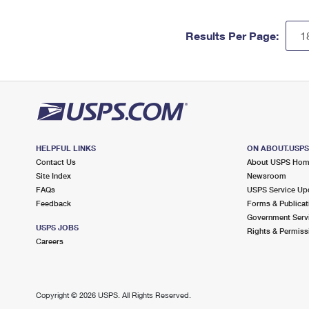
Results Per Page:
HELPFUL LINKS
ON ABOUT.USP
Contact Us
About USPS Ho
Site Index
Newsroom
FAQs
USPS Service Up
Feedback
Forms & Publicat
Government Serv
USPS JOBS
Rights & Permiss
Careers
Copyright ©
2026 USPS. All Rights Reserved.