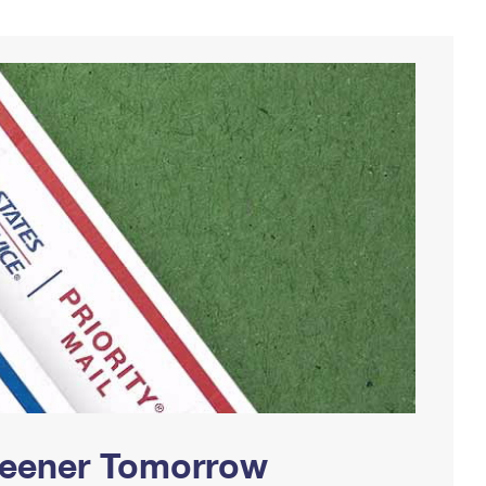
Greener Tomorrow