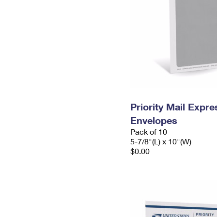
Priority Mail Exp
Envelopes
Pack of 10
5-7/8"(L) x 10"(W)
$0.00