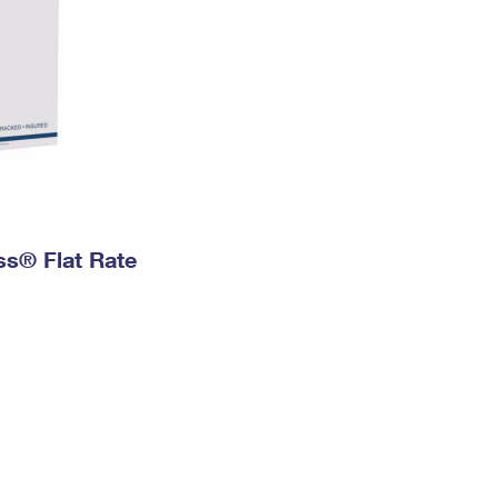
ess® Flat Rate