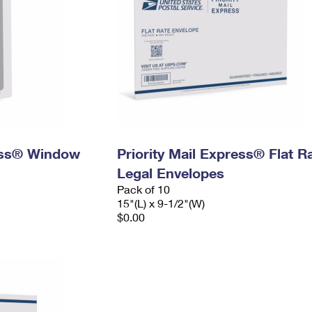
ress® Window
Priority Mail Express® Flat R
Legal Envelopes
Pack of 10
15"(L) x 9-1/2"(W)
$0.00