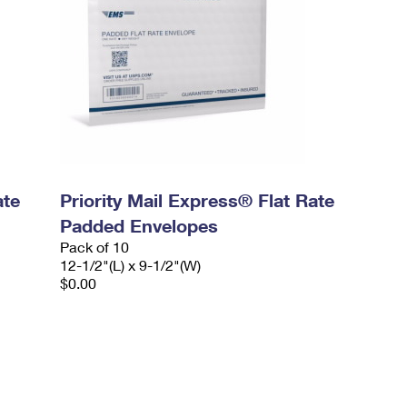
ate
Priority Mail Express® Flat Rate
Padded Envelopes
Pack of 10
12-1/2"(L) x 9-1/2"(W)
$0.00