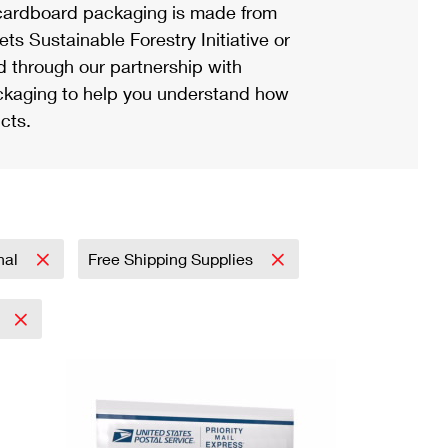
ardboard packaging is made from
s Sustainable Forestry Initiative or
d through our partnership with
ackaging to help you understand how
cts.
onal
Free Shipping Supplies