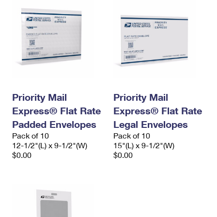
Priority Mail
Priority Mail
Express® Flat Rate
Express® Flat Rate
Padded Envelopes
Legal Envelopes
Pack of 10
Pack of 10
12-1/2"(L) x 9-1/2"(W)
15"(L) x 9-1/2"(W)
$0.00
$0.00