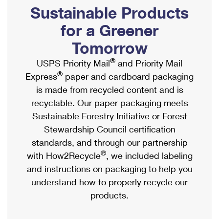
PO Boxes
Customized Direct Mail
Sustainable Products
Ship to USPS Smart Locker
Shipping Internationally Online
Mailbox Guidelines
Political Mail
for a Greener
Label Broker
International Insurance & Extra Services
Mail for the Deceased
Tomorrow
Promotions & Incentives
Custom Mail, Cards, & Envelopes
Completing Customs Forms
®
USPS Priority Mail
and Priority Mail
Informed Delivery Marketing
Postage Prices
®
Express
paper and cardboard packaging
Military & Diplomatic Mail
USPS Connect
is made from recycled content and is
Mail & Shipping Services
Sending Money Abroad
recyclable. Our paper packaging meets
eCommerce
Priority Mail Express
Sustainable Forestry Initiative or Forest
Passports
Local
Stewardship Council certification
Priority Mail
Comparing International Shipping
standards, and through our partnership
Postage Options
Services
USPS Ground Advantage
®
with How2Recycle
, we included labeling
Verifying Postage
Priority Mail Express International
and instructions on packaging to help you
First-Class Mail
understand how to properly recycle our
Returns Services
Priority Mail International
Military & Diplomatic Mail
products.
Label Broker for Business
First-Class Package International Service
Redirecting a Package