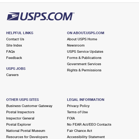
HELPFUL LINKS
ON ABOUT.USPS.COM
Contact Us
About USPS Home
Site Index
Newsroom
FAQs
USPS Service Updates
Feedback
Forms & Publications
Government Services
USPS JOBS
Rights & Permissions
Careers
OTHER USPS SITES
LEGAL INFORMATION
Business Customer Gateway
Privacy Policy
Postal Inspectors
Terms of Use
Inspector General
FOIA
Postal Explorer
No FEAR Act/EEO Contacts
National Postal Museum
Fair Chance Act
Resources for Developers
Accessibility Statement