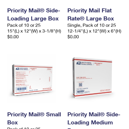
Priority Mail® Side-
Priority Mail Flat
Loading Large Box
Rate® Large Box
Pack of 10 or 25
Single, Pack of 10 or 25
15"(L) x 12"(W) x 3-1/8"(H)
12-1/4"(L) x 12"(W) x 6"(H)
$0.00
$0.00
Priority Mail® Small
Priority Mail® Side-
Box
Loading Medium
Pack of 10 or 25