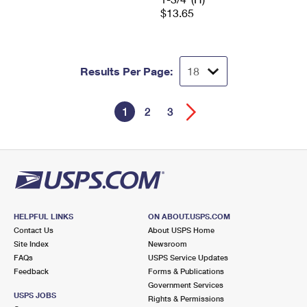
$13.65
Results Per Page:
1
2
3
HELPFUL LINKS
ON ABOUT.USPS.COM
Contact Us
About USPS Home
Site Index
Newsroom
FAQs
USPS Service Updates
Feedback
Forms & Publications
Government Services
USPS JOBS
Rights & Permissions