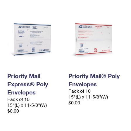
International Business Shipping
First-Class Mail International
Money Orders
Managing Business Mail
Filing an International Claim
Filing a Claim
USPS & Web Tools APIs
Requesting an International Refund
Requesting a Refund
Prices
Priority Mail
Priority Mail® Poly
Express® Poly
Envelopes
Pack of 10
Envelopes
15"(L) x 11-5/8"(W)
Pack of 10
$0.00
15"(L) x 11-5/8"(W)
$0.00