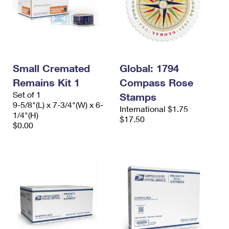
Small Cremated
Global: 1794
Remains Kit 1
Compass Rose
Set of 1
Stamps
9-5/8"(L) x 7-3/4"(W) x 6-
International $1.75
1/4"(H)
$17.50
$0.00