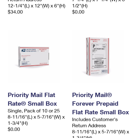
12-1/4"(L) x 12"(W) x 6"(H)
1/2"(H)
$34.00
$0.00
Priority Mail Flat
Priority Mail®
Rate® Small Box
Forever Prepaid
Single, Pack of 10 or 25
Flat Rate Small Box
8-11/16"(L) x 5-7/16"(W) x
Includes Customer's
1-3/4"(H)
Return Address
$0.00
8-11/16"(L) x 5-7/16"(W) x
1-3/4"(H)