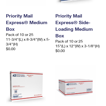
Priority Mail
Priority Mail
Express® Medium
Express® Side-
Box
Loading Medium
Pack of 10 or 25
Box
11-3/4"(L) x 8-3/4"(W) x 5-
Pack of 10 or 25
3/4"(H)
15"(L) x 12"(W) x 3-1/8"(H)
$0.00
$0.00