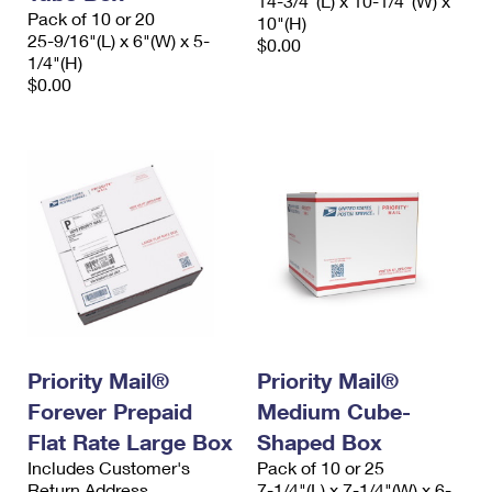
14-3/4"(L) x 10-1/4"(W) x
Pack of 10 or 20
10"(H)
25-9/16"(L) x 6"(W) x 5-
$0.00
1/4"(H)
$0.00
Priority Mail®
Priority Mail®
Forever Prepaid
Medium Cube-
Flat Rate Large Box
Shaped Box
Includes Customer's
Pack of 10 or 25
Return Address
7-1/4"(L) x 7-1/4"(W) x 6-