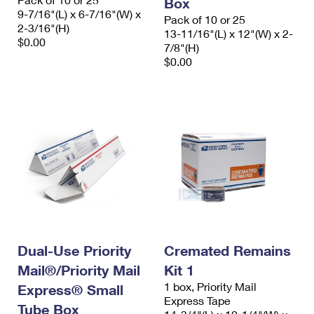
Box
9-7/16"(L) x 6-7/16"(W) x
Pack of 10 or 25
2-3/16"(H)
13-11/16"(L) x 12"(W) x 2-
$0.00
7/8"(H)
$0.00
Dual-Use Priority
Cremated Remains
Mail®/Priority Mail
Kit 1
1 box, Priority Mail
Express® Small
Express Tape
Tube Box