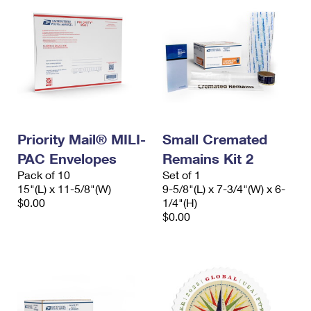
Priority Mail® MILI-
Small Cremated
PAC Envelopes
Remains Kit 2
Pack of 10
Set of 1
15"(L) x 11-5/8"(W)
9-5/8"(L) x 7-3/4"(W) x 6-
$0.00
1/4"(H)
$0.00