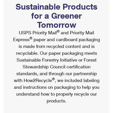
PO Boxes
Customized Direct Mail
Sustainable Products
Ship to USPS Smart Locker
Shipping Internationally Online
Mailbox Guidelines
Political Mail
for a Greener
Label Broker
International Insurance & Extra Services
Mail for the Deceased
Tomorrow
Promotions & Incentives
Custom Mail, Cards, & Envelopes
Completing Customs Forms
®
USPS Priority Mail
and Priority Mail
Informed Delivery Marketing
Postage Prices
®
Express
paper and cardboard packaging
Military & Diplomatic Mail
USPS Connect
is made from recycled content and is
Mail & Shipping Services
Sending Money Abroad
recyclable. Our paper packaging meets
eCommerce
Priority Mail Express
Sustainable Forestry Initiative or Forest
Passports
Local
Stewardship Council certification
Priority Mail
Comparing International Shipping
standards, and through our partnership
Postage Options
Services
USPS Ground Advantage
®
with How2Recycle
, we included labeling
Verifying Postage
Priority Mail Express International
and instructions on packaging to help you
First-Class Mail
understand how to properly recycle our
Returns Services
Priority Mail International
Military & Diplomatic Mail
products.
Label Broker for Business
First-Class Package International Service
Redirecting a Package