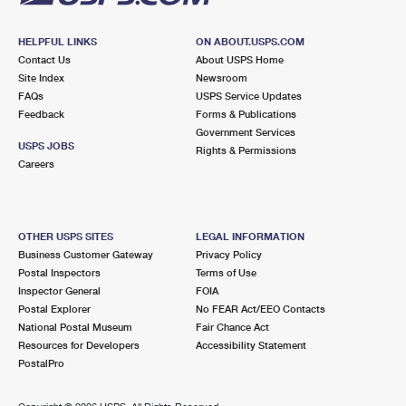
HELPFUL LINKS
ON ABOUT.USPS.COM
Contact Us
About USPS Home
Site Index
Newsroom
FAQs
USPS Service Updates
Feedback
Forms & Publications
Government Services
USPS JOBS
Rights & Permissions
Careers
OTHER USPS SITES
LEGAL INFORMATION
Business Customer Gateway
Privacy Policy
Postal Inspectors
Terms of Use
Inspector General
FOIA
Postal Explorer
No FEAR Act/EEO Contacts
National Postal Museum
Fair Chance Act
Resources for Developers
Accessibility Statement
PostalPro