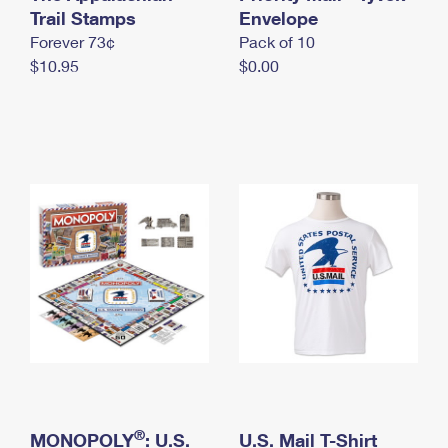
International Business Shipping
Trail Stamps
First-Class Mail International
Envelope
Money Orders
Forever 73¢
Pack of 10
Managing Business Mail
Filing an International Claim
Filing a Claim
$10.95
$0.00
USPS & Web Tools APIs
Requesting an International Refund
Requesting a Refund
Prices
®
MONOPOLY
: U.S.
U.S. Mail T-Shirt