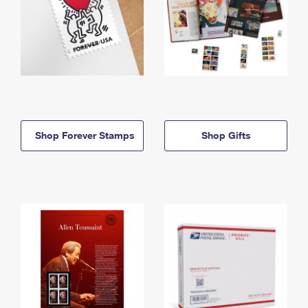
Shop Forever Stamps
Shop Gifts