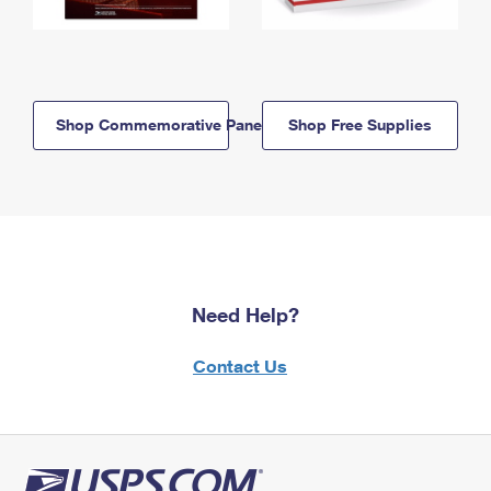
Shop Commemorative Panels
Shop Free Supplies
Need Help?
Contact Us