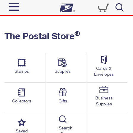
Sign In
®
The Postal Store
Quick Tools
Top Searches
PO BOXES
Track a Package
Send
PASSPORTS
Cards &
Informed Delivery
Stamps
Supplies
FREE BOXES
Envelopes
Tools
Receive
Find USPS Locations
Click-N-Ship
Tools
Shop
Business
Buy Stamps
Stamps & Supplies
Collectors
Gifts
Supplies
Tracking
™
Look Up a ZIP Code
Book Passport Appointment
Shop
Business
Informed Delivery
Calculate a Price
Stamps
Search
Schedule a Pickup
Saved
Intercept a Package