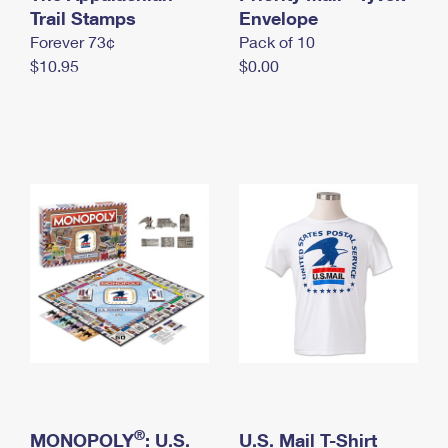
International Business Shipping
Trail Stamps
First-Class Mail International
Envelope
Money Orders
Forever 73¢
Pack of 10
Managing Business Mail
Filing an International Claim
Filing a Claim
$10.95
$0.00
USPS & Web Tools APIs
Requesting an International Refund
Requesting a Refund
Prices
®
MONOPOLY
: U.S.
U.S. Mail T-Shirt