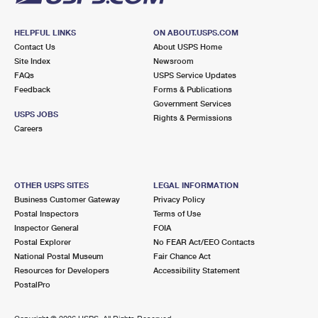
HELPFUL LINKS
ON ABOUT.USPS.COM
Contact Us
About USPS Home
Site Index
Newsroom
FAQs
USPS Service Updates
Feedback
Forms & Publications
Government Services
USPS JOBS
Rights & Permissions
Careers
OTHER USPS SITES
LEGAL INFORMATION
Business Customer Gateway
Privacy Policy
Postal Inspectors
Terms of Use
Inspector General
FOIA
Postal Explorer
No FEAR Act/EEO Contacts
National Postal Museum
Fair Chance Act
Resources for Developers
Accessibility Statement
PostalPro