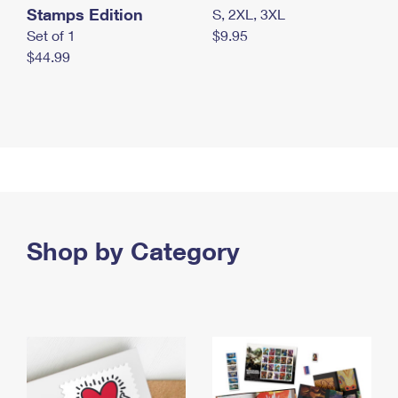
Stamps Edition
S, 2XL, 3XL
Set of 1
$9.95
$44.99
Shop by Category