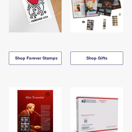
Shop Forever Stamps
Shop Gifts