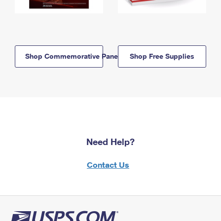
Shop Commemorative Panels
Shop Free Supplies
Need Help?
Contact Us