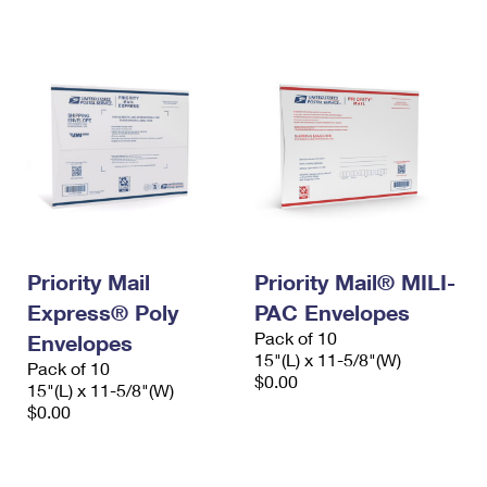
International Business Shipping
First-Class Mail International
Money Orders
Managing Business Mail
Filing an International Claim
Filing a Claim
USPS & Web Tools APIs
Requesting an International Refund
Requesting a Refund
Prices
Priority Mail
Priority Mail® MILI-
Express® Poly
PAC Envelopes
Pack of 10
Envelopes
15"(L) x 11-5/8"(W)
Pack of 10
$0.00
15"(L) x 11-5/8"(W)
$0.00