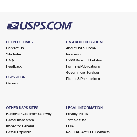
HELPFUL LINKS
ON ABOUT.USPS.COM
Contact Us
About USPS Home
Site Index
Newsroom
FAQs
USPS Service Updates
Feedback
Forms & Publications
Government Services
USPS JOBS
Rights & Permissions
Careers
OTHER USPS SITES
LEGAL INFORMATION
Business Customer Gateway
Privacy Policy
Postal Inspectors
Terms of Use
Inspector General
FOIA
Postal Explorer
No FEAR Act/EEO Contacts