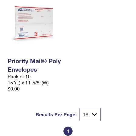
Priority Mail® Poly
Envelopes
Pack of 10
15"(L) x 11-5/8"(W)
$0.00
Results Per Page:
1