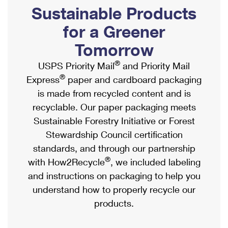
PO Boxes
Customized Direct Mail
Sustainable Products
Ship to USPS Smart Locker
Shipping Internationally Online
Mailbox Guidelines
Political Mail
for a Greener
Label Broker
International Insurance & Extra Services
Mail for the Deceased
Tomorrow
Promotions & Incentives
Custom Mail, Cards, & Envelopes
Completing Customs Forms
®
USPS Priority Mail
and Priority Mail
Informed Delivery Marketing
Postage Prices
®
Express
paper and cardboard packaging
Military & Diplomatic Mail
USPS Connect
is made from recycled content and is
Mail & Shipping Services
Sending Money Abroad
recyclable. Our paper packaging meets
eCommerce
Priority Mail Express
Sustainable Forestry Initiative or Forest
Passports
Local
Stewardship Council certification
Priority Mail
Comparing International Shipping
standards, and through our partnership
Postage Options
Services
USPS Ground Advantage
®
with How2Recycle
, we included labeling
Verifying Postage
Priority Mail Express International
and instructions on packaging to help you
First-Class Mail
understand how to properly recycle our
Returns Services
Priority Mail International
Military & Diplomatic Mail
products.
Label Broker for Business
First-Class Package International Service
Redirecting a Package