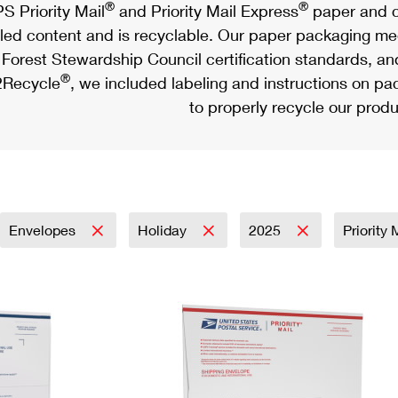
®
®
S Priority Mail
and Priority Mail Express
paper and c
led content and is recyclable. Our paper packaging meet
Forest Stewardship Council certification standards, an
®
Recycle
, we included labeling and instructions on p
to properly recycle our produ
Envelopes
Holiday
2025
Priority