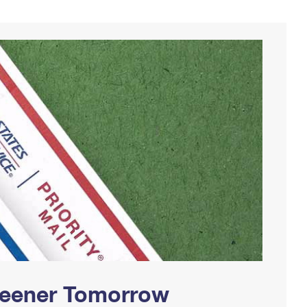
Greener Tomorrow