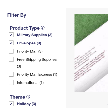
Change My
Rent/
Address
PO
Filter By
Product Type
Military Supplies (3)
Envelopes (3)
Priority Mail (3)
Free Shipping Supplies
(3)
Priority Mail Express (1)
International (1)
Theme
Holiday (3)