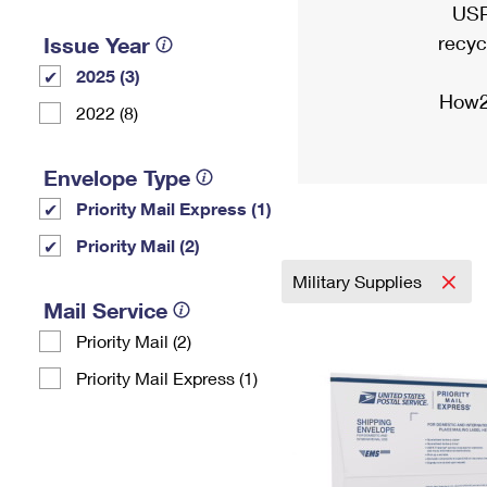
USP
recyc
Issue Year
2025 (3)
How2
2022 (8)
Envelope Type
Priority Mail Express (1)
Priority Mail (2)
Military Supplies
Mail Service
Priority Mail (2)
Priority Mail Express (1)