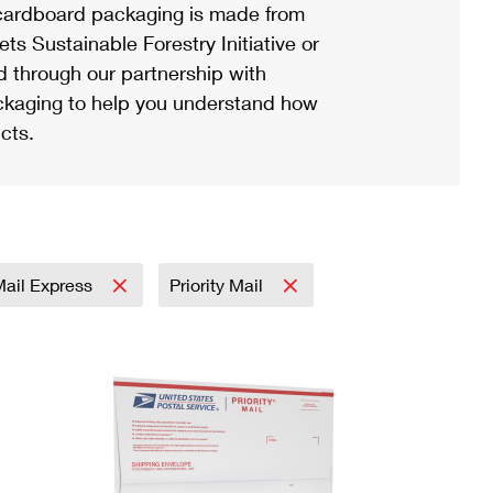
ardboard packaging is made from
s Sustainable Forestry Initiative or
d through our partnership with
ackaging to help you understand how
cts.
 Mail Express
Priority Mail