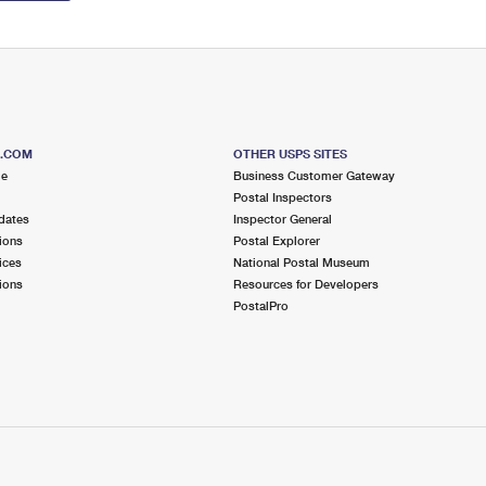
S.COM
OTHER USPS SITES
me
Business Customer Gateway
Postal Inspectors
dates
Inspector General
ions
Postal Explorer
ices
National Postal Museum
ions
Resources for Developers
PostalPro