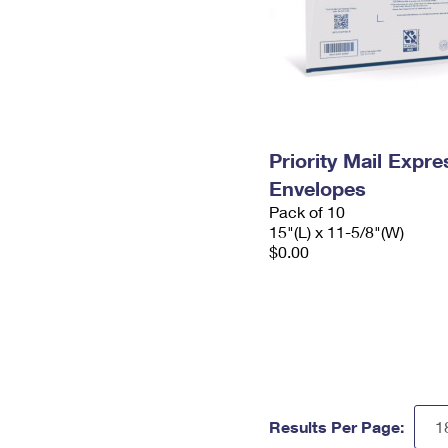
Priority Mail Expr
Envelopes
Pack of 10
15"(L) x 11-5/8"(W)
$0.00
Results Per Page: