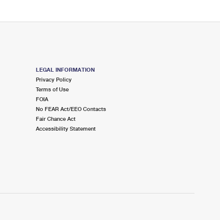
LEGAL INFORMATION
Privacy Policy
Terms of Use
FOIA
No FEAR Act/EEO Contacts
Fair Chance Act
Accessibility Statement