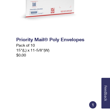
Priority Mail® Poly Envelopes
Pack of 10
15"(L) x 11-5/8"(W)
$0.00
Feedback
1