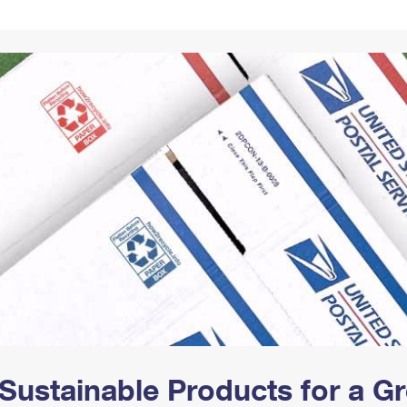
Tracking
Rent or Renew PO Box
Business Supplies
Renew a
Free Boxes
Click-N-Ship
Look Up
 Box
HS Codes
Transit Time Map
Sustainable Products for a 