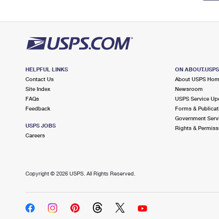
HELPFUL LINKS
ON ABOUT.USP
Contact Us
About USPS Ho
Site Index
Newsroom
FAQs
USPS Service Up
Feedback
Forms & Publicat
Government Serv
USPS JOBS
Rights & Permiss
Careers
Copyright ©
2026 USPS. All Rights Reserved.