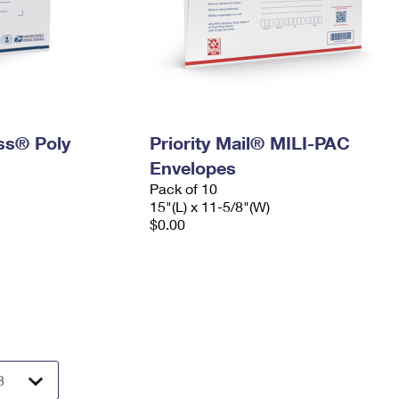
ess® Poly
Priority Mail® MILI-PAC
Envelopes
Pack of 10
15"(L) x 11-5/8"(W)
$0.00