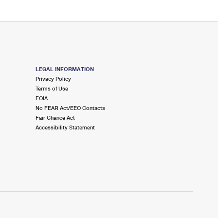
LEGAL INFORMATION
Privacy Policy
Terms of Use
FOIA
No FEAR Act/EEO Contacts
Fair Chance Act
Accessibility Statement