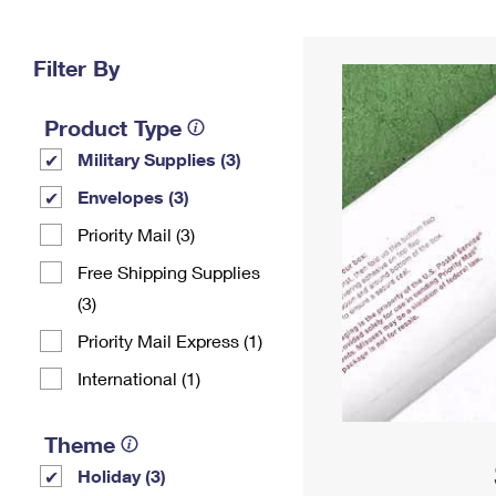
Change My
Rent/
Address
PO
Filter By
Product Type
Military Supplies (3)
Envelopes (3)
Priority Mail (3)
Free Shipping Supplies
(3)
Priority Mail Express (1)
International (1)
Theme
Holiday (3)