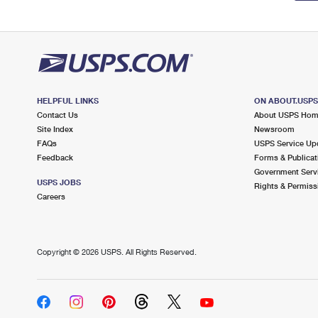
HELPFUL LINKS
ON ABOUT.USP
Contact Us
About USPS Ho
Site Index
Newsroom
FAQs
USPS Service Up
Feedback
Forms & Publicat
Government Serv
USPS JOBS
Rights & Permiss
Careers
Copyright ©
2026 USPS. All Rights Reserved.