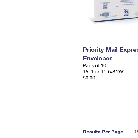
Priority Mail Expr
Envelopes
Pack of 10
15"(L) x 11-5/8"(W)
$0.00
Results Per Page: