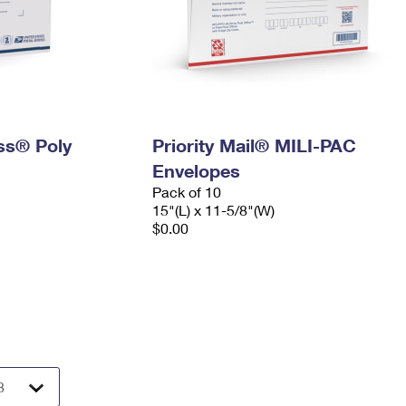
ess® Poly
Priority Mail® MILI-PAC
Envelopes
Pack of 10
15"(L) x 11-5/8"(W)
$0.00