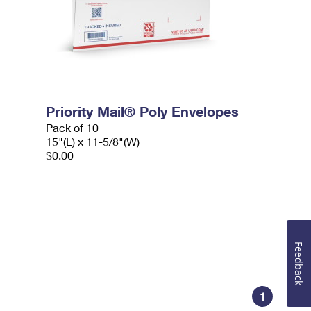
Priority Mail® Poly Envelopes
Pack of 10
15"(L) x 11-5/8"(W)
$0.00
Feedback
1