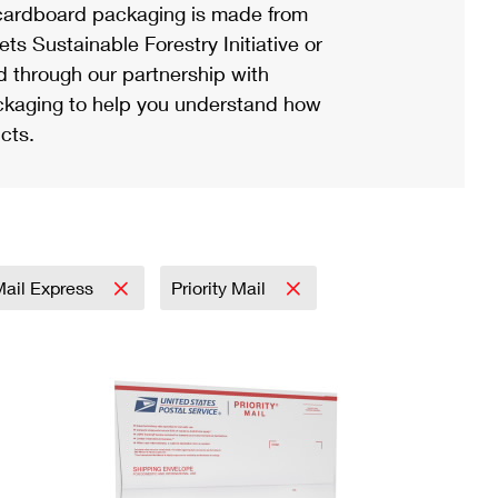
ardboard packaging is made from
s Sustainable Forestry Initiative or
d through our partnership with
ackaging to help you understand how
cts.
 Mail Express
Priority Mail