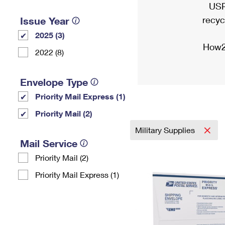
USP
recyc
Issue Year
2025 (3)
How2
2022 (8)
Envelope Type
Priority Mail Express (1)
Priority Mail (2)
Military Supplies
Mail Service
Priority Mail (2)
Priority Mail Express (1)