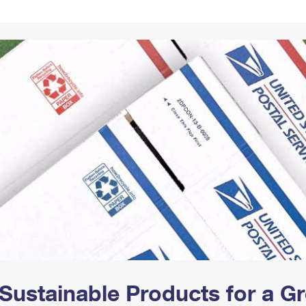
Tracking
Rent or Renew PO Box
Business Supplies
Renew a
Free Boxes
Click-N-Ship
Look Up
 Box
HS Codes
Transit Time Map
Sustainable Products for a 