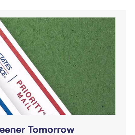
Greener Tomorrow