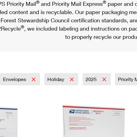
®
®
S Priority Mail
and Priority Mail Express
paper and c
led content and is recyclable. Our paper packaging meet
Forest Stewardship Council certification standards, an
®
Recycle
, we included labeling and instructions on p
to properly recycle our produ
Envelopes
Holiday
2025
Priority