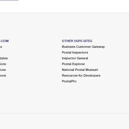
S.COM
OTHER USPS SITES
me
Business Customer Gateway
Postal Inspectors
dates
Inspector General
ions
Postal Explorer
ices
National Postal Museum
ions
Resources for Developers
PostalPro