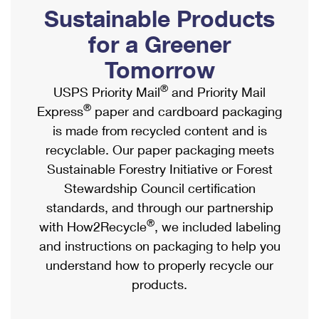
PO Boxes
Customized Direct Mail
Sustainable Products
Ship to USPS Smart Locker
Shipping Internationally Online
Mailbox Guidelines
Political Mail
for a Greener
Label Broker
International Insurance & Extra Services
Mail for the Deceased
Tomorrow
Promotions & Incentives
Custom Mail, Cards, & Envelopes
Completing Customs Forms
®
USPS Priority Mail
and Priority Mail
Informed Delivery Marketing
Postage Prices
®
Express
paper and cardboard packaging
Military & Diplomatic Mail
USPS Connect
is made from recycled content and is
Mail & Shipping Services
Sending Money Abroad
recyclable. Our paper packaging meets
eCommerce
Priority Mail Express
Sustainable Forestry Initiative or Forest
Passports
Local
Stewardship Council certification
Priority Mail
Comparing International Shipping
standards, and through our partnership
Postage Options
Services
USPS Ground Advantage
®
with How2Recycle
, we included labeling
Verifying Postage
Priority Mail Express International
and instructions on packaging to help you
First-Class Mail
understand how to properly recycle our
Returns Services
Priority Mail International
Military & Diplomatic Mail
products.
Label Broker for Business
First-Class Package International Service
Redirecting a Package