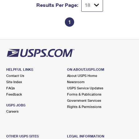
Results Per Page:
1
HELPFUL LINKS
ON ABOUT.USPS.COM
Contact Us
About USPS Home
Site Index
Newsroom
FAQs
USPS Service Updates
Feedback
Forms & Publications
Government Services
USPS JOBS
Rights & Permissions
Careers
OTHER USPS SITES
LEGAL INFORMATION