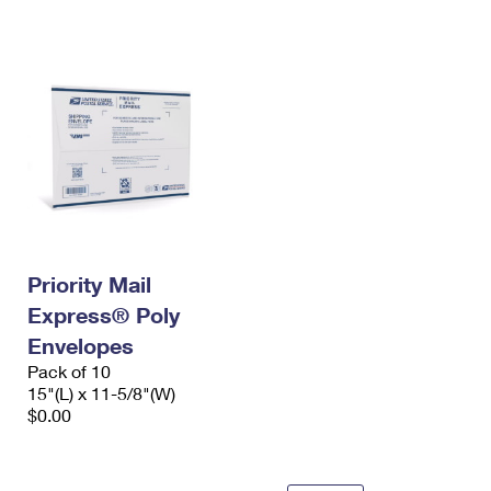
International Business Shipping
First-Class Mail International
Money Orders
Managing Business Mail
Filing an International Claim
Filing a Claim
USPS & Web Tools APIs
Requesting an International Refund
Requesting a Refund
Prices
Priority Mail
Express® Poly
Envelopes
Pack of 10
15"(L) x 11-5/8"(W)
$0.00