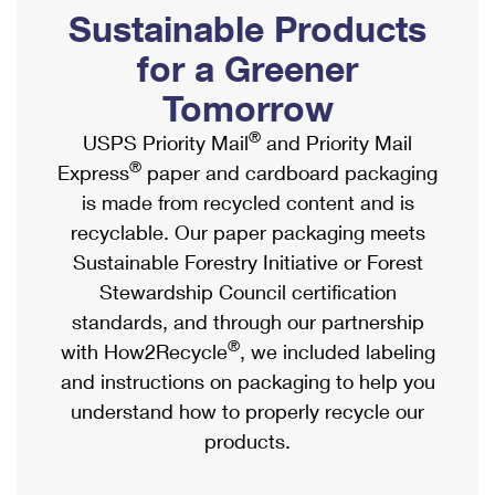
PO Boxes
Customized Direct Mail
Sustainable Products
Ship to USPS Smart Locker
Shipping Internationally Online
Mailbox Guidelines
Political Mail
for a Greener
Label Broker
International Insurance & Extra Services
Mail for the Deceased
Tomorrow
Promotions & Incentives
Custom Mail, Cards, & Envelopes
Completing Customs Forms
®
USPS Priority Mail
and Priority Mail
Informed Delivery Marketing
Postage Prices
®
Express
paper and cardboard packaging
Military & Diplomatic Mail
USPS Connect
is made from recycled content and is
Mail & Shipping Services
Sending Money Abroad
recyclable. Our paper packaging meets
eCommerce
Priority Mail Express
Sustainable Forestry Initiative or Forest
Passports
Local
Stewardship Council certification
Priority Mail
Comparing International Shipping
standards, and through our partnership
Postage Options
Services
USPS Ground Advantage
®
with How2Recycle
, we included labeling
Verifying Postage
Priority Mail Express International
and instructions on packaging to help you
First-Class Mail
understand how to properly recycle our
Returns Services
Priority Mail International
Military & Diplomatic Mail
products.
Label Broker for Business
First-Class Package International Service
Redirecting a Package