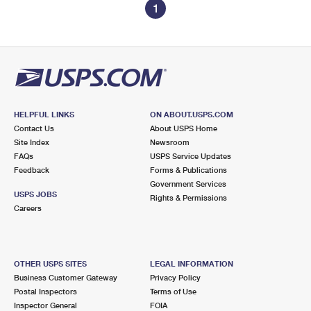
1
HELPFUL LINKS
ON ABOUT.USPS.COM
Contact Us
About USPS Home
Site Index
Newsroom
FAQs
USPS Service Updates
Feedback
Forms & Publications
Government Services
USPS JOBS
Rights & Permissions
Careers
OTHER USPS SITES
LEGAL INFORMATION
Business Customer Gateway
Privacy Policy
Postal Inspectors
Terms of Use
Inspector General
FOIA