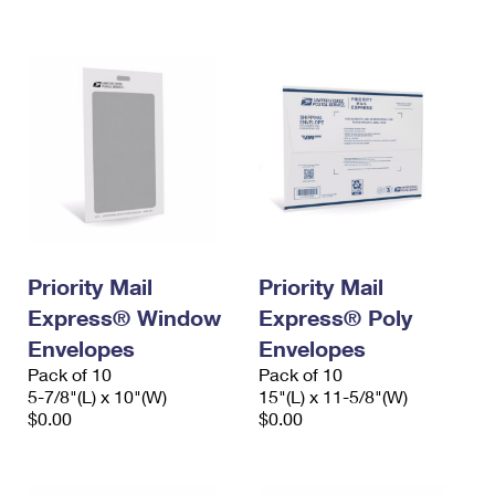
International Business Shipping
First-Class Mail International
Money Orders
Managing Business Mail
Filing an International Claim
Filing a Claim
USPS & Web Tools APIs
Requesting an International Refund
Requesting a Refund
Prices
Priority Mail
Priority Mail
Express® Window
Express® Poly
Envelopes
Envelopes
Pack of 10
Pack of 10
5-7/8"(L) x 10"(W)
15"(L) x 11-5/8"(W)
$0.00
$0.00