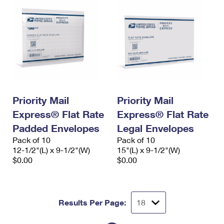
Priority Mail
Priority Mail
Express® Flat Rate
Express® Flat Rate
Padded Envelopes
Legal Envelopes
Pack of 10
Pack of 10
12-1/2"(L) x 9-1/2"(W)
15"(L) x 9-1/2"(W)
$0.00
$0.00
Results Per Page: