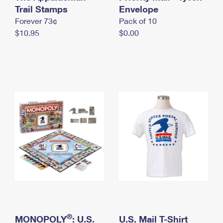
International Business Shipping
Trail Stamps
First-Class Mail International
Envelope
Money Orders
Forever 73¢
Pack of 10
Managing Business Mail
Filing an International Claim
Filing a Claim
$10.95
$0.00
USPS & Web Tools APIs
Requesting an International Refund
Requesting a Refund
Prices
®
MONOPOLY
: U.S.
U.S. Mail T-Shirt