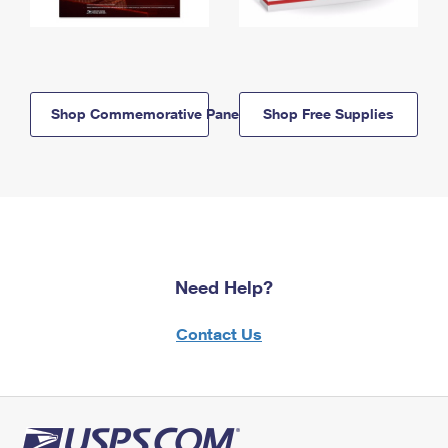
Shop Commemorative Panels
Shop Free Supplies
Need Help?
Contact Us