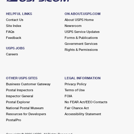
HELPFUL LINKS
ON ABOUT.USPS.COM
Contact Us
About USPS Home
Site Index
Newsroom
FAQs
USPS Service Updates
Feedback
Forms & Publications
Government Services
USPS JOBS
Rights & Permissions
Careers
OTHER USPS SITES
LEGAL INFORMATION
Business Customer Gateway
Privacy Policy
Postal Inspectors
Terms of Use
Inspector General
FOIA
Postal Explorer
No FEAR Act/EEO Contacts
National Postal Museum
Fair Chance Act
Resources for Developers
Accessibility Statement
PostalPro