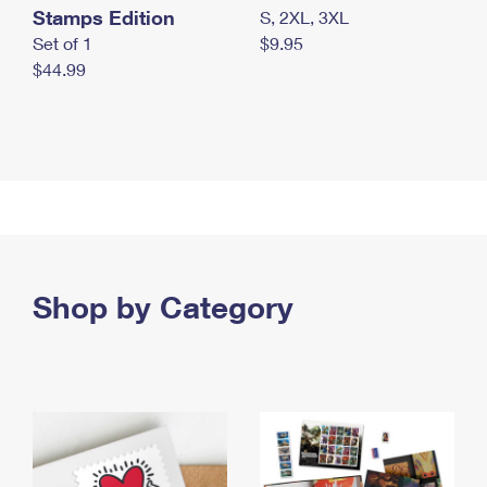
Stamps Edition
S, 2XL, 3XL
Set of 1
$9.95
$44.99
Shop by Category