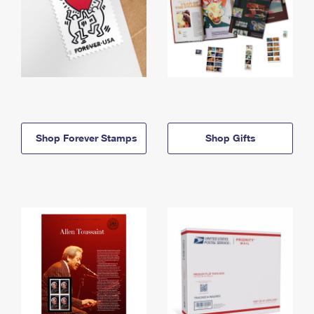
Shop Forever Stamps
Shop Gifts