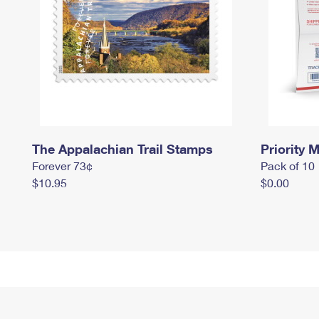
The Appalachian Trail Stamps
Priority M
Forever 73¢
Pack of 10
$10.95
$0.00