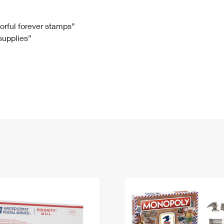
Tracking
Rent or Renew PO Box
Business Supplies
Renew a
Free Boxes
Click-N-Ship
Look Up
 Box
HS Codes
lorful forever stamps”
 supplies”
Transit Time Map