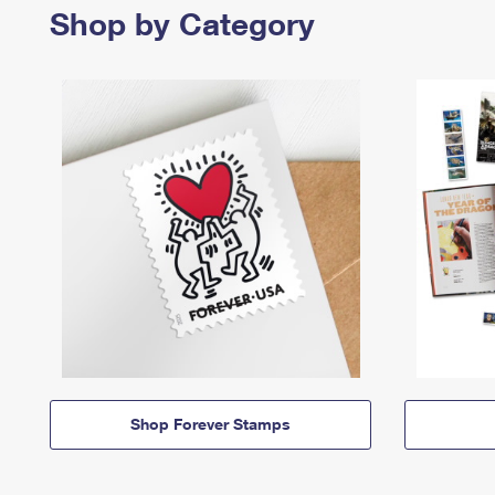
Shop by Category
Shop Forever Stamps