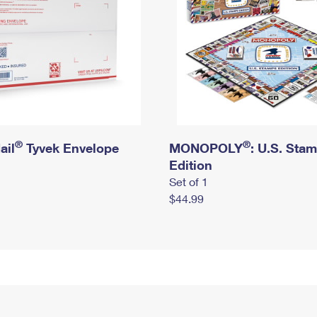
®
®
ail
Tyvek Envelope
MONOPOLY
: U.S. Sta
Edition
Set of 1
$44.99