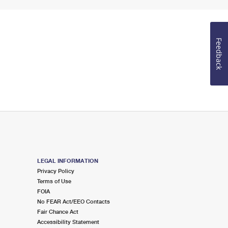
Feedback
LEGAL INFORMATION
Privacy Policy
Terms of Use
FOIA
No FEAR Act/EEO Contacts
Fair Chance Act
Accessibility Statement