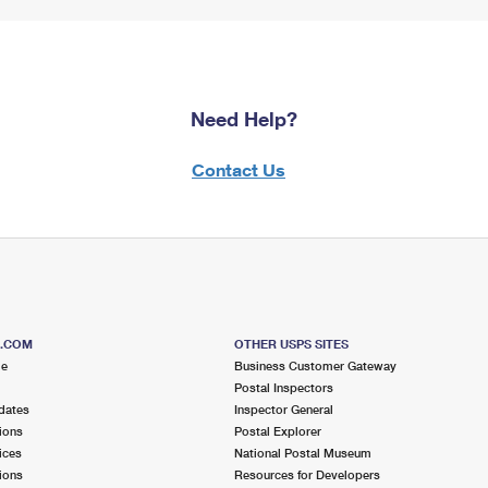
Need Help?
Contact Us
S.COM
OTHER USPS SITES
me
Business Customer Gateway
Postal Inspectors
dates
Inspector General
ions
Postal Explorer
ices
National Postal Museum
ions
Resources for Developers