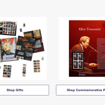
Shop Gifts
Shop Commemorative P