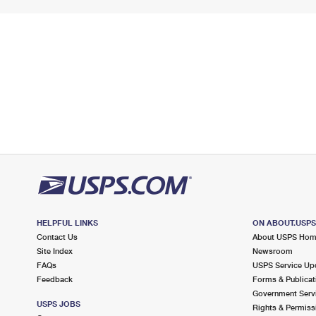
HELPFUL LINKS
ON ABOUT.USP
Contact Us
About USPS Ho
Site Index
Newsroom
FAQs
USPS Service Up
Feedback
Forms & Publicat
Government Serv
USPS JOBS
Rights & Permiss