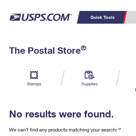
Quick Tools
C
Top Searches
®
The Postal Store
PO BOXES
PASSPORTS
Track a Package
Inf
P
Del
FREE BOXES
L
Stamps
Supplies
P
Schedule a
Calcula
Pickup
No results were found.
We can’t find any products matching your search:
‘’