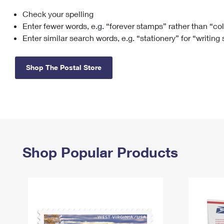
Check your spelling
Change My
Rent/
Address
PO
Enter fewer words, e.g. “forever stamps” rather than “co
Enter similar search words, e.g. “stationery” for “writing
Shop The Postal Store
Shop Popular Products