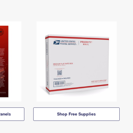
anels
Shop Free Supplies