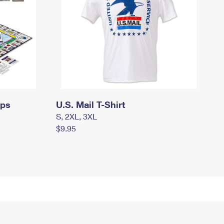
mps
U.S. Mail T-Shirt
S, 2XL, 3XL
$9.95